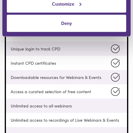
Customize
FREE
Deny
Pay as you go
Unique login to track CPD
Instant CPD certificates
Downloadable resources for Webinars & Events
Access a curated selection of free content
Unlimited access to all webinars
Unlimited access to recordings of Live Webinars & Events