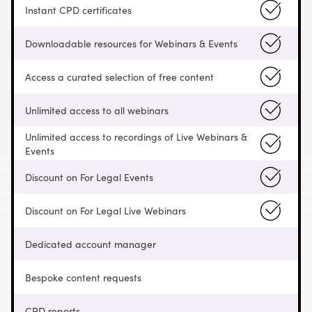
Instant CPD certificates
Downloadable resources for Webinars & Events
Access a curated selection of free content
Unlimited access to all webinars
Unlimited access to recordings of Live Webinars &
Events
Discount on For Legal Events
Discount on For Legal Live Webinars
Dedicated account manager
Bespoke content requests
CPD reports