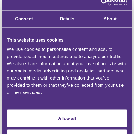
Downloadable resources for Webinars & Events
Access a curated selection of free content
Consent
Details
About
Unlimited access to all webinars
This website uses cookies
Unlimited access to recordings of Live Webinars &
Events
We use cookies to personalise content and ads, to
provide social media features and to analyse our traffic.
Discount on For Legal Events
We also share information about your use of our site with
our social media, advertising and analytics partners who
Discount on For Legal Live Webinars
may combine it with other information that you’ve
provided to them or that they’ve collected from your use
Dedicated account manager
of their services.
Bespoke content requests
CPD reports
Allow all