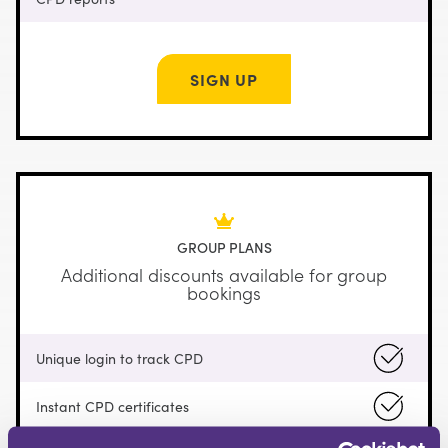
SIGN UP
GROUP PLANS
Additional discounts available for group
bookings
Unique login to track CPD
Instant CPD certificates