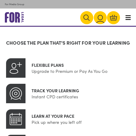
For Media Group
CHOOSE THE PLAN THAT'S RIGHT FOR YOUR LEARNING
FLEXIBLE PLANS
Upgrade to Premium or Pay As You Go
TRACK YOUR LEARNING
Instant CPD certificates
LEARN AT YOUR PACE
Pick up where you left off