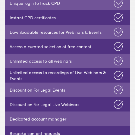
Unique login to track CPD
Instant CPD certificates
Downloadable resources for Webinars & Events
Access a curated selection of free content
Unlimited access to all webinars
Unlimited access to recordings of Live Webinars &
Events
Discount on For Legal Events
Discount on For Legal Live Webinars
Dedicated account manager
Bespoke content requests