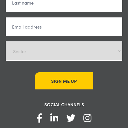
SIGN ME UP
SOCIAL CHANNELS