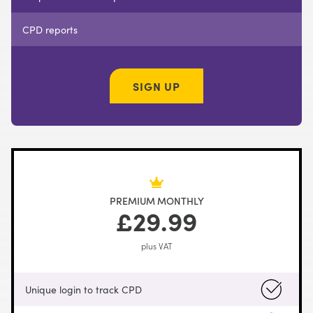
CPD reports
SIGN UP
PREMIUM MONTHLY
£29.99
plus VAT
Unique login to track CPD