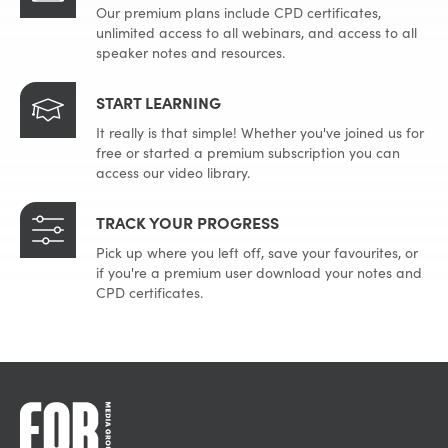
Our premium plans include CPD certificates,
unlimited access to all webinars, and access to all
speaker notes and resources.
START LEARNING
It really is that simple! Whether you've joined us for
free or started a premium subscription you can
access our video library.
TRACK YOUR PROGRESS
Pick up where you left off, save your favourites, or
if you're a premium user download your notes and
CPD certificates.