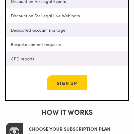
Discount on For Legal Events
Discount on For Legal Live Webinars
Dedicated account manager
Bespoke content requests
CPD reports
SIGN UP
HOW IT WORKS
CHOOSE YOUR SUBSCRIPTION PLAN