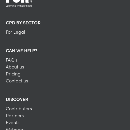
CPD BY SECTOR
For Legal
CAN WE HELP?
FAQ's
About us
Pricing
Contact us
DISCOVER
Contributors
Partners
Events
Webinars