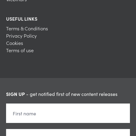
USEFUL LINKS
Terms & Conditions
Privacy Policy
Cookies
Terms of use
SIGN UP
- get notified first of new content releases