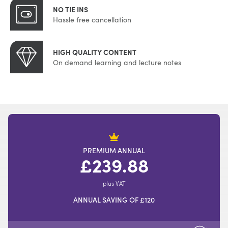
NO TIE INS
Hassle free cancellation
HIGH QUALITY CONTENT
On demand learning and lecture notes
PREMIUM ANNUAL
£239.88
plus VAT
ANNUAL SAVING OF £120