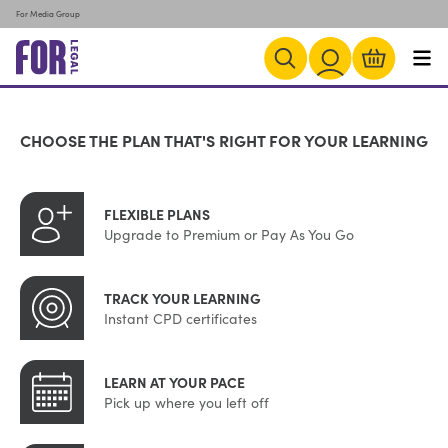
For Media Group
CHOOSE THE PLAN THAT'S RIGHT FOR YOUR LEARNING
FLEXIBLE PLANS
Upgrade to Premium or Pay As You Go
TRACK YOUR LEARNING
Instant CPD certificates
LEARN AT YOUR PACE
Pick up where you left off