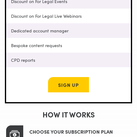
Discount on For Legal Events
Discount on For Legal Live Webinars
Dedicated account manager
Bespoke content requests
CPD reports
SIGN UP
HOW IT WORKS
CHOOSE YOUR SUBSCRIPTION PLAN