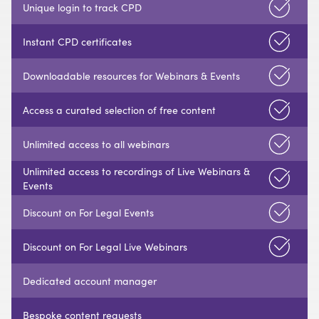
Unique login to track CPD
Instant CPD certificates
Downloadable resources for Webinars & Events
Access a curated selection of free content
Unlimited access to all webinars
Unlimited access to recordings of Live Webinars &
Events
Discount on For Legal Events
Discount on For Legal Live Webinars
Dedicated account manager
Bespoke content requests