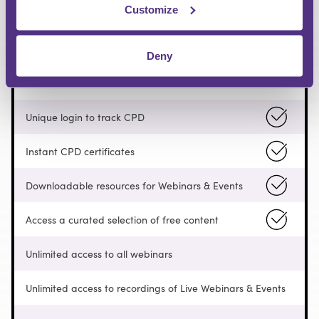
Customize
FREE
Deny
Pay as you go
Unique login to track CPD
Instant CPD certificates
Downloadable resources for Webinars & Events
Access a curated selection of free content
Unlimited access to all webinars
Unlimited access to recordings of Live Webinars & Events