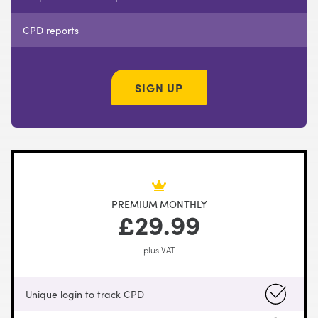
CPD reports
SIGN UP
PREMIUM MONTHLY
£29.99
plus VAT
Unique login to track CPD