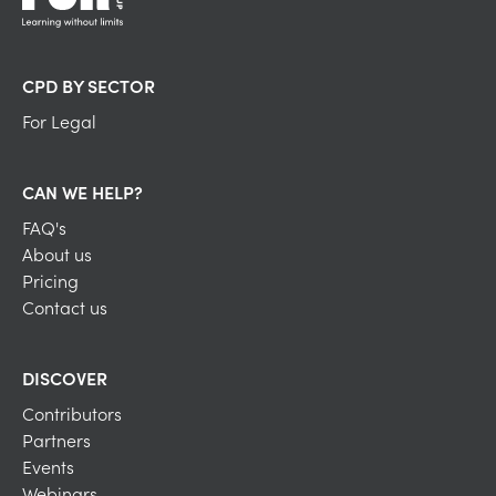
CPD BY SECTOR
For Legal
CAN WE HELP?
FAQ's
About us
Pricing
Contact us
DISCOVER
Contributors
Partners
Events
Webinars