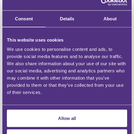
Downloadable resources for Webinars & Events
Access a curated selection of free content
Consent
Details
About
Unlimited access to all webinars
This website uses cookies
Unlimited access to recordings of Live Webinars &
Events
We use cookies to personalise content and ads, to
provide social media features and to analyse our traffic.
Discount on For Legal Events
We also share information about your use of our site with
our social media, advertising and analytics partners who
Discount on For Legal Live Webinars
may combine it with other information that you’ve
provided to them or that they’ve collected from your use
Dedicated account manager
of their services.
Bespoke content requests
CPD reports
Allow all