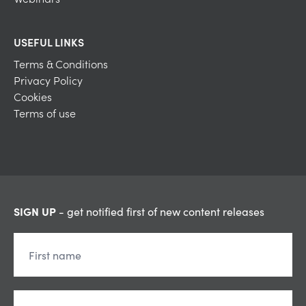
USEFUL LINKS
Terms & Conditions
Privacy Policy
Cookies
Terms of use
SIGN UP
- get notified first of new content releases