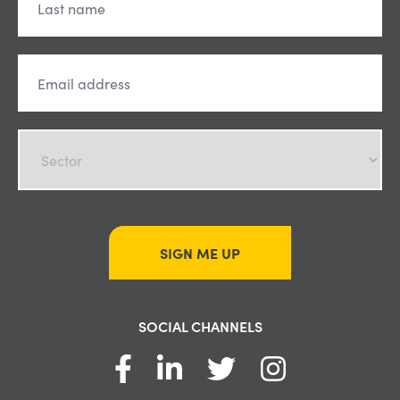
SIGN ME UP
SOCIAL CHANNELS