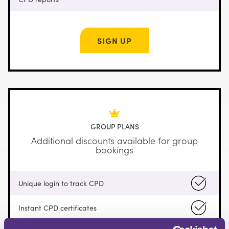
SIGN UP
GROUP PLANS
Additional discounts available for group
bookings
Unique login to track CPD
Instant CPD certificates