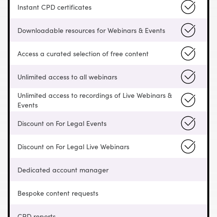
Instant CPD certificates
Downloadable resources for Webinars & Events
Access a curated selection of free content
Unlimited access to all webinars
Unlimited access to recordings of Live Webinars &
Events
Discount on For Legal Events
Discount on For Legal Live Webinars
Dedicated account manager
Bespoke content requests
CPD reports