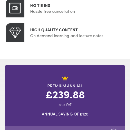
NO TIE INS
Hassle free cancellation
HIGH QUALITY CONTENT
On demand learning and lecture notes
PREMIUM ANNUAL
£239.88
plus VAT
ANNUAL SAVING OF £120