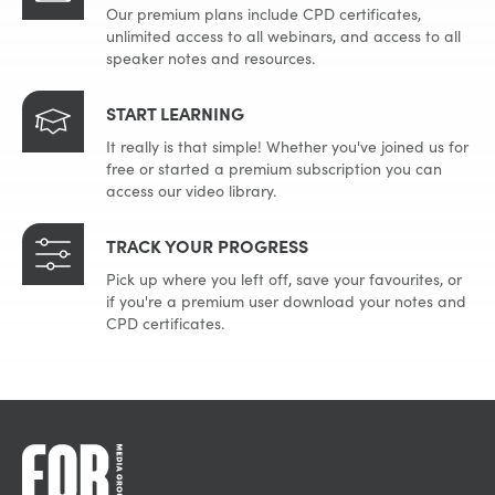
Our premium plans include CPD certificates,
unlimited access to all webinars, and access to all
speaker notes and resources.
START LEARNING
It really is that simple! Whether you've joined us for
free or started a premium subscription you can
access our video library.
TRACK YOUR PROGRESS
Pick up where you left off, save your favourites, or
if you're a premium user download your notes and
CPD certificates.