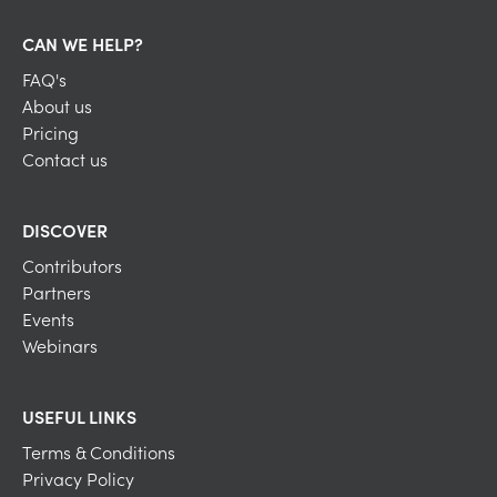
CAN WE HELP?
FAQ's
About us
Pricing
Contact us
DISCOVER
Contributors
Partners
Events
Webinars
USEFUL LINKS
Terms & Conditions
Privacy Policy