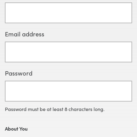
Email address
Password
Password must be at least 8 characters long.
About You