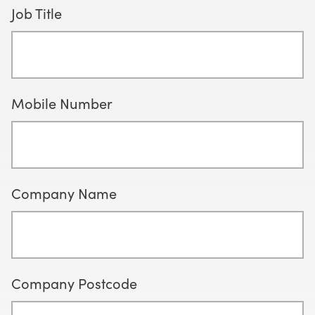
Job Title
Mobile Number
Company Name
Company Postcode