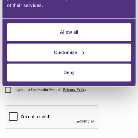
code
of their services.
Where did you hear about us?
Allow all
Customize
Deny
I agree to For Media Group’s
Terms of Use
I agree to For Media Group’s
Privacy Policy