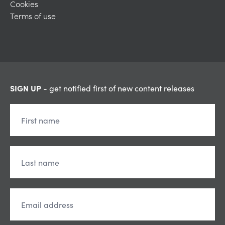
Cookies
Terms of use
SIGN UP
- get notified first of new content releases