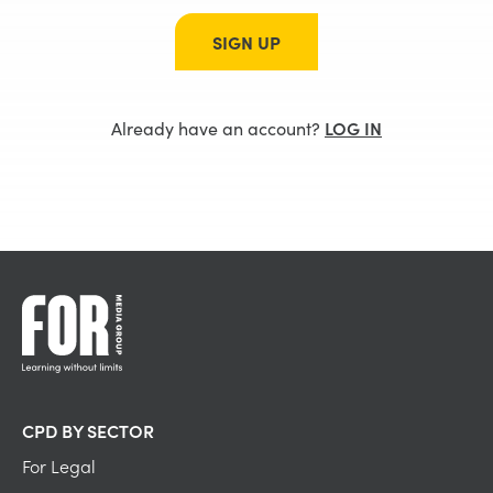
SIGN UP
Already have an account?
LOG IN
CPD BY SECTOR
For Legal