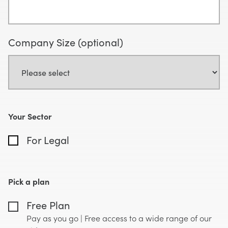
Company Size (optional)
Your Sector
For Legal
Pick a plan
Free Plan
Pay as you go | Free access to a wide range of our