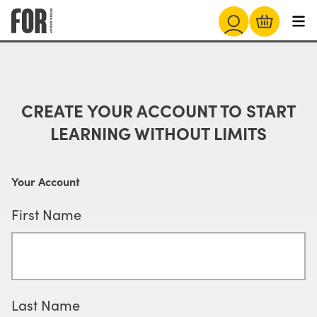
CREATE YOUR ACCOUNT TO START
LEARNING WITHOUT LIMITS
Your Account
First Name
Last Name