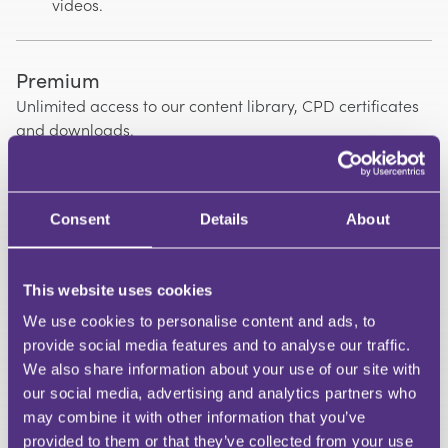
videos.
Premium
Unlimited access to our content library, CPD certificates
and downloads.
Premium Annual + VAT
£239.88 | Annual saving of £120
Consent
Details
About
Premium Monthly + VAT
£29.99 | Cancel anytime
This website uses cookies
We use cookies to personalise content and ads, to
provide social media features and to analyse our traffic.
Group Plans
We also share information about your use of our site with
Contact us for pricing | Discounts available
our social media, advertising and analytics partners who
may combine it with other information that you’ve
Join a Group Plan using a unique access
provided to them or that they’ve collected from your use