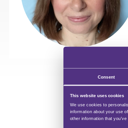
Consent
WH
This website uses cookies
We use cookies to personalis
information about your use of
other information that you’ve