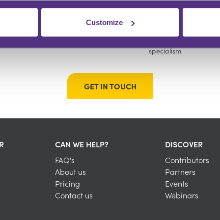
Customize
GROW YOUR FOLLOWING
BUILD YOUR COMMUNITY
Engage with an audience at scale
Instant recognition within your
specialism
GET IN TOUCH
R
CAN WE HELP?
DISCOVER
FAQ's
Contributors
About us
Partners
Pricing
Events
Contact us
Webinars