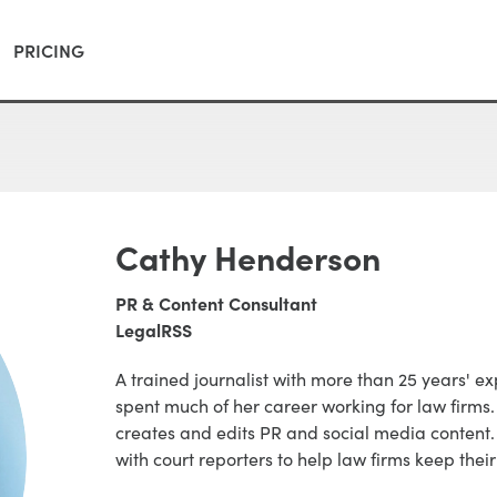
PRICING
Cathy Henderson
PR & Content Consultant
LegalRSS
A trained journalist with more than 25 years' 
spent much of her career working for law firm
creates and edits PR and social media content.
with court reporters to help law firms keep their