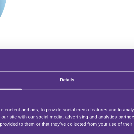
Details
Y BE A FOR MEDIA GROUP CONTRIBUT
e content and ads, to provide social media features and to analy
 our site with our social media, advertising and analytics partn
 provided to them or that they’ve collected from your use of their