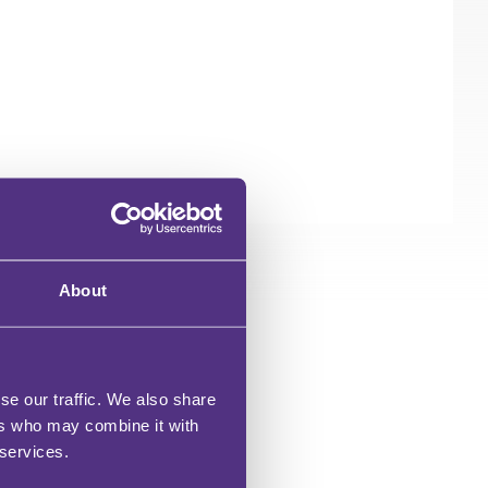
About
OR?
se our traffic. We also share
ers who may combine it with
 services.