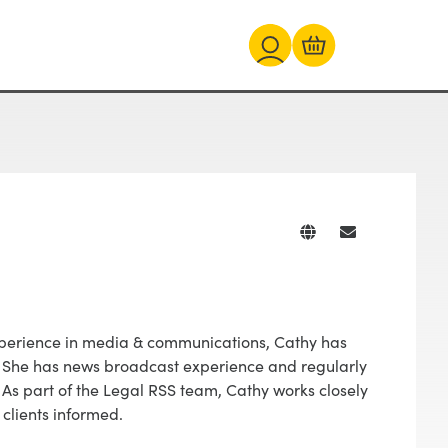
experience in media & communications, Cathy has
s. She has news broadcast experience and regularly
 As part of the Legal RSS team, Cathy works closely
 clients informed.