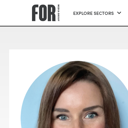
EXPLORE SECTORS