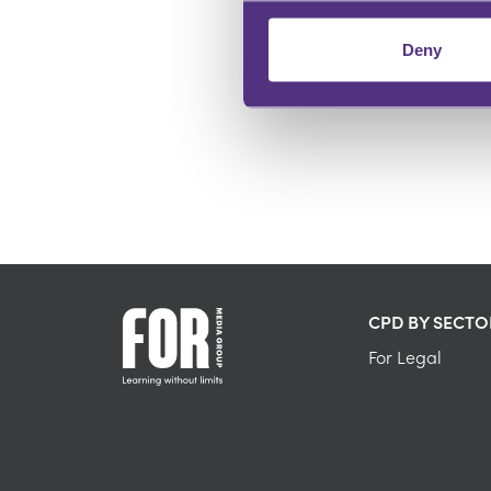
Deny
DEMONSTRATE EXPERTISE
Be a trusted knowledge source
CPD BY SECTO
For Legal