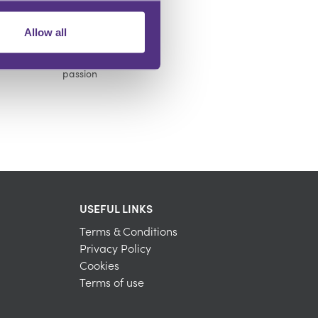
Allow all
INFLUENCE OTHERS
Make an impact and share your
passion
USEFUL LINKS
Terms & Conditions
Privacy Policy
Cookies
Terms of use