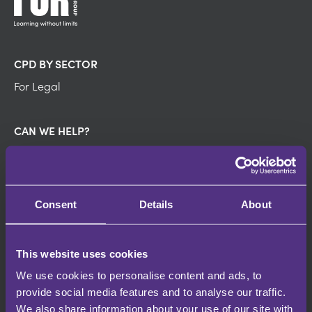
CPD BY SECTOR
For Legal
CAN WE HELP?
FAQ's
About us
Pricing
Contact us
Consent
Details
About
DISCOVER
This website uses cookies
Contributors
We use cookies to personalise content and ads, to
Partners
provide social media features and to analyse our traffic.
Events
We also share information about your use of our site with