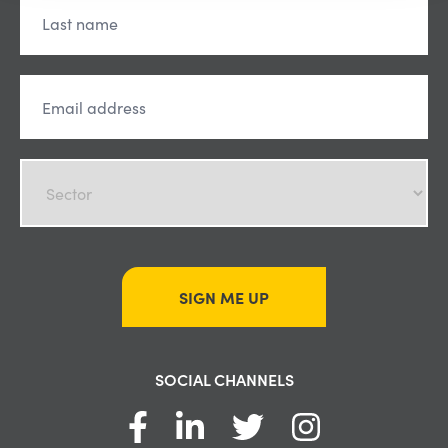
SIGN ME UP
SOCIAL CHANNELS