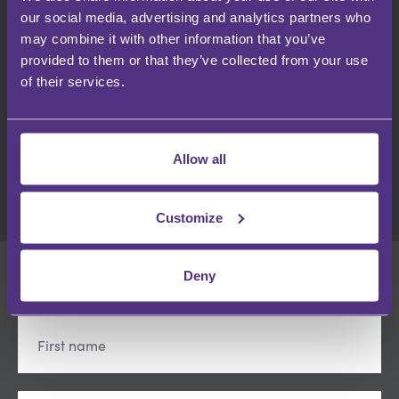
Webinars
our social media, advertising and analytics partners who
may combine it with other information that you’ve
provided to them or that they’ve collected from your use
USEFUL LINKS
of their services.
Terms & Conditions
Privacy Policy
Cookies
Terms of use
Allow all
Customize
Deny
SIGN UP
- get notified first of new content releases