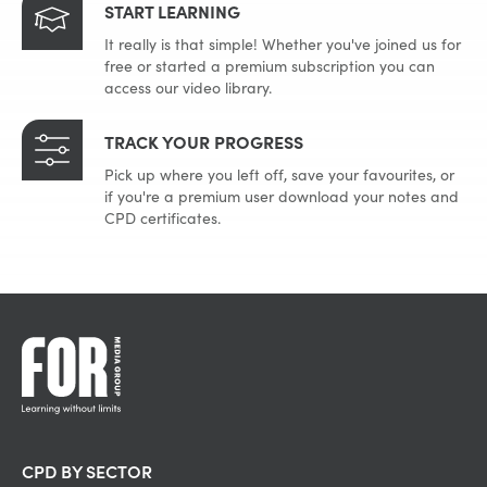
START LEARNING
It really is that simple! Whether you've joined us for
free or started a premium subscription you can
access our video library.
TRACK YOUR PROGRESS
Pick up where you left off, save your favourites, or
if you're a premium user download your notes and
CPD certificates.
CPD BY SECTOR