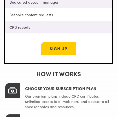
Dedicated account manager
Bespoke content requests
CPD reports
SIGN UP
HOW IT WORKS
CHOOSE YOUR SUBSCRIPTION PLAN
Our premium plans include CPD certificates,
unlimited access to all webinars, and access to all
speaker notes and resources.