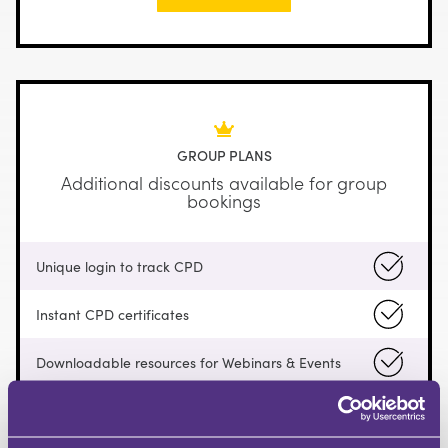
GROUP PLANS
Additional discounts available for group
bookings
Unique login to track CPD
Instant CPD certificates
Downloadable resources for Webinars & Events
Access a curated selection of free content