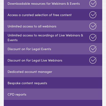
Downloadable resources for Webinars & Events
Access a curated selection of free content
Unlimited access to all webinars
Unlimited access to recordings of Live Webinars &
Events
Discount on For Legal Events
Discount on For Legal Live Webinars
Dedicated account manager
Bespoke content requests
CPD reports