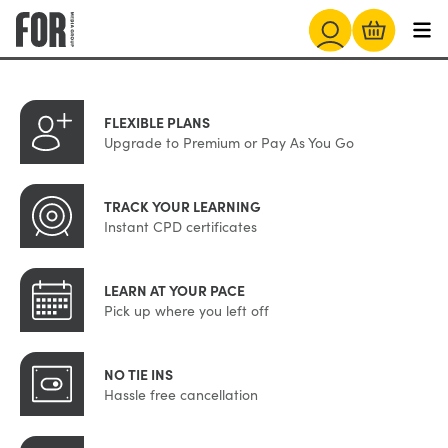
FLEXIBLE PLANS
Upgrade to Premium or Pay As You Go
TRACK YOUR LEARNING
Instant CPD certificates
LEARN AT YOUR PACE
Pick up where you left off
NO TIE INS
Hassle free cancellation