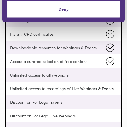
Pay as you go
Deny
Unique login to track CPD
Instant CPD certificates
Downloadable resources for Webinars & Events
Access a curated selection of free content
Unlimited access to all webinars
Unlimited access to recordings of Live Webinars & Events
Discount on For Legal Events
Discount on For Legal Live Webinars