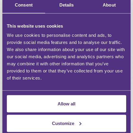
Unlimited access to all webinars
Consent
Details
About
Unlimited access to recordings of Live Webinars &
Events
This website uses cookies
Discount on For Legal Events
We use cookies to personalise content and ads, to
provide social media features and to analyse our traffic.
Discount on For Legal Live Webinars
We also share information about your use of our site with
our social media, advertising and analytics partners who
Dedicated account manager
may combine it with other information that you’ve
provided to them or that they’ve collected from your use
Bespoke content requests
of their services.
CPD reports
Allow all
FREE
Customize