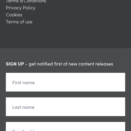
Terms & Conditions
Privacy Policy
Cookies
Terms of use
SIGN UP
- get notified first of new content releases