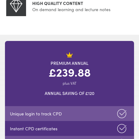
HIGH QUALITY CONTENT
On demand learning and lecture notes
PREMIUM ANNUAL
£239.88
plus VAT
ANNUAL SAVING OF £120
Unique login to track CPD
Instant CPD certificates