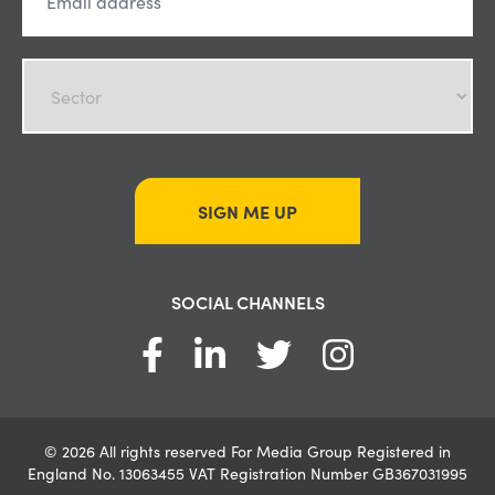
SIGN ME UP
SOCIAL CHANNELS
© 2026 All rights reserved For Media Group Registered in
England No. 13063455 VAT Registration Number GB367031995