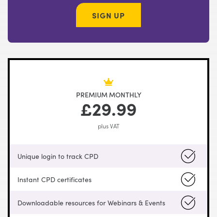
SIGN UP
PREMIUM MONTHLY
£29.99
plus VAT
Unique login to track CPD
Instant CPD certificates
Downloadable resources for Webinars & Events