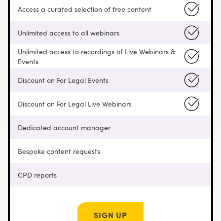
Access a curated selection of free content
Unlimited access to all webinars
Unlimited access to recordings of Live Webinars &
Events
Discount on For Legal Events
Discount on For Legal Live Webinars
Dedicated account manager
Bespoke content requests
CPD reports
SIGN UP