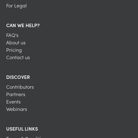
For Legal
CAN WE HELP?
FAQ's
About us
Pricing
Contact us
DISCOVER
Contributors
Partners
Events
Webinars
USEFUL LINKS