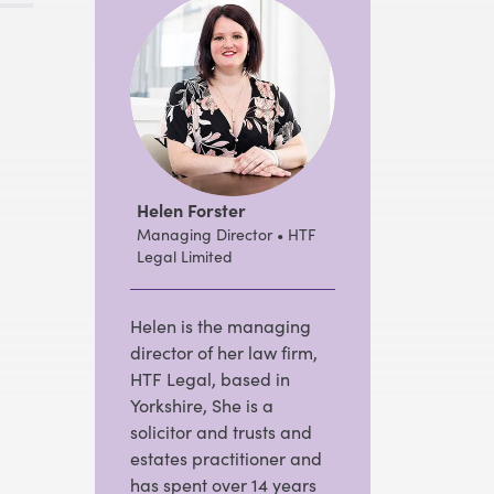
Helen Forster
Managing Director • HTF
Legal Limited
Helen is the managing
director of her law firm,
HTF Legal, based in
Yorkshire, She is a
solicitor and trusts and
estates practitioner and
has spent over 14 years