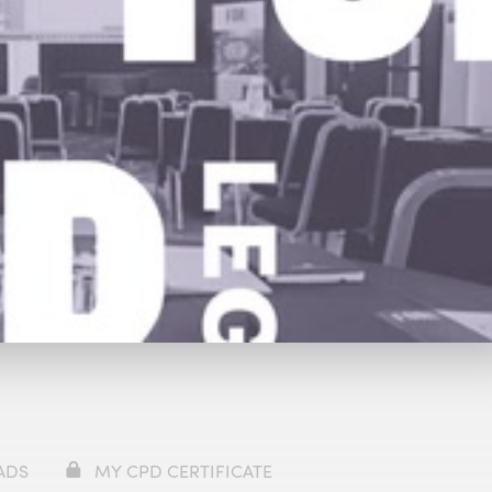
y
£69
ADS
MY CPD CERTIFICATE