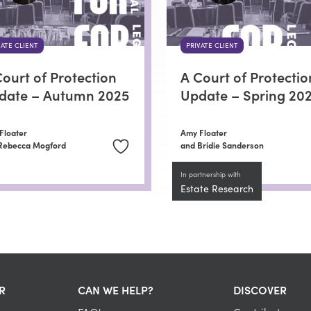
VATE CLIENT
PRIVATE CLIENT
ourt of Protection
A Court of Protectio
date – Autumn 2025
Update – Spring 20
Floater
Amy Floater
Rebecca Mogford
and Bridie Sanderson
In partnership with
Estate Research
R
CAN WE HELP?
DISCOVER