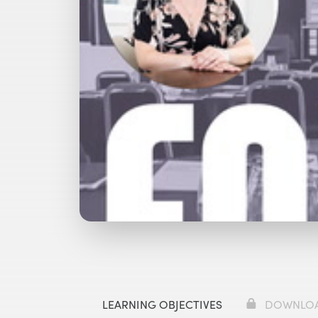
Watch with Premium Plan
Bu
LEARNING OBJECTIVES
DOWNLO