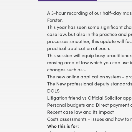
A 3-hour recording of our half-day mast
Forster.
This year has seen some significant chan
case law, but also in the practice and
processes smoother, this update will f
practical application of each.
This session will equip busy practitione
moving area of law which you can use i
changes such as:-
The new online application system - pr
The New professional deputy standards
DOLS
Litigation friend vs Official Solicitor a
Personal budgets and Direct payment a
Recent case law and its impact
Costs assessments - issues and how to
Who this is for: