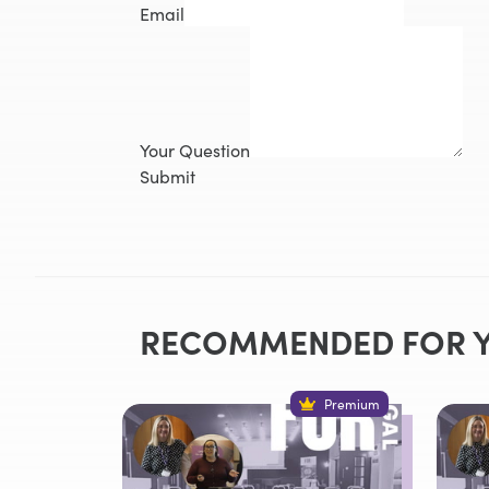
Email
Your Question
Submit
RECOMMENDED FOR 
Premium