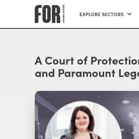
EXPLORE SECTORS
A Court of Protecti
and Paramount Lega