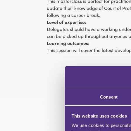
This masterclass is perfect for practiti
update their knowledge of Court of Prote
following a career break.
Level of expertise:
Delegates should have a working unders
can be picked up throughout anyones pr
Learning outcomes:
This session will cover the latest devel
Consent
This website uses cookies
We use cookies to personalis