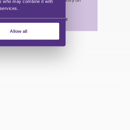
ers who may combine it with
the subject.
 services.
View Full Profile
Allow all