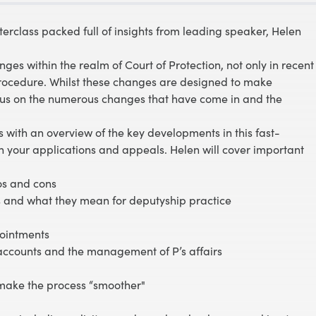
erclass packed full of insights from leading speaker, Helen
ges within the realm of Court of Protection, not only in recent
 procedure. Whilst these changes are designed to make
ocus on the numerous changes that have come in and the
rs with an overview of the key developments in this fast-
n your applications and appeals. Helen will cover important
os and cons
 and what they mean for deputyship practice
ppointments
ccounts and the management of P’s affairs
 make the process “smoother"