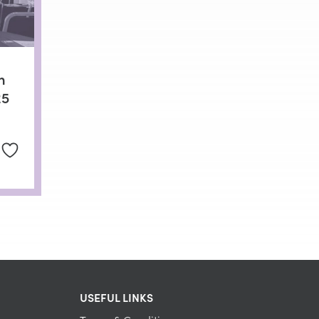
n
25
USEFUL LINKS