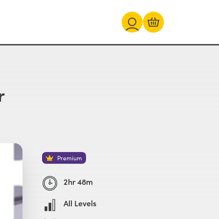
r
Premium
2hr 48m
All Levels