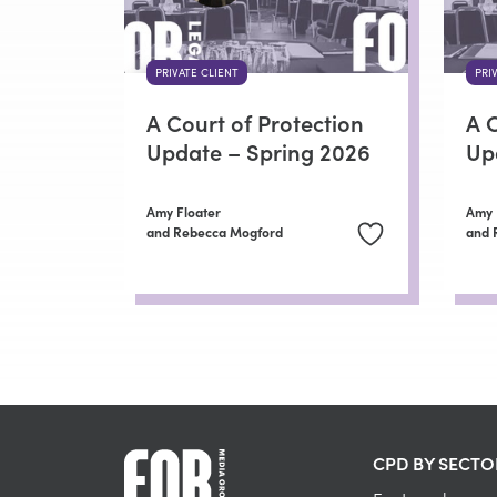
PRIVATE CLIENT
PRI
A Court of Protection
A C
Update – Spring 2026
Up
Amy Floater
Amy 
and Rebecca Mogford
and 
CPD BY SECTO