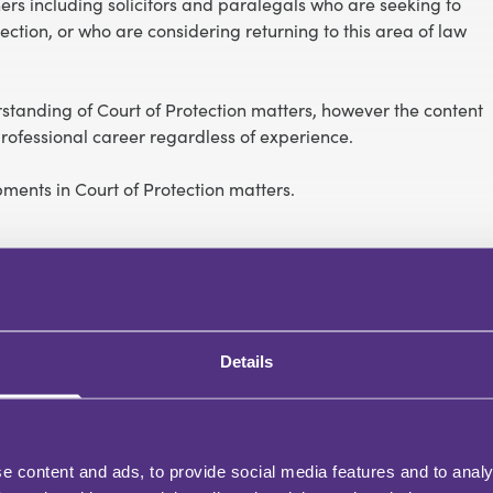
oners including solicitors and paralegals who are seeking to
ction, or who are considering returning to this area of law
tanding of Court of Protection matters, however the content
ofessional career regardless of experience.
opments in Court of Protection matters.
Details
e content and ads, to provide social media features and to analy