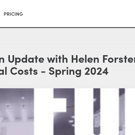
PRICING
on Update with Helen Forste
l Costs - Spring 2024