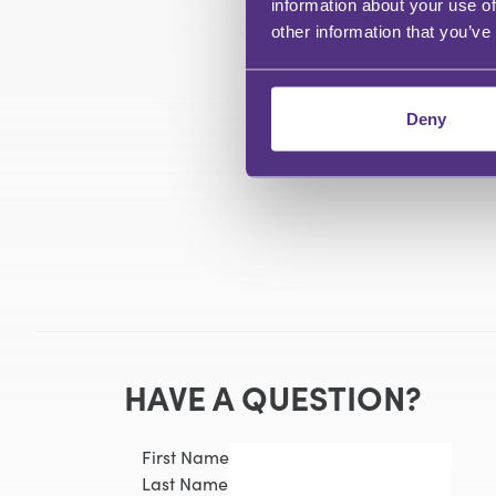
information about your use of
other information that you’ve
Deny
HAVE A QUESTION?
First Name
Last Name