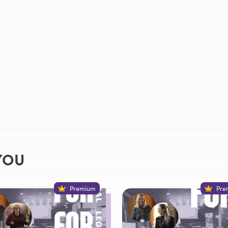
YOU
Premium
Pre