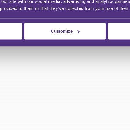
 our site with our social media, advertising and analytics partn
 provided to them or that they’ve collected from your use of their
Customize