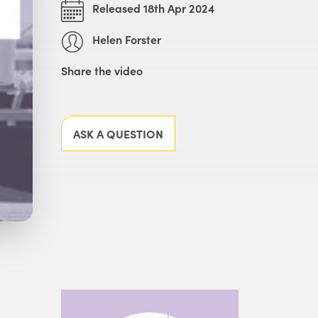
Released 18th Apr 2024
Helen Forster
Share the video
Facebook
X
LinkedIn
Email
ASK A QUESTION