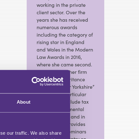
working in the private
client sector. Over the
years she has received
numerous awards
including the category of
rising star in England
and Wales in the Modern
Law Awards in 2016,
where she came second.
More recently her firm
has won “ inheritance
firm of the year Yorkshire”
in 2023. Her particular
specialisms include tax
About
planning and mental
capacity work, and in
addition she provides
training and seminars
se our traffic. We also share
around the country on