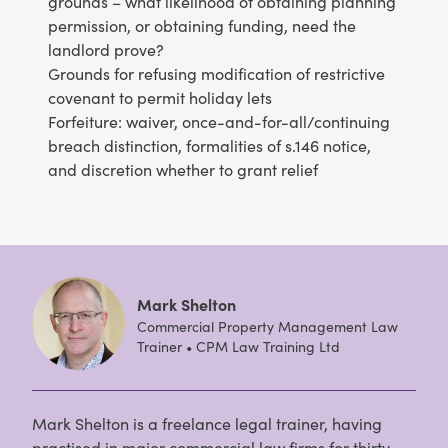
grounds – what likelihood of obtaining planning
permission, or obtaining funding, need the
landlord prove?
Grounds for refusing modification of restrictive
covenant to permit holiday lets
Forfeiture: waiver, once-and-for-all/continuing
breach distinction, formalities of s.146 notice,
and discretion whether to grant relief
Mark Shelton
Commercial Property Management Law
Trainer • CPM Law Training Ltd
Mark Shelton is a freelance legal trainer, having
practised in major commercial law firms for thirty