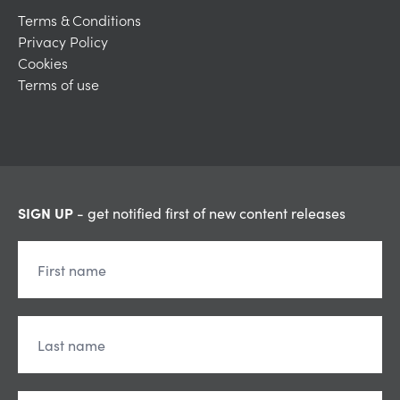
Terms & Conditions
Privacy Policy
Cookies
Terms of use
SIGN UP
- get notified first of new content releases