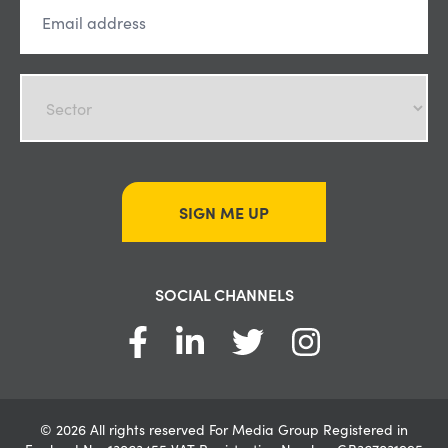
SIGN ME UP
SOCIAL CHANNELS
© 2026 All rights reserved For Media Group Registered in