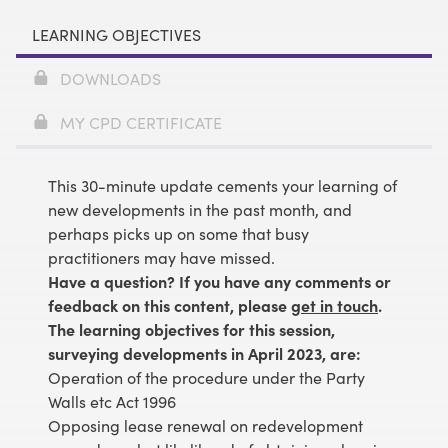
LEARNING OBJECTIVES
DOWNLOADS
MY CPD CERTIFICATE
This 30-minute update cements your learning of
new developments in the past month, and
perhaps picks up on some that busy
practitioners may have missed.
Have a question? If you have any comments or
feedback on this content, please
get in touch
.
The learning objectives for this session,
surveying developments in April 2023, are:
Operation of the procedure under the Party
Walls etc Act 1996
Opposing lease renewal on redevelopment