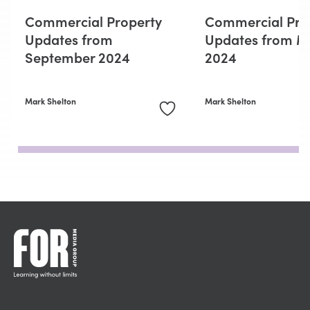
Commercial Property
Commercial Pro
Updates from
Updates from M
September 2024
2024
Mark Shelton
Mark Shelton