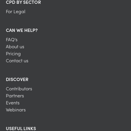
CPD BY SECTOR
For Legal
CAN WE HELP?
FAQ's
About us
Pricing
Contact us
DISCOVER
Contributors
Partners
Events
Webinars
USEFUL LINKS