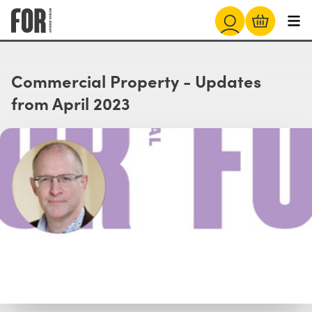
Commercial Property - Updates
from April 2023