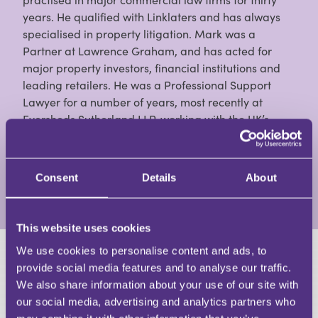
years. He qualified with Linklaters and has always
specialised in property litigation. Mark was a
Partner at Lawrence Graham, and has acted for
major property investors, financial institutions and
leading retailers. He was a Professional Support
Lawyer for a number of years, most recently at
Eversheds Sutherland LLP, working with the UK’s
largest specialist real estate litigation team. He is a
contributor to Estates Gazette, Property Week and
Property Law Journal, and the author of books on:
Consent
Details
About
View Full Profile
This website uses cookies
We use cookies to personalise content and ads, to
HAVE A QUESTION?
provide social media features and to analyse our traffic.
We also share information about your use of our site with
First Name
our social media, advertising and analytics partners who
Last Name