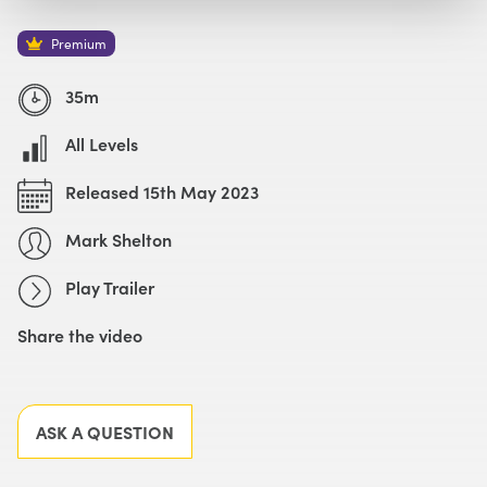
Watch with Premium Plan
Buy
£49
Premium
Watch Trailer
35m
All Levels
Released 15th May 2023
Mark Shelton
Play Trailer
Share the video
Facebook
X
LinkedIn
Email
ASK A QUESTION