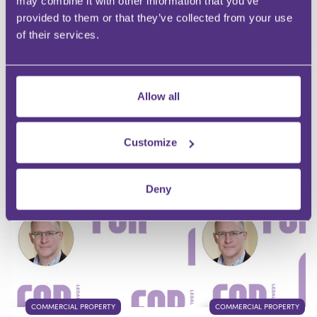
may combine it with other information that you’ve
Email
provided to them or that they’ve collected from your use
of their services.
Allow all
Your Question
Submit
Customize
RECOMMENDED FOR YOU
Deny
Premium
COMMERCIAL PROPERTY
COMMERCIAL PROPERTY