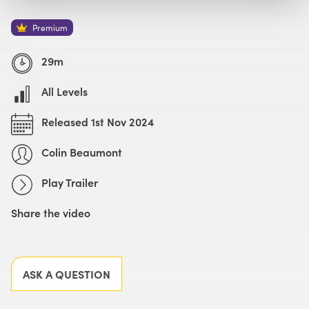
Watch with Premium Plan
Buy
£49
Premium
Watch Trailer
29m
All Levels
Released 1st Nov 2024
Colin Beaumont
Play Trailer
Share the video
Facebook
X
LinkedIn
Email
ASK A QUESTION