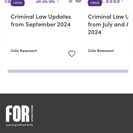
CRIME
CRIME
Criminal Law Updates
Criminal Law U
from September 2024
from July and A
2024
Colin Beaumont
Colin Beaumont