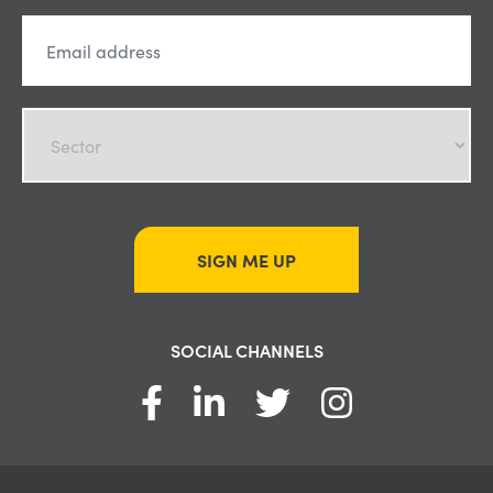
SIGN ME UP
SOCIAL CHANNELS