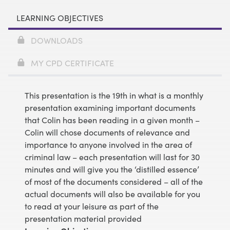
LEARNING OBJECTIVES
DOWNLOADS
MY CPD CERTIFICATE
This presentation is the 19th in what is a monthly
presentation examining important documents
that Colin has been reading in a given month –
Colin will chose documents of relevance and
importance to anyone involved in the area of
criminal law – each presentation will last for 30
minutes and will give you the ‘distilled essence’
of most of the documents considered – all of the
actual documents will also be available for you
to read at your leisure as part of the
presentation material provided