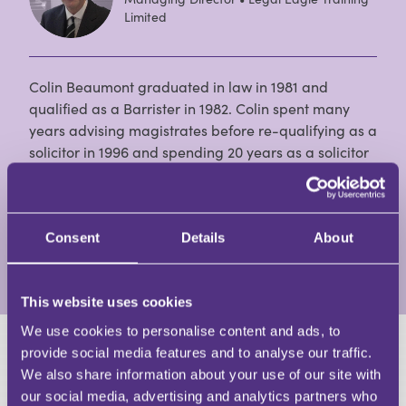
Limited
Colin Beaumont graduated in law in 1981 and
qualified as a Barrister in 1982. Colin spent many
years advising magistrates before re-qualifying as a
solicitor in 1996 and spending 20 years as a solicitor
practising/advising on defence work. Colin has been
involved in teaching the profession (both solicitors
and barristers) for more than 25 years, and
continues to do so.
Consent
Details
About
View Full Profile
This website uses cookies
We use cookies to personalise content and ads, to
provide social media features and to analyse our traffic.
HAVE A QUESTION?
We also share information about your use of our site with
our social media, advertising and analytics partners who
First Name