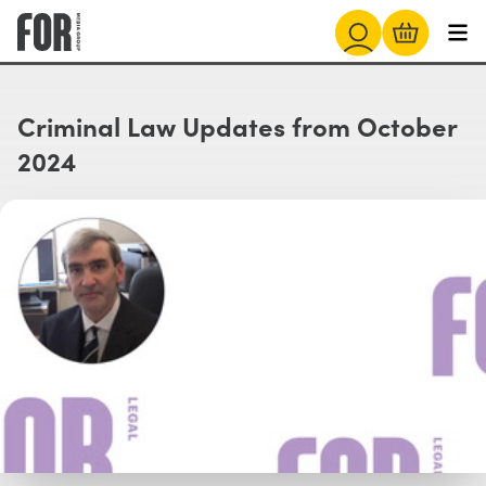
Criminal Law Updates from October
2024