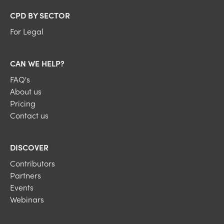
CPD BY SECTOR
For Legal
CAN WE HELP?
FAQ's
About us
Pricing
Contact us
DISCOVER
Contributors
Partners
Events
Webinars