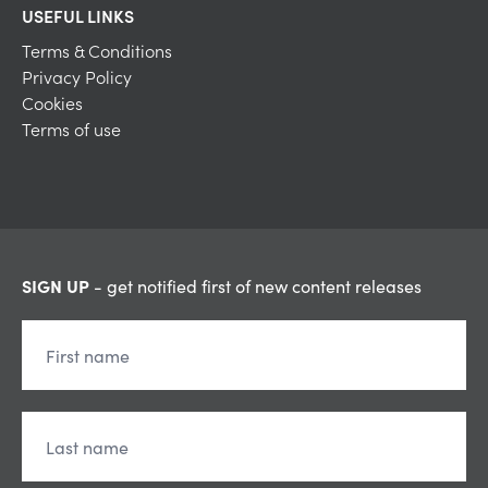
USEFUL LINKS
Terms & Conditions
Privacy Policy
Cookies
Terms of use
SIGN UP
- get notified first of new content releases