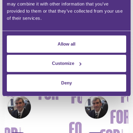
may combine it with other information that you’ve
Last Name
provided to them or that they’ve collected from your use
Email
of their services.
Allow all
Your Question
Submit
Customize
RECOMMENDED FOR YOU
Deny
Premium