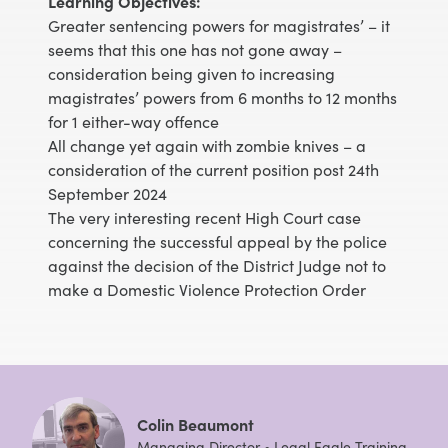
Learning Objectives:
Greater sentencing powers for magistrates’ – it
seems that this one has not gone away –
consideration being given to increasing
magistrates’ powers from 6 months to 12 months
for 1 either-way offence
All change yet again with zombie knives – a
consideration of the current position post 24th
September 2024
The very interesting recent High Court case
concerning the successful appeal by the police
against the decision of the District Judge not to
make a Domestic Violence Protection Order
Colin Beaumont
Managing Director • Legal Eagle Training