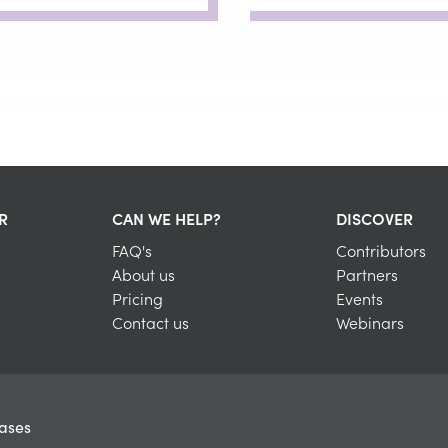
R
CAN WE HELP?
DISCOVER
FAQ's
Contributors
About us
Partners
Pricing
Events
Contact us
Webinars
eases