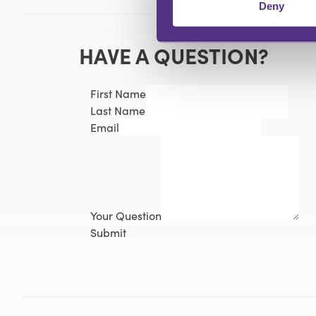
Deny
HAVE A QUESTION?
First Name
Last Name
Email
Your Question
Submit