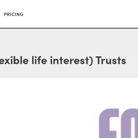
PRICING
xible life interest) Trusts