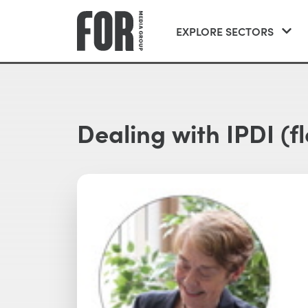
EXPLORE SECTORS
Dealing with IPDI (fle