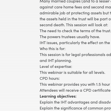
Many married couples (and to a lesser e
against care home fees and second marria
admirable job at protecting assets but t
the assets held in the trust will be part
second death. This session will look at:
The need to check the terms of the trust
The powers trustees usually have.
IHT issues, particularly the effect on the
Who this is for:
This session is for legal professionals ad
and IHT planning.
Level of expertise:
This webinar is suitable for all levels.
CPD hours:
This webinar provides you with 1.5 hour 
Attendees will receive a CPD certificate
Learning objectives:
Explain the IHT advantages and disadva
Explain the significance of common prov