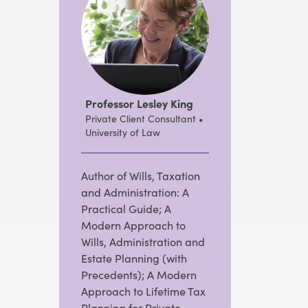
Professor Lesley King
Private Client Consultant •
University of Law
Author of Wills, Taxation
and Administration: A
Practical Guide; A
Modern Approach to
Wills, Administration and
Estate Planning (with
Precedents); A Modern
Approach to Lifetime Tax
Planning for Private