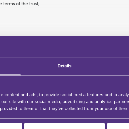
 terms of the trust;
Details
e content and ads, to provide social media features and to analy
 our site with our social media, advertising and analytics partn
 provided to them or that they’ve collected from your use of their