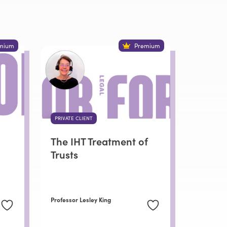
mium
Premium
PRIVATE CLIENT
The IHT Treatment of
Trusts
Professor Lesley King