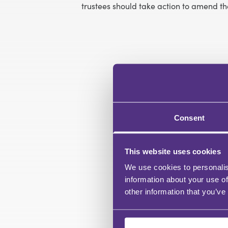
trustees should take action to amend the
Consent
This website uses cookies
We use cookies to personalis
information about your use of
other information that you’ve