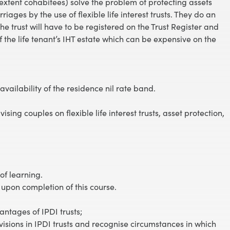
xtent cohabitees) solve the problem of protecting assets
ges by the use of flexible life interest trusts. They do an
he trust will have to be registered on the Trust Register and
 of the life tenant’s IHT estate which can be expensive on the
.
 availability of the residence nil rate band.
vising couples on flexible life interest trusts, asset protection,
of learning.
 upon completion of this course.
ntages of IPDI trusts;
isions in IPDI trusts and recognise circumstances in which