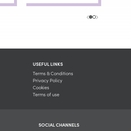
USEFUL LINKS
Terms & Conditions
Privacy Policy
Cookies
Terms of use
SOCIAL CHANNELS