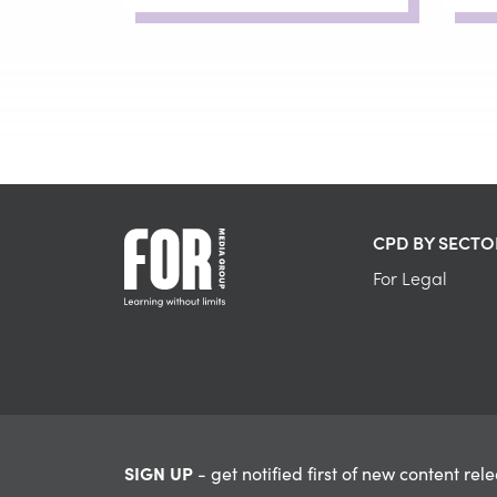
CPD BY SECTO
For Legal
SIGN UP
- get notified first of new content rel