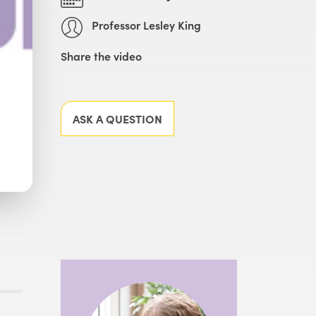
Professor Lesley King
Share the video
Facebook
X
LinkedIn
Email
ASK A QUESTION