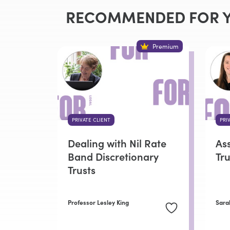
RECOMMENDED FOR 
Premium
PRIVATE CLIENT
PRI
Dealing with Nil Rate
As
Band Discretionary
Tru
Trusts
Professor Lesley King
Sara