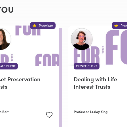
YOU
Premium
Pre
VATE CLIENT
PRIVATE CLIENT
set Preservation
Dealing with Life
sts
Interest Trusts
h Bolt
Professor Lesley King