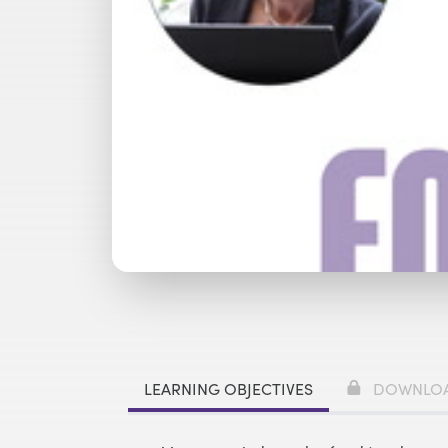
Watch with Premium Plan
Bu
LEARNING OBJECTIVES
DOWNLO