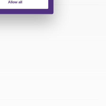
Allow all