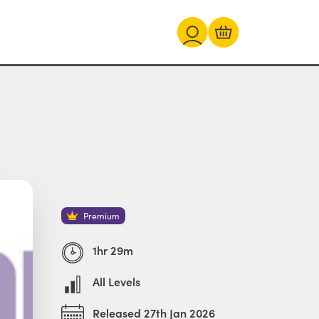
Premium
1hr 29m
All Levels
Released 27th Jan 2026