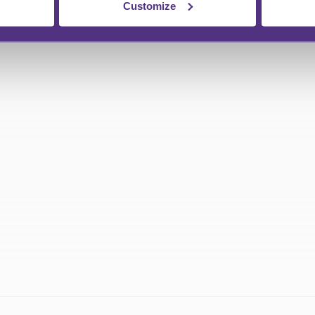
Customize