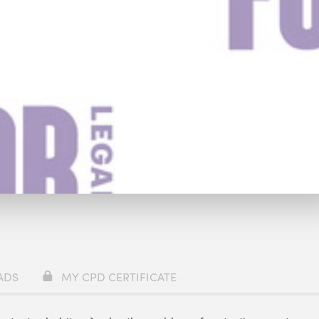
y
£69
ADS
MY CPD CERTIFICATE