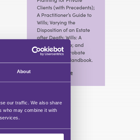
Clients (with Precedents);
A Practitioner’s Guide to
Wills; Varying the
Disposition of an Estate
after Death; Wills: A
Practical Guide; and
editor of The Probate
Practitioner’s Handbook.
About
View Full Profile
se our traffic. We also share
ers who may combine it with
 services.