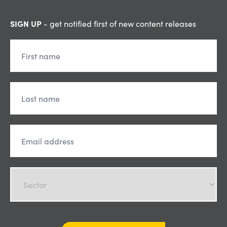
SIGN UP
- get notified first of new content releases