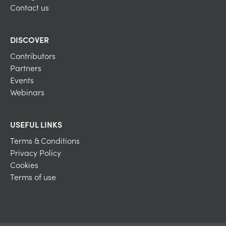
Contact us
DISCOVER
Contributors
Partners
Events
Webinars
USEFUL LINKS
Terms & Conditions
Privacy Policy
Cookies
Terms of use