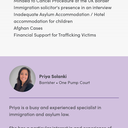
Minded to Cancel Procedure at the UK Border
Immigration solicitor's presence in an interview
Inadequate Asylum Accommodation / Hotel
accommodation for children
Afghan Cases
Financial Support for Trafficking Victims
Priya Solanki
Barrister • One Pump Court
Priya is a busy and experienced specialist in
immigration and asylum law.
She has a particular interest in and experience of