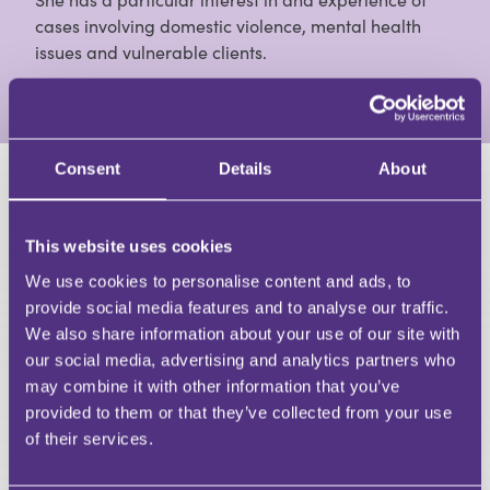
cases involving domestic violence, mental health
issues and vulnerable clients.
View Full Profile
Consent
Details
About
HAVE A QUESTION?
This website uses cookies
First Name
Last Name
We use cookies to personalise content and ads, to
Email
provide social media features and to analyse our traffic.
We also share information about your use of our site with
our social media, advertising and analytics partners who
may combine it with other information that you’ve
provided to them or that they’ve collected from your use
of their services.
Your Question
Submit