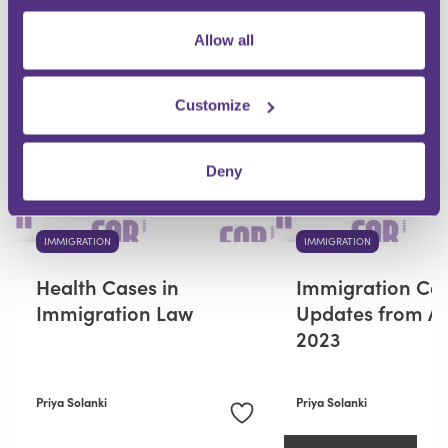
Allow all
RECOMMENDED FOR YOU
Premium
Customize
Deny
IMMIGRATION
IMMIGRATION
Health Cases in
Immigration Ca
Immigration Law
Updates from Ap
2023
Priya Solanki
Priya Solanki