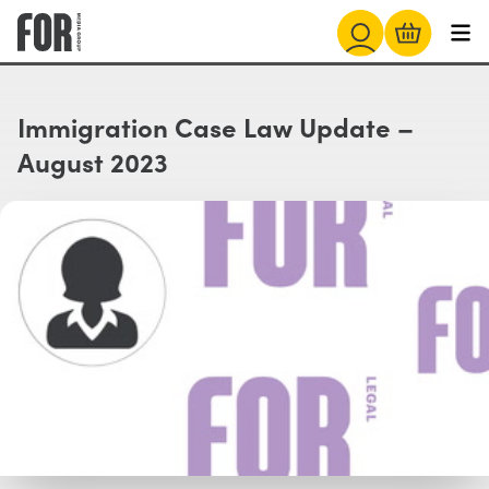
Immigration Case Law Update –
August 2023