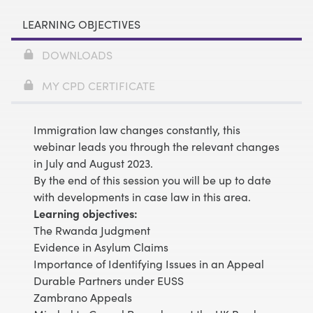
LEARNING OBJECTIVES
DOWNLOADS
MY CPD CERTIFICATE
Immigration law changes constantly, this
webinar leads you through the relevant changes
in July and August 2023.
By the end of this session you will be up to date
with developments in case law in this area.
Learning objectives:
The Rwanda Judgment
Evidence in Asylum Claims
Importance of Identifying Issues in an Appeal
Durable Partners under EUSS
Zambrano Appeals