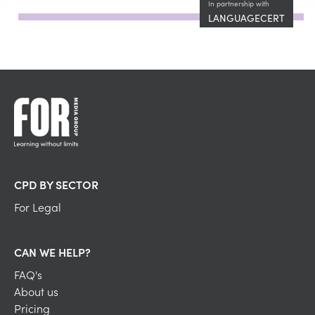
In partnership with
LANGUAGECERT
CPD BY SECTOR
For Legal
CAN WE HELP?
FAQ's
About us
Pricing