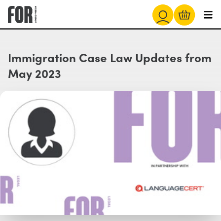
Immigration Case Law Updates from
May 2023