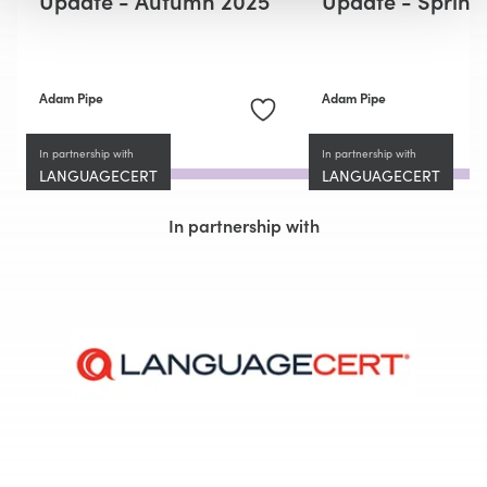
Adam Pipe
Adam Pipe
In partnership with
In partnership with
LANGUAGECERT
LANGUAGECERT
In partnership with