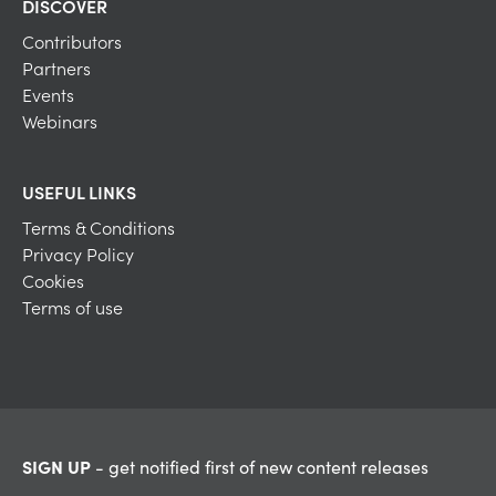
DISCOVER
Contributors
Partners
Events
Webinars
USEFUL LINKS
Terms & Conditions
Privacy Policy
Cookies
Terms of use
SIGN UP
- get notified first of new content releases