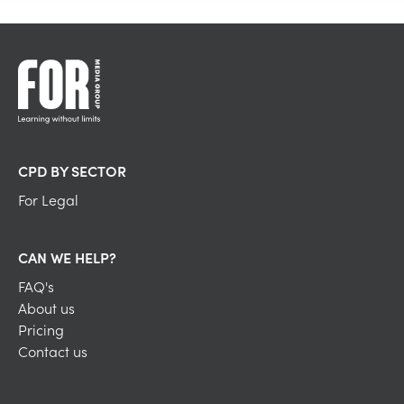
CPD BY SECTOR
For Legal
CAN WE HELP?
FAQ's
About us
Pricing
Contact us