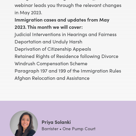
webinar leads you through the relevant changes
in May 2023.
Immigration cases and updates from May
2023. This month we will cover:
Judicial Interventions in Hearings and Fairness
Deportation and Unduly Harsh
Deprivation of Citizenship Appeals
Retained Rights of Residence following Divorce
Windrush Compensation Scheme
Paragraph 197 and 199 of the Immigration Rules
Afghan Relocation and Assistance
Priya Solanki
Barrister • One Pump Court