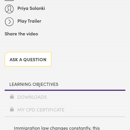
Priya Solanki
Play Trailer
Share the video
Facebook
X
LinkedIn
Email
ASK A QUESTION
LEARNING OBJECTIVES
DOWNLOADS
MY CPD CERTIFICATE
Immigration law changes constantly, this