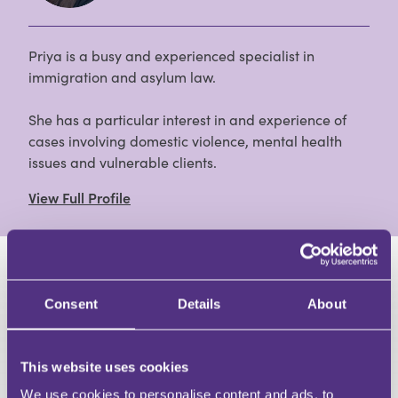
Priya is a busy and experienced specialist in
immigration and asylum law.
She has a particular interest in and experience of
cases involving domestic violence, mental health
issues and vulnerable clients.
View Full Profile
HAVE A QUESTION?
Consent
Details
About
First Name
Last Name
Email
This website uses cookies
We use cookies to personalise content and ads, to