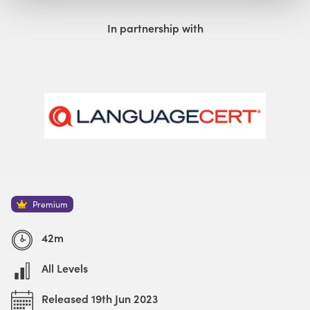
Watch with Premium Plan
Buy
£59
In partnership with
Watch Trailer
Premium
42m
All Levels
Released 19th Jun 2023