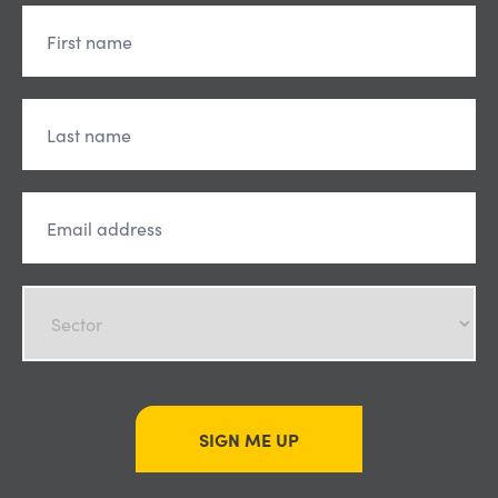
SIGN ME UP