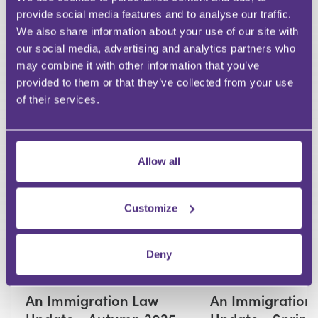
provide social media features and to analyse our traffic.
We also share information about your use of our site with
our social media, advertising and analytics partners who
Your Question
may combine it with other information that you’ve
Submit
provided to them or that they’ve collected from your use
of their services.
RECOMMENDED FOR YOU
Allow all
Premium
Customize
Deny
IMMIGRATION
IMMIGRATION
An Immigration Law
An Immigration
Update - Autumn 2025
Update - Spring