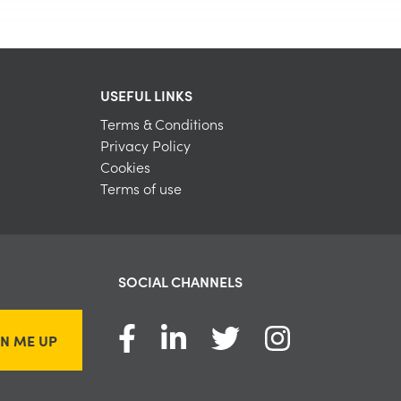
USEFUL LINKS
Terms & Conditions
Privacy Policy
Cookies
Terms of use
SOCIAL CHANNELS
GN ME UP