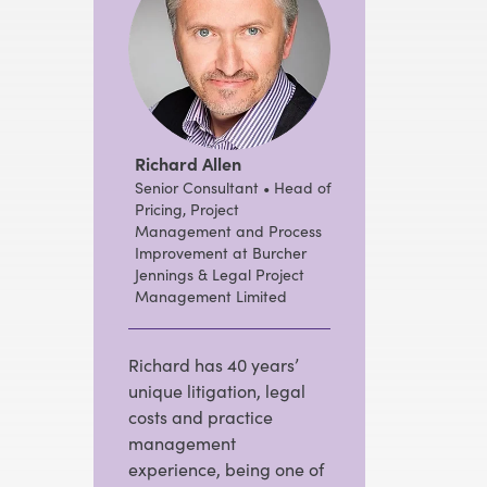
Richard Allen
Senior Consultant • Head of
Pricing, Project
Management and Process
Improvement at Burcher
Jennings & Legal Project
Management Limited
Richard has 40 years’
unique litigation, legal
costs and practice
management
experience, being one of