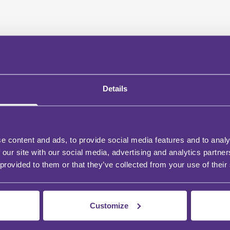
Details
e content and ads, to provide social media features and to analy
 our site with our social media, advertising and analytics partn
 provided to them or that they’ve collected from your use of their
Customize