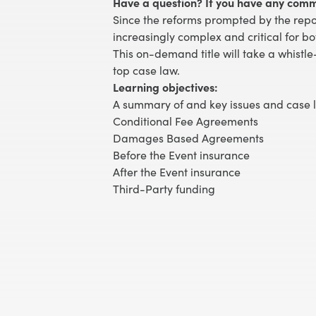
Have a question? If you have any comm
Since the reforms prompted by the repor
increasingly complex and critical for bo
This on-demand title will take a whistle
top case law.
Learning objectives:
A summary of and key issues and case 
Conditional Fee Agreements
Damages Based Agreements
Before the Event insurance
After the Event insurance
Third-Party funding