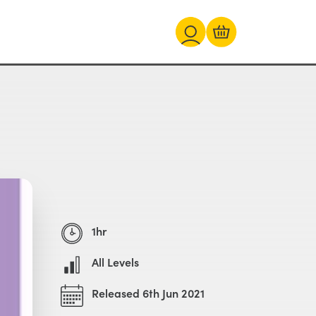
1hr
All Levels
Released 6th Jun 2021