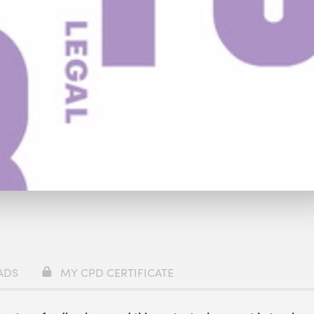
59
ADS
MY CPD CERTIFICATE