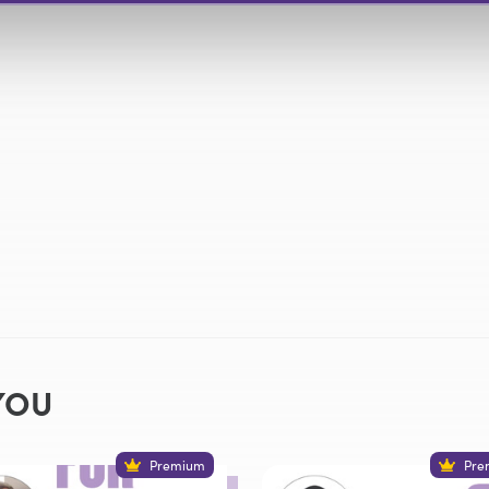
YOU
Premium
Pre