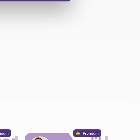
mium
Premium