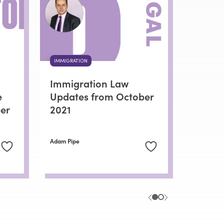
IMMIGRATION
Immigration Law
e
Updates from October
er
2021
Adam Pipe