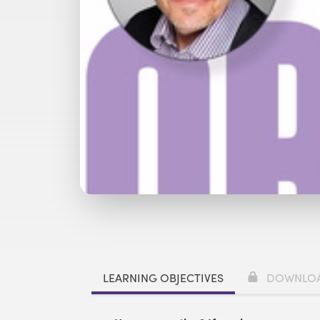
Watch with Free Account
Buy
£
LEARNING OBJECTIVES
DOWNLO