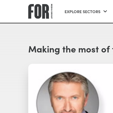
EXPLORE SECTORS
Making the most of