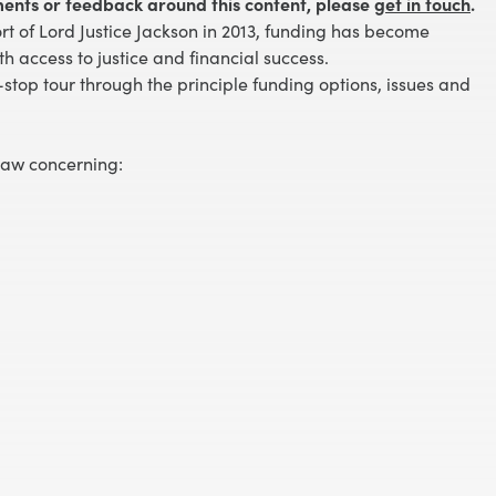
ents or feedback around this content, please
get in touch
.
t of Lord Justice Jackson in 2013, funding has become
th access to justice and financial success.
-stop tour through the principle funding options, issues and
law concerning: