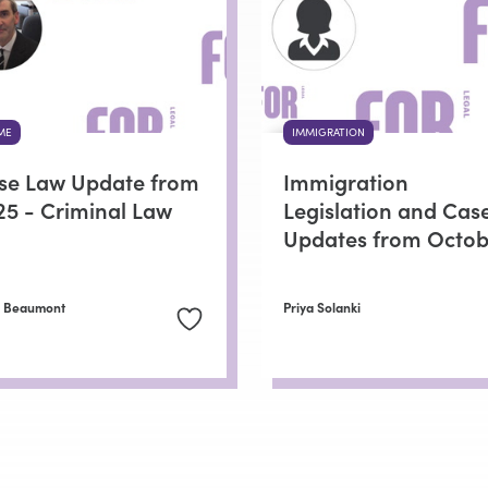
ME
IMMIGRATION
se Law Update from
Immigration
25 - Criminal Law
Legislation and Cas
Updates from Octob
n Beaumont
Priya Solanki