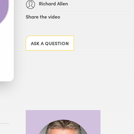
Richard Allen
Share the video
Facebook
X
LinkedIn
Email
ASK A QUESTION