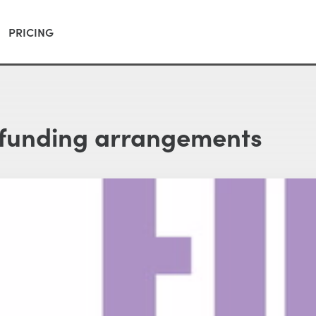
PRICING
 funding arrangements