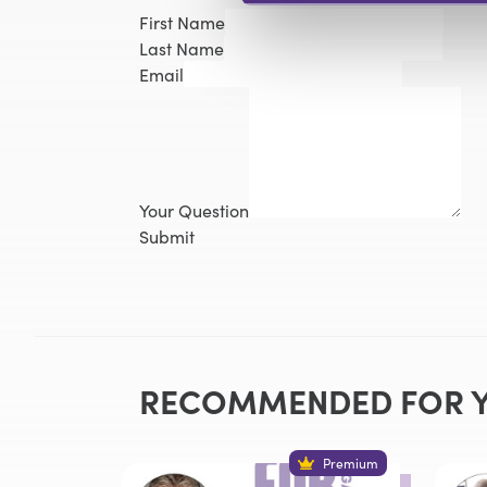
First Name
Last Name
Email
Your Question
Submit
RECOMMENDED FOR 
Premium