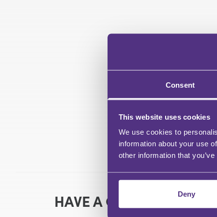
Consent
This website uses cookies
We use cookies to personalis
information about your use of
other information that you’ve
Deny
HAVE A QUESTION?