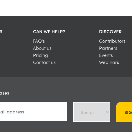
R
CAN WE HELP?
DISCOVER
FAQ's
Contributors
About us
Partners
Pricing
Events
Contact us
Webinars
eases
SI