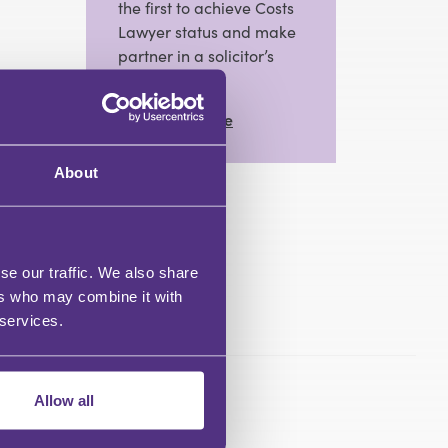
the first to achieve Costs
Lawyer status and make
partner in a solicitor’s
practice.
View Full Profile
About
se our traffic. We also share
ers who may combine it with
 services.
Allow all