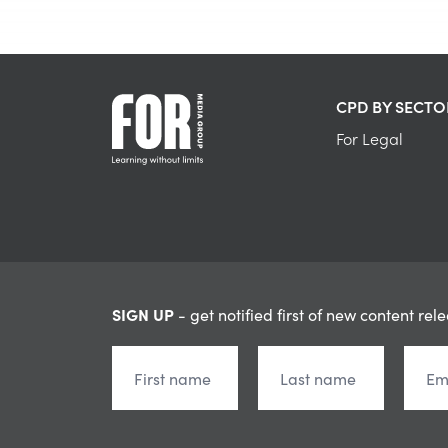
CPD BY SECTO
For Legal
SIGN UP
- get notified first of new content rel