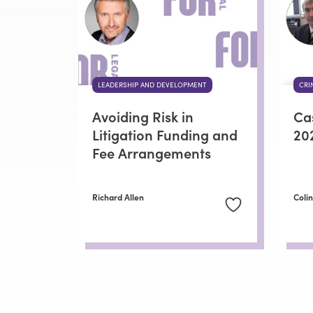
LEADERSHIP AND DEVELOPMENT
CRI
Avoiding Risk in
Ca
Litigation Funding and
20
Fee Arrangements
Richard Allen
Coli