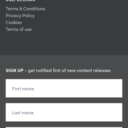
Terms & Conditions
Privacy Policy
Cookies
Terms of use
SIGN UP
- get notified first of new content releases