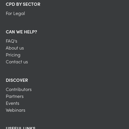
CPD BY SECTOR
For Legal
CAN WE HELP?
FAQ's
About us
Pricing
Contact us
DISCOVER
Contributors
Partners
Events
Webinars
USEFUL LINKS