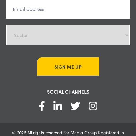
SIGN ME UP
SOCIAL CHANNELS
© 2026 All rights reserved For Media Group Registered in