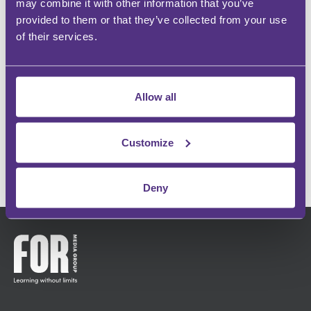
may combine it with other information that you’ve
provided to them or that they’ve collected from your use
of their services.
BUILD YOUR COMMUNITY
Instant recognition within your specialism
Allow all
INFLUENCE OTHERS
Make an impact and share your passion
Customize
GET IN TOUCH
Deny