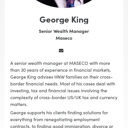
George King
Senior Wealth Manager
Maseco
A senior wealth manager at MASECO with more
than 30 years of experience in financial markets,
George King advises HNW families on their cross-
border financial needs. Most of his cases deal with
investing, tax and financial issues involving the
complexity of cross-border US/UK tax and currency
matters.
George supports his clients finding solutions for
everything from renegotiating employment
contracts, to finding good immigration, divorce or