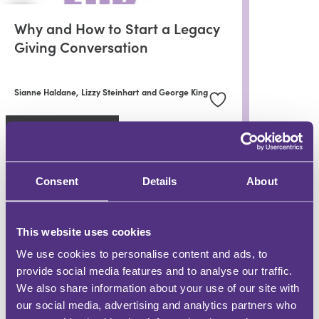
Why and How to Start a Legacy
Giving Conversation
Sianne Haldane,
Lizzy Steinhart
and George King
In partnership with
Remember A Charity
Consent
Details
About
WHY BE A FOR MEDIA GROUP CONTRIBUTOR?
This website uses cookies
DEMONSTRATE EXPERTISE
We use cookies to personalise content and ads, to
Be a trusted knowledge source
provide social media features and to analyse our traffic.
We also share information about your use of our site with
GROW YOUR FOLLOWING
our social media, advertising and analytics partners who
Engage with an audience at scale