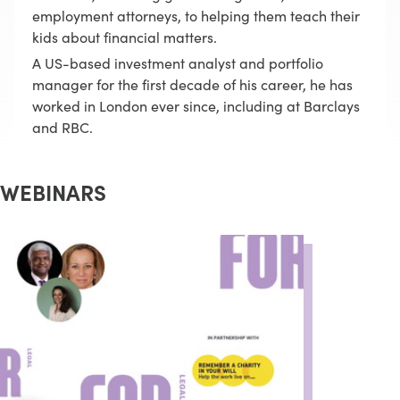
employment attorneys, to helping them teach their
kids about financial matters.
A US-based investment analyst and portfolio
manager for the first decade of his career, he has
worked in London ever since, including at Barclays
and RBC.
WEBINARS