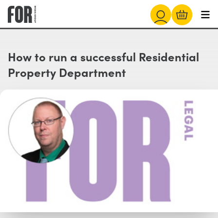
How to run a successful Residential
Property Department