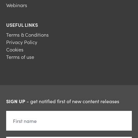
Webinars
USEFUL LINKS
Terms & Conditions
Privacy Policy
Cookies
Terms of use
SIGN UP
- get notified first of new content releases