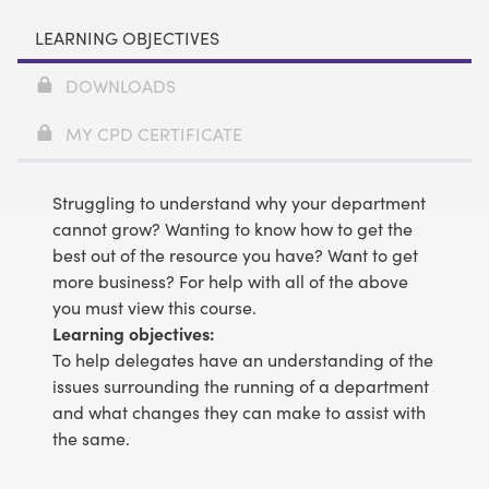
LEARNING OBJECTIVES
DOWNLOADS
MY CPD CERTIFICATE
Struggling to understand why your department
cannot grow? Wanting to know how to get the
best out of the resource you have? Want to get
more business? For help with all of the above
you must view this course.
Learning objectives:
To help delegates have an understanding of the
issues surrounding the running of a department
and what changes they can make to assist with
the same.