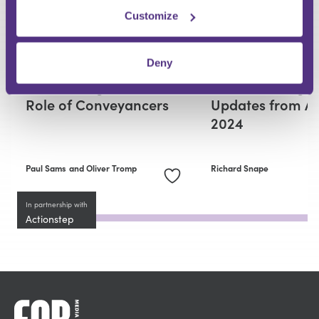
Customize
RESIDENTIAL CONVEYANCING
RESIDENTIAL CONVEYANCING
Deny
Replacing or
Residential
Reinventing? AI and the
Conveyancing -
Role of Conveyancers
Updates from Ap
2024
Paul Sams
and Oliver Tromp
Richard Snape
In partnership with
Actionstep