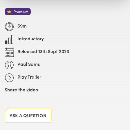
Watch with Premium Plan
Buy
£59
Premium
Watch Trailer
59m
Introductory
Released 13th Sept 2023
Paul Sams
Play Trailer
Share the video
Facebook
X
LinkedIn
Email
ASK A QUESTION