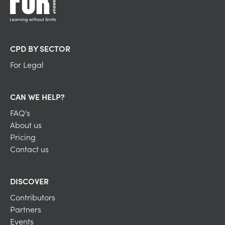
CPD BY SECTOR
For Legal
CAN WE HELP?
FAQ's
About us
Pricing
Contact us
DISCOVER
Contributors
Partners
Events