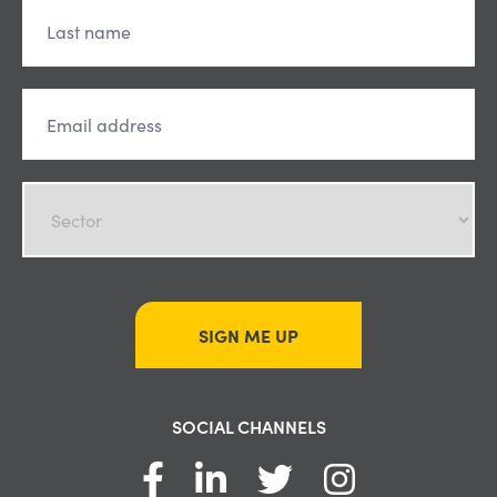
SIGN ME UP
SOCIAL CHANNELS