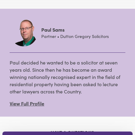
Paul Sams
Partner • Dutton Gregory Solicitors
Paul decided he wanted to be a solicitor at seven
years old. Since then he has become an award
winning nationally recognised expert in the field of
residential property having been asked to lecture
other lawyers across the Country.
View Full Profile
HAVE A QUESTION?