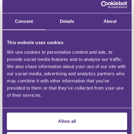
First Name
Last Name
Consent
Details
About
Email
This website uses cookies
We use cookies to personalise content and ads, to
provide social media features and to analyse our traffic.
Your Question
We also share information about your use of our site with
Submit
our social media, advertising and analytics partners who
may combine it with other information that you’ve
provided to them or that they’ve collected from your use
RECOMMENDED FOR YOU
of their services.
Premium
Allow all