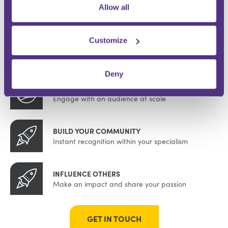
WHY BE AN FMG CONTRIBUTOR?
Allow all
Customize
DEMONSTRATE EXPERTISE
Be a trusted knowledge source
Deny
GROW YOUR FOLLOWING
Engage with an audience at scale
BUILD YOUR COMMUNITY
Instant recognition within your specialism
INFLUENCE OTHERS
Make an impact and share your passion
GET IN TOUCH