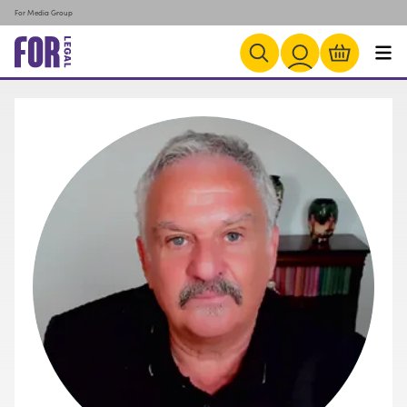
For Media Group