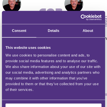
RESIDENTIAL CONVEYANCING
RESIDENTIAL CONVEYANCING
Consent
Details
About
Restrictive Covenants
Key issues affecti
In Freehold Land
Easements
This website uses cookies
We use cookies to personalise content and ads, to
provide social media features and to analyse our traffic.
We also share information about your use of our site with
our social media, advertising and analytics partners who
Richard Snape
Richard Snape
may combine it with other information that you’ve
provided to them or that they’ve collected from your use
of their services.