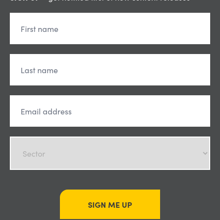
SIGN ME UP