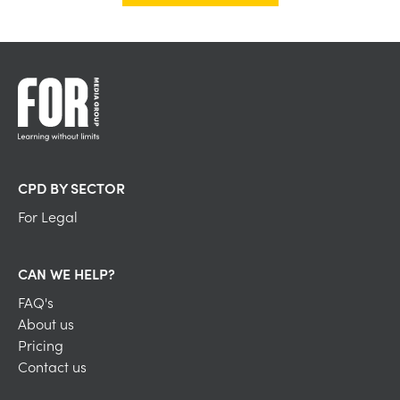
CPD BY SECTOR
For Legal
CAN WE HELP?
FAQ's
About us
Pricing
Contact us