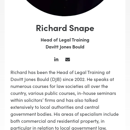
Richard Snape
Head of Legal Training
Davitt Jones Bould
Richard has been the Head of Legal Training at
Davitt Jones Bould (DJB) since 2002. He speaks at
numerous courses for law societies all over the
country, various public courses, in-house seminars
within solicitors’ firms and has also talked
extensively to local authorities and central
government bodies. His areas of specialism include
both commercial and residential property, in
particular in relation to local government law,