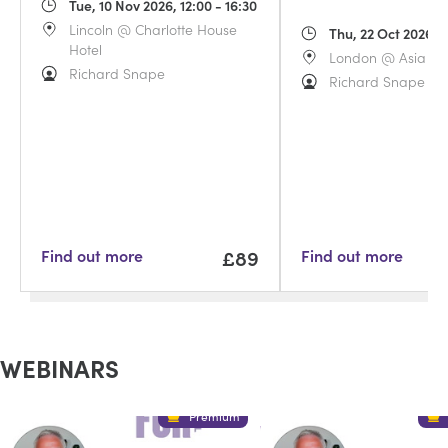
Tue, 10 Nov 2026, 12:00 - 16:30
Lincoln @ Charlotte House
Thu, 22 Oct 2026, 1
Hotel
London @ Asia Ho
Richard Snape
Richard Snape
£89
Find out more
Find out more
WEBINARS
Premium