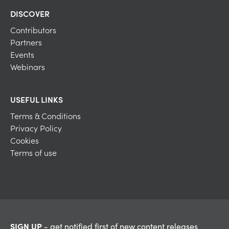
DISCOVER
Contributors
Partners
Events
Webinars
USEFUL LINKS
Terms & Conditions
Privacy Policy
Cookies
Terms of use
SIGN UP
- get notified first of new content releases