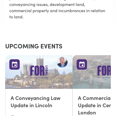
conveyancing issues, development land,
commercial property and incumbrances in relation
to land.
UPCOMING EVENTS
A Conveyancing Law
A Commercial P
Update in Lincoln
Update in Centr
London