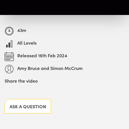
Watch with Free Account
43m
All Levels
Released 16th Feb 2024
Amy Bruce and Simon McCrum
Share the video
Facebook
X
LinkedIn
Email
ASK A QUESTION