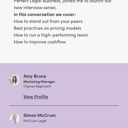
Perfect Legal Business, joined me to launch our
new interview series.
In this conversation we cover:
How to stand out from your peers
Best practices on pricing models
How to run a high-performing team
How to improve cashflow
Amy Bruce
Marketing Manager
Osprey Approach
View Profile
Simon McCrum
McCrum Legal