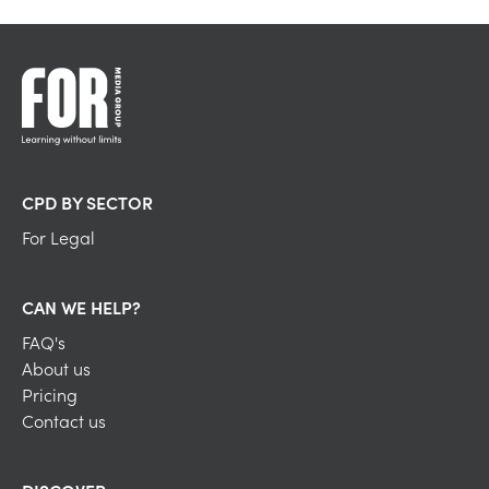
CPD BY SECTOR
For Legal
CAN WE HELP?
FAQ's
About us
Pricing
Contact us