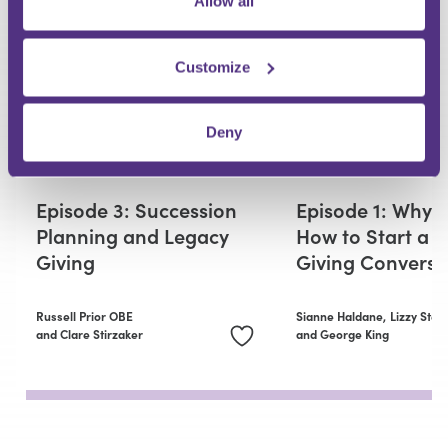
Allow all
Customize
Deny
PRIVATE CLIENT
PRIVATE CLIENT
Episode 3: Succession
Episode 1: Why 
Planning and Legacy
How to Start a 
Giving
Giving Conversa
Russell Prior OBE
Sianne Haldane,
Lizzy Stei
and Clare Stirzaker
and George King