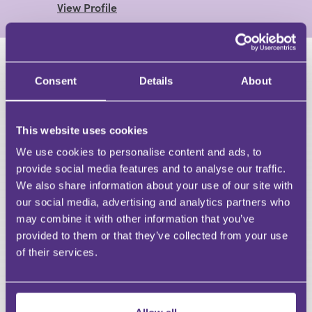
View Profile
HAVE A QUESTION?
Consent
Details
About
First Name
Last Name
This website uses cookies
Email
We use cookies to personalise content and ads, to
provide social media features and to analyse our traffic.
We also share information about your use of our site with
our social media, advertising and analytics partners who
may combine it with other information that you’ve
Your Question
provided to them or that they’ve collected from your use
Submit
of their services.
RECOMMENDED FOR YOU