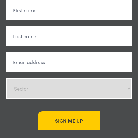
SIGN ME UP