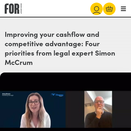
Improving your cashflow and
competitive advantage: Four
priorities from legal expert Simon
McCrum