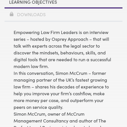
LEARNING OBJECTIVES
DOWNLOADS
Empowering Law Firm Leaders
is an interview
series – hosted by Osprey Approach – that will
talk with experts across the legal sector to
discover the mindsets, behaviours, skills, and
digital tools that are needed to run a successful
modern law firm.
In this conversation, Simon McCrum – former
managing partner of the UK’s fastest growing
law firm – shares his decades of experience to
help you improve your firm’s cashflow, make
more money per case, and outperform your
peers on service quality.
Simon McCrum, owner of McCrum
Management Consultancy and author of The