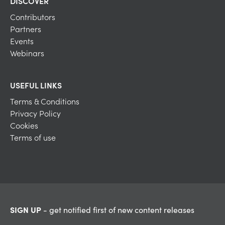
DISCOVER
Contributors
Partners
Events
Webinars
USEFUL LINKS
Terms & Conditions
Privacy Policy
Cookies
Terms of use
SIGN UP
- get notified first of new content releases