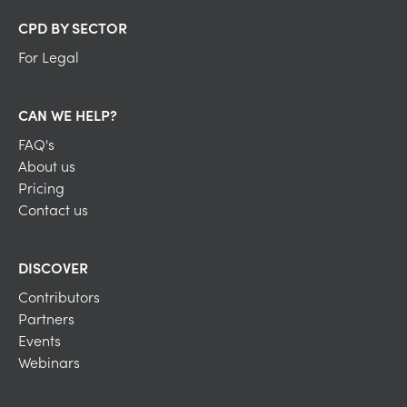
CPD BY SECTOR
For Legal
CAN WE HELP?
FAQ's
About us
Pricing
Contact us
DISCOVER
Contributors
Partners
Events
Webinars