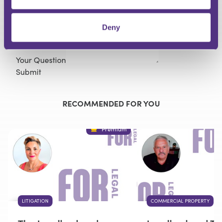
Deny
Your Question
Submit
RECOMMENDED FOR YOU
Premium
LITIGATION
COMMERCIAL PROPERTY