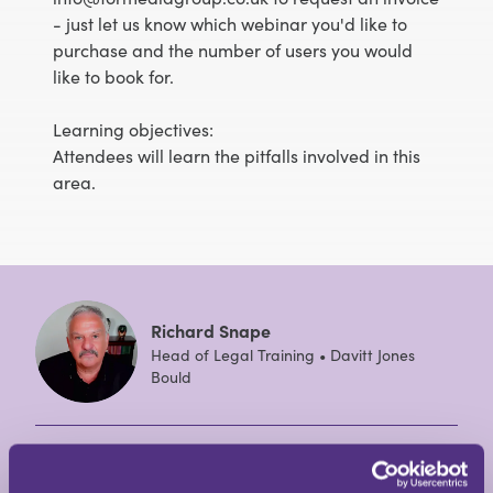
- just let us know which webinar you'd like to
purchase and the number of users you would
like to book for.
Learning objectives:
Attendees will learn the pitfalls involved in this
area.
Richard Snape
Head of Legal Training • Davitt Jones
Bould
Richard has been the Head of Legal Training at
Davitt Jones Bould (DJB) since 2002. He speaks at