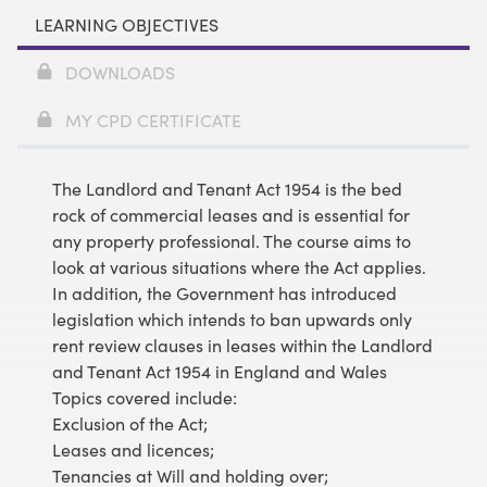
LEARNING OBJECTIVES
DOWNLOADS
MY CPD CERTIFICATE
The Landlord and Tenant Act 1954 is the bed
rock of commercial leases and is essential for
any property professional. The course aims to
look at various situations where the Act applies.
In addition, the Government has introduced
legislation which intends to ban upwards only
rent review clauses in leases within the Landlord
and Tenant Act 1954 in England and Wales
Topics covered include:
Exclusion of the Act;
Leases and licences;
Tenancies at Will and holding over;