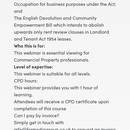
Occupation for business purposes under the Act;
and
The English Devolution and Community
Empowerment Bill which intends to abolish
upwards only rent review clauses in Landlord
and Tenant Act 1954 leases.
Who this is for:
This webinar is essential viewing for
Commercial Property professionals.
Level of expertise:
This webinar is suitable for all levels.
CPD hours:
This webinar provides you with 1 hour of
learning.
Attendees will receive a CPD certificate upon
completion of this course
Can I pay by invoice?
Simply get in touch with
info@formediagroup.co.uk to request an invoice