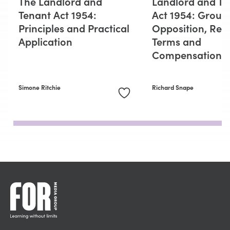
The Landlord and
Landlord and Te
Tenant Act 1954:
Act 1954: Groun
Principles and Practical
Opposition, Ren
Application
Terms and
Compensation
Simone Ritchie
Richard Snape