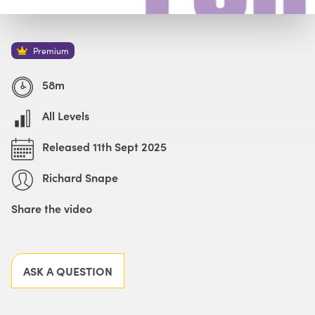
Watch with Premium Plan
Buy
£59
Premium
58m
All Levels
Released 11th Sept 2025
Richard Snape
Share the video
Facebook
X
LinkedIn
Email
ASK A QUESTION