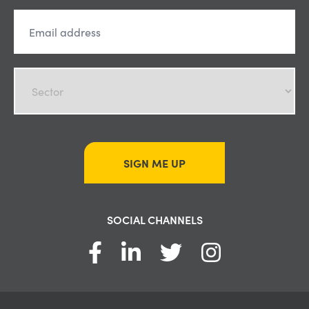
SIGN ME UP
SOCIAL CHANNELS