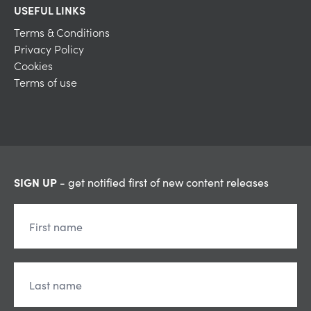
USEFUL LINKS
Terms & Conditions
Privacy Policy
Cookies
Terms of use
SIGN UP
- get notified first of new content releases