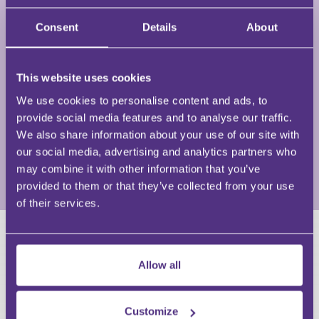
numerous courses for law societies all over the
Consent
Details
About
country, various public courses, in-house seminars
within solicitors’ firms and has also talked
extensively to local authorities and central
This website uses cookies
government bodies. His areas of specialism include
both commercial and residential property, in
We use cookies to personalise content and ads, to
particular in relation to local government law,
provide social media features and to analyse our traffic.
conveyancing issues, development land, commercial
We also share information about your use of our site with
property and incumbrances in relation to land.
our social media, advertising and analytics partners who
may combine it with other information that you’ve
View Full Profile
provided to them or that they’ve collected from your use
of their services.
HAVE A QUESTION?
Allow all
First Name
Last Name
Customize
Email