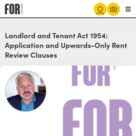
Landlord and Tenant Act 1954:
Application and Upwards-Only Rent
Review Clauses