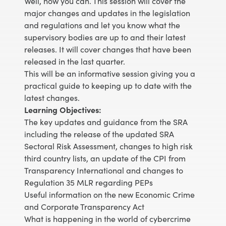
Well, now you can. This session will cover the
major changes and updates in the legislation
and regulations and let you know what the
supervisory bodies are up to and their latest
releases. It will cover changes that have been
released in the last quarter.
This will be an informative session giving you a
practical guide to keeping up to date with the
latest changes.
Learning Objectives:
The key updates and guidance from the SRA
including the release of the updated SRA
Sectoral Risk Assessment, changes to high risk
third country lists, an update of the CPI from
Transparency International and changes to
Regulation 35 MLR regarding PEPs
Useful information on the new Economic Crime
and Corporate Transparency Act
What is happening in the world of cybercrime