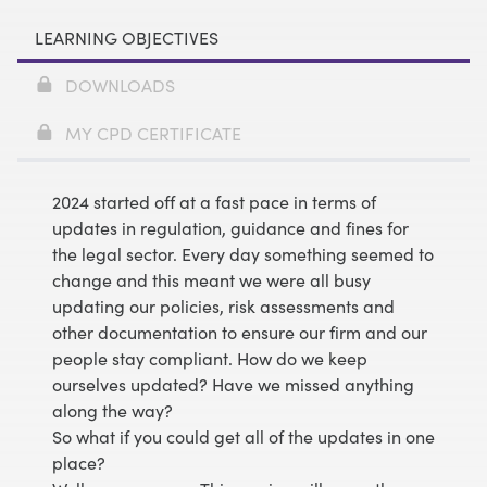
LEARNING OBJECTIVES
DOWNLOADS
MY CPD CERTIFICATE
2024 started off at a fast pace in terms of
updates in regulation, guidance and fines for
the legal sector. Every day something seemed to
change and this meant we were all busy
updating our policies, risk assessments and
other documentation to ensure our firm and our
people stay compliant. How do we keep
ourselves updated? Have we missed anything
along the way?
So what if you could get all of the updates in one
place?