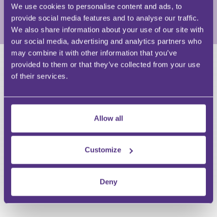
40 law firm.
We use cookies to personalise content and ads, to
provide social media features and to analyse our traffic.
View Full Profile
We also share information about your use of our site with
our social media, advertising and analytics partners who
may combine it with other information that you’ve
provided to them or that they’ve collected from your use
HAVE A QUESTION?
of their services.
First Name
Last Name
Email
Allow all
Customize
Your Question
Deny
Submit