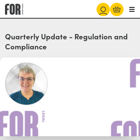
Quarterly Update - Regulation and
Compliance