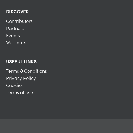
DISCOVER
Contributors
Partners
Events
Webinars
USEFUL LINKS
Terms & Conditions
Privacy Policy
Cookies
Terms of use