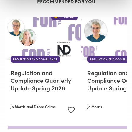
RECOMMENDED FOR YOU
Premium
REGULATION AND COMPLIANCE
REGULATION AND COMPLIAN
Regulation and
Regulation and
Compliance Quarterly
Compliance Qua
Update Spring 2026
Update Spring 
Jo Morris
and Debra Cairns
Jo Morris