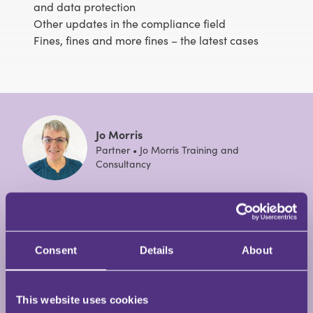
and data protection
Other updates in the compliance field
Fines, fines and more fines – the latest cases
Jo Morris
Partner • Jo Morris Training and
Consultancy
Jo Morris has almost forty years’ experience of
working in solicitors’ practices from being a legal
cashier, practice manager and risk and compliance
Consent
Details
About
training manager. Jo has been a freelance trainer
and consultant since 2015 having previously been
the Risk and Compliance Training Manager for a top
This website uses cookies