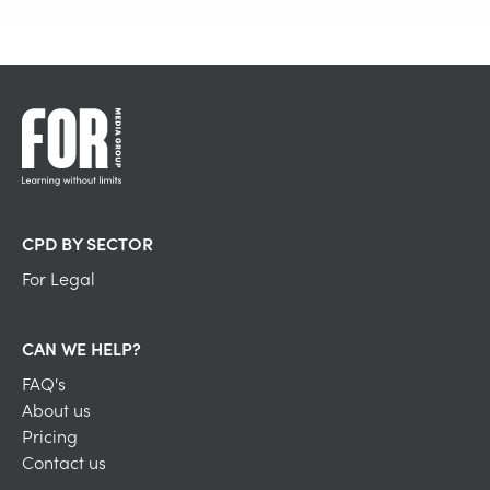
CPD BY SECTOR
For Legal
CAN WE HELP?
FAQ's
About us
Pricing
Contact us