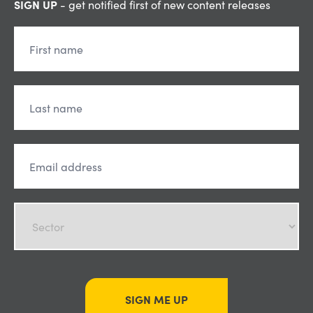
SIGN UP
- get notified first of new content releases
SIGN ME UP