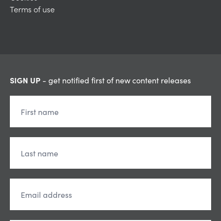
Terms of use
SIGN UP
- get notified first of new content releases