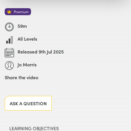
Watch with Premium Plan
Buy
£59
Premium
59m
All Levels
Released 9th Jul 2025
Jo Morris
Share the video
Facebook
X
LinkedIn
Email
ASK A QUESTION
LEARNING OBJECTIVES