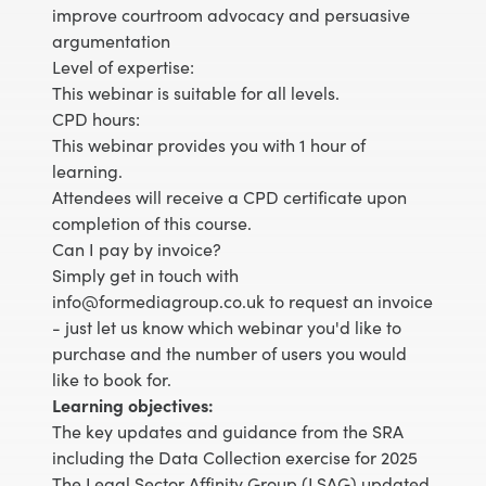
improve courtroom advocacy and persuasive
argumentation
Level of expertise:
This webinar is suitable for all levels.
CPD hours:
This webinar provides you with 1 hour of
learning.
Attendees will receive a CPD certificate upon
completion of this course.
Can I pay by invoice?
Simply get in touch with
info@formediagroup.co.uk to request an invoice
- just let us know which webinar you'd like to
purchase and the number of users you would
like to book for.
Learning objectives:
The key updates and guidance from the SRA
including the Data Collection exercise for 2025
The Legal Sector Affinity Group (LSAG) updated