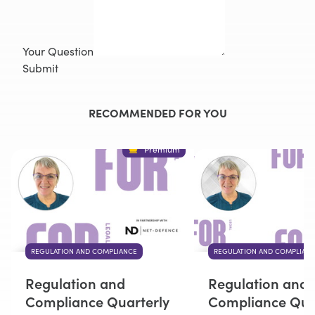
Your Question
Submit
RECOMMENDED FOR YOU
Premium
REGULATION AND COMPLIANCE
REGULATION AND COMPLIAN
Regulation and
Regulation and
Compliance Quarterly
Compliance Qua