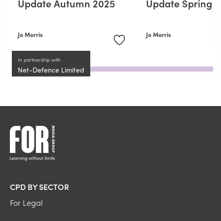
Update Autumn 2025
Update Spring 
Jo Morris
Jo Morris
In partnership with
Net-Defence Limited
CPD BY SECTOR
For Legal