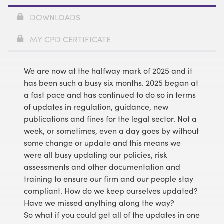
DOWNLOADS
MY CPD CERTIFICATE
We are now at the halfway mark of 2025 and it
has been such a busy six months. 2025 began at
a fast pace and has continued to do so in terms
of updates in regulation, guidance, new
publications and fines for the legal sector. Not a
week, or sometimes, even a day goes by without
some change or update and this means we
were all busy updating our policies, risk
assessments and other documentation and
training to ensure our firm and our people stay
compliant. How do we keep ourselves updated?
Have we missed anything along the way?
So what if you could get all of the updates in one