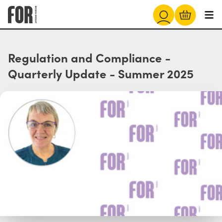
Regulation and Compliance -
Quarterly Update - Summer 2025