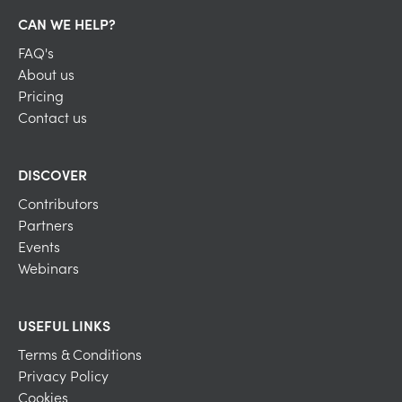
CAN WE HELP?
FAQ's
About us
Pricing
Contact us
DISCOVER
Contributors
Partners
Events
Webinars
USEFUL LINKS
Terms & Conditions
Privacy Policy
Cookies