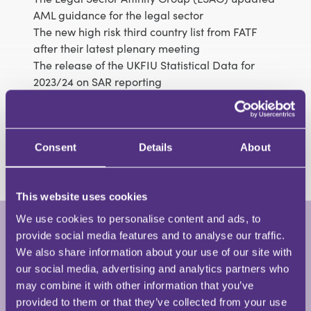
AML guidance for the legal sector
The new high risk third country list from FATF
after their latest plenary meeting
The release of the UKFIU Statistical Data for
2023/24 on SAR reporting
New publications from the SRA and the UKFIU
Other updates in the compliance field
Fines, fines and more fines – a round up of the
latest cases
Consent
Details
About
This website uses cookies
We use cookies to personalise content and ads, to
provide social media features and to analyse our traffic.
Jo Morris
We also share information about your use of our site with
Partner • Jo Morris Training and
our social media, advertising and analytics partners who
Consultancy
may combine it with other information that you’ve
provided to them or that they’ve collected from your use