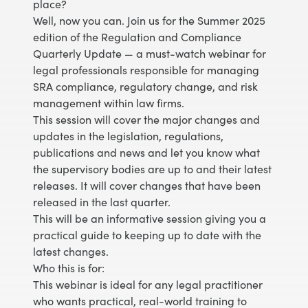
place?
Well, now you can. Join us for the Summer 2025
edition of the Regulation and Compliance
Quarterly Update — a must-watch webinar for
legal professionals responsible for managing
SRA compliance, regulatory change, and risk
management within law firms.
This session will cover the major changes and
updates in the legislation, regulations,
publications and news and let you know what
the supervisory bodies are up to and their latest
releases. It will cover changes that have been
released in the last quarter.
This will be an informative session giving you a
practical guide to keeping up to date with the
latest changes.
Who this is for:
This webinar is ideal for any legal practitioner
who wants practical, real-world training to