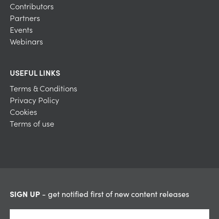
Contributors
Partners
Events
Webinars
USEFUL LINKS
Terms & Conditions
Privacy Policy
Cookies
Terms of use
SIGN UP
- get notified first of new content releases