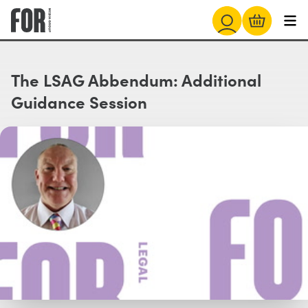
The LSAG Abbendum: Additional
Guidance Session