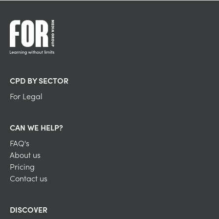
CPD BY SECTOR
For Legal
CAN WE HELP?
FAQ's
About us
Pricing
Contact us
DISCOVER