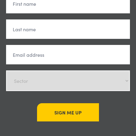
SIGN ME UP