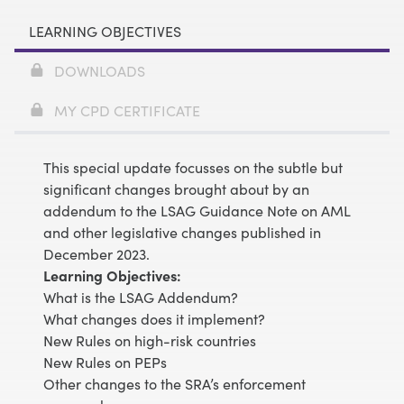
LEARNING OBJECTIVES
DOWNLOADS
MY CPD CERTIFICATE
This special update focusses on the subtle but
significant changes brought about by an
addendum to the LSAG Guidance Note on AML
and other legislative changes published in
December 2023.
Learning Objectives:
What is the LSAG Addendum?
What changes does it implement?
New Rules on high-risk countries
New Rules on PEPs
Other changes to the SRA’s enforcement