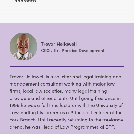
approach
Trevor Hellawell
CEO • ExL Practice Development
Trevor Hellawell is a solicitor and legal training and
management consultant working with major law
firms, local law societies, many legal training
providers and other clients. Until going freelance in
1999 he was a full time lecturer with the University of
Law, ending his career as a Principal Lecturer at the
York Branch. Until recently returning to the freelance
arena, he was Head of Law Programmes at BPP.