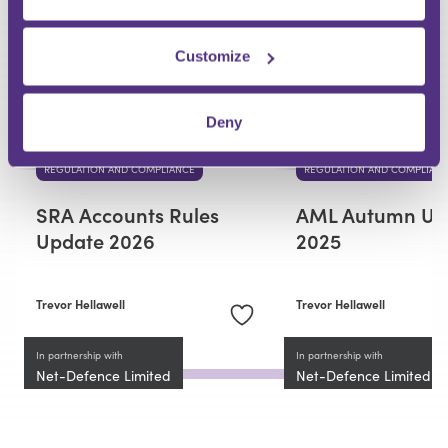
Premium
Customize
Deny
REGULATION AND COMPLIANCE
REGULATION AND COMPLIAN
SRA Accounts Rules
AML Autumn Up
Update 2026
2025
Trevor Hellawell
Trevor Hellawell
In partnership with
In partnership with
Net-Defence Limited
Net-Defence Limited