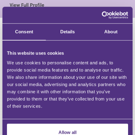
View Full Profile
Consent
Details
About
HAVE A QUESTION?
First Name
This website uses cookies
Last Name
Email
We use cookies to personalise content and ads, to
provide social media features and to analyse our traffic.
We also share information about your use of our site with
our social media, advertising and analytics partners who
may combine it with other information that you’ve
provided to them or that they’ve collected from your use
Your Question
of their services.
Submit
RECOMMENDED FOR YOU
Allow all