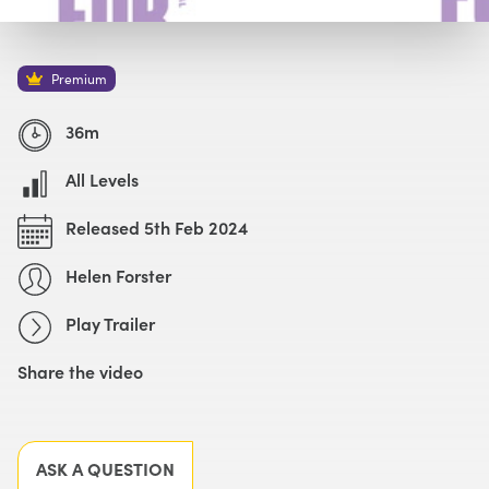
Watch with Premium Plan
Buy
£49
Premium
Watch Trailer
36m
All Levels
Released 5th Feb 2024
Helen Forster
Play Trailer
Share the video
Facebook
X
LinkedIn
Email
ASK A QUESTION