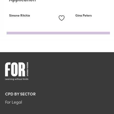
Simone Ritchie
Gina Peters
CPD BY SECTOR
For Legal