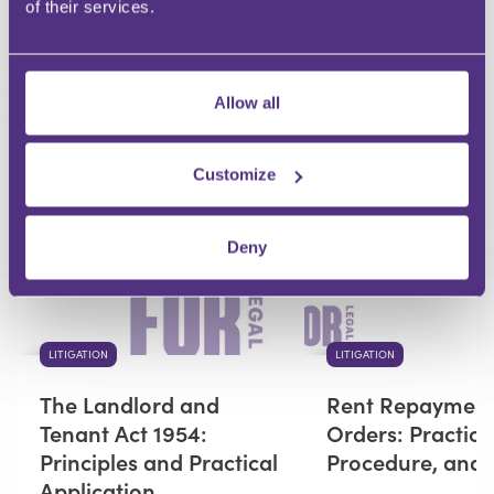
of their services.
Your Question
Submit
Allow all
RECOMMENDED FOR YOU
Customize
Premium
Deny
LITIGATION
LITIGATION
The Landlord and
Rent Repaymen
Tenant Act 1954:
Orders: Practice
Principles and Practical
Procedure, and
Application