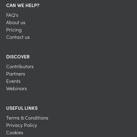
CAN WE HELP?
FAQ's
About us
Pricing
Contact us
DISCOVER
Contributors
Partners
Events
Webinars
USEFUL LINKS
Terms & Conditions
Privacy Policy
Cookies