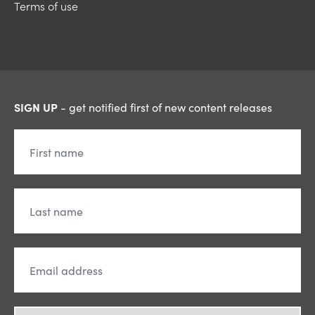
Terms of use
SIGN UP
- get notified first of new content releases