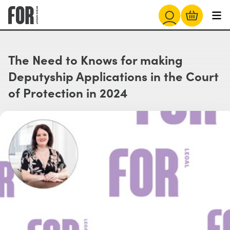
The Need to Knows for making
Deputyship Applications in the Court
of Protection in 2024