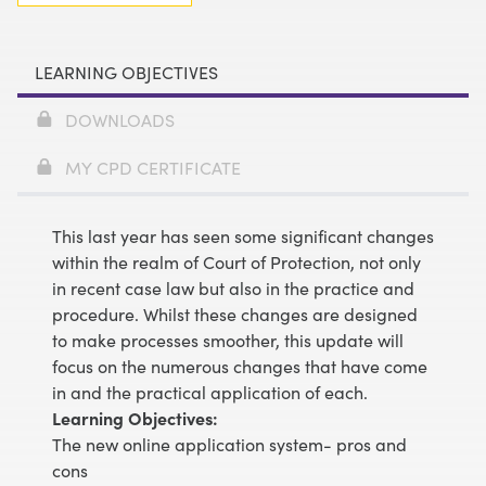
LEARNING OBJECTIVES
DOWNLOADS
MY CPD CERTIFICATE
This last year has seen some significant changes
within the realm of Court of Protection, not only
in recent case law but also in the practice and
procedure. Whilst these changes are designed
to make processes smoother, this update will
focus on the numerous changes that have come
in and the practical application of each.
Learning Objectives:
The new online application system- pros and
cons