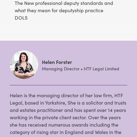
The New professional deputy standards and
what they mean for deputyship practice
DOLS
Helen Forster
Managing Director • HTF Legal Limited
Helen is the managing director of her law firm, HTF
Legal, based in Yorkshire, She is a solicitor and trusts
and estates practitioner and has spent over 14 years
working in the private client sector. Over the years
she has received numerous awards including the
category of rising star in England and Wales in the