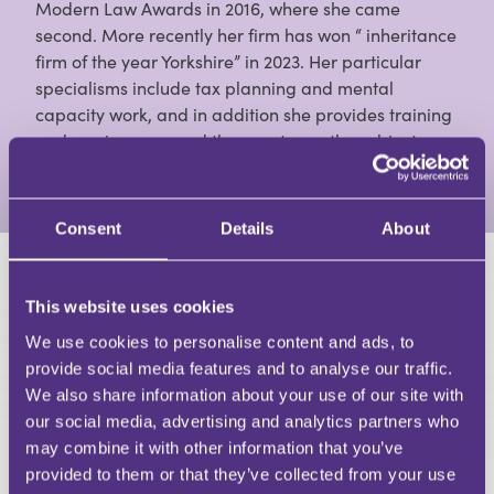
Modern Law Awards in 2016, where she came
second. More recently her firm has won “ inheritance
firm of the year Yorkshire” in 2023. Her particular
specialisms include tax planning and mental
capacity work, and in addition she provides training
and seminars around the country on the subject.
View Full Profile
Consent
Details
About
HAVE A QUESTION?
This website uses cookies
First Name
We use cookies to personalise content and ads, to
Last Name
provide social media features and to analyse our traffic.
Email
We also share information about your use of our site with
our social media, advertising and analytics partners who
may combine it with other information that you’ve
provided to them or that they’ve collected from your use