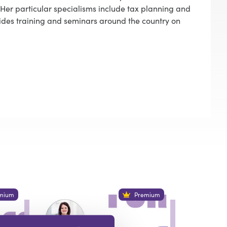
3. Her particular specialisms include tax planning and
ides training and seminars around the country on
mium
Premium