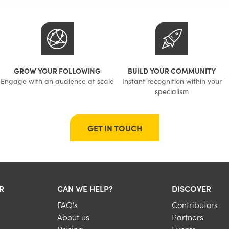
GROW YOUR FOLLOWING
BUILD YOUR COMMUNITY
Engage with an audience at scale
Instant recognition within your
specialism
GET IN TOUCH
R
CAN WE HELP?
DISCOVER
FAQ's
Contributors
About us
Partners
Pricing
Events