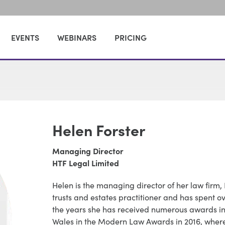
EVENTS
WEBINARS
PRICING
Helen Forster
Managing Director
HTF Legal Limited
Helen is the managing director of her law firm, 
trusts and estates practitioner and has spent ov
the years she has received numerous awards inc
Wales in the Modern Law Awards in 2016, wher