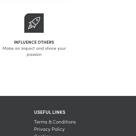
INFLUENCE OTHERS
Make an impact and share your
passion
USEFUL LINKS
Terms & Conditions
Privacy Policy
Cookies