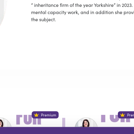
“ inheritance firm of the year Yorkshire” in 202
mental capacity work, and in addition she prov
the subject.
Premium
Pre