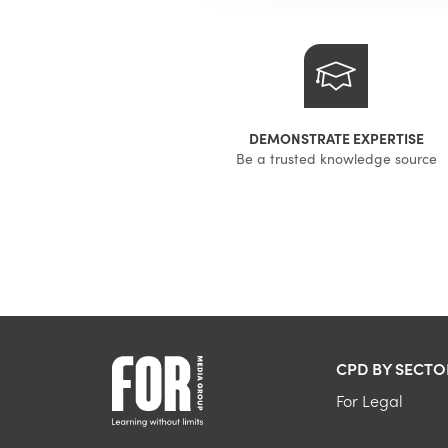
DEMONSTRATE EXPERTISE
Be a trusted knowledge source
CPD BY SECTO
For Legal