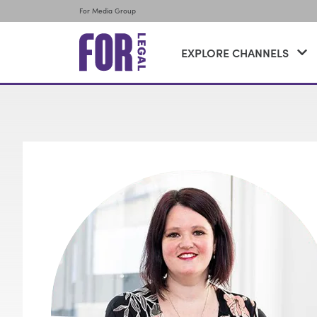
For Media Group
EXPLORE CHANNELS