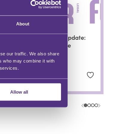
About
PRIVATE CLIENT
PC Monthly Update:
An LPA Update
se our traffic. We also share
ers who may combine it with
 services.
Helen Forster
Allow all