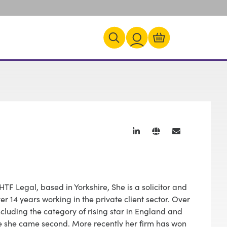
HTF Legal, based in Yorkshire, She is a solicitor and
er 14 years working in the private client sector. Over
luding the category of rising star in England and
e she came second. More recently her firm has won