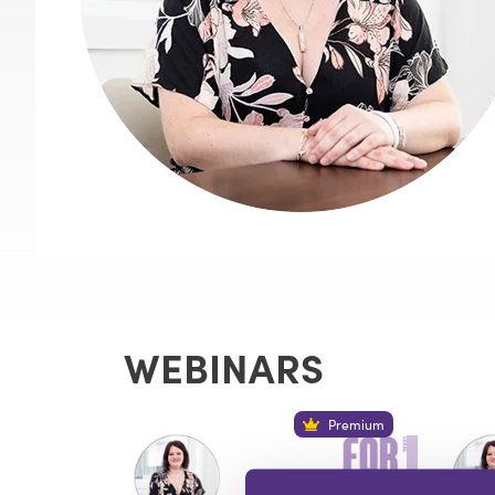
WEBINARS
Premium