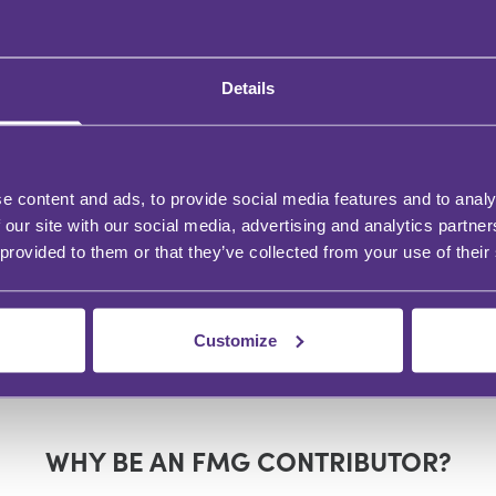
Details
VATE CLIENT
PRIVATE CLIENT
ising in private
A TRS Update 2024
ent post budget - the
ed to know
e content and ads, to provide social media features and to analy
 our site with our social media, advertising and analytics partn
 provided to them or that they’ve collected from your use of their
n Forster
Helen Forster
Customize
WHY BE AN FMG CONTRIBUTOR?