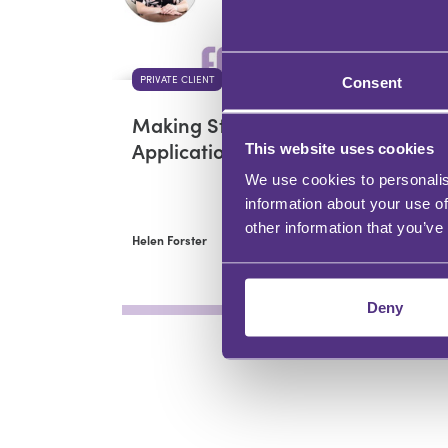
PRIVATE CLIENT
PRI
Consent
Making Statutory Will
Adv
Applications
cli
This website uses cookies
ne
We use cookies to personalis
information about your use of
other information that you’ve
Helen Forster
Hele
Deny