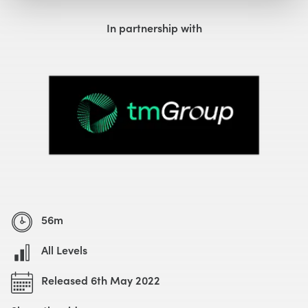
Watch with Free Account
In partnership with
56m
All Levels
Released 6th May 2022