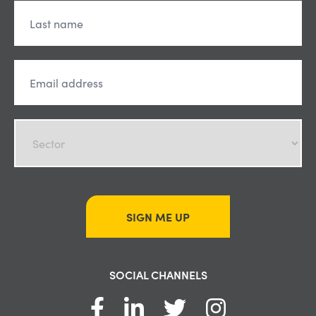
SIGN ME UP
SOCIAL CHANNELS