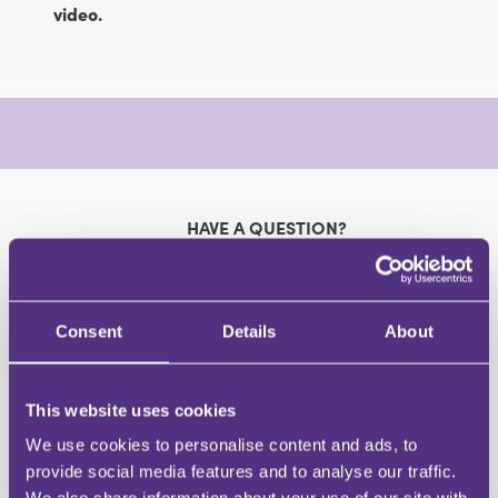
video.
HAVE A QUESTION?
First Name
Last Name
Consent
Details
About
Email
This website uses cookies
We use cookies to personalise content and ads, to
Your Question
provide social media features and to analyse our traffic.