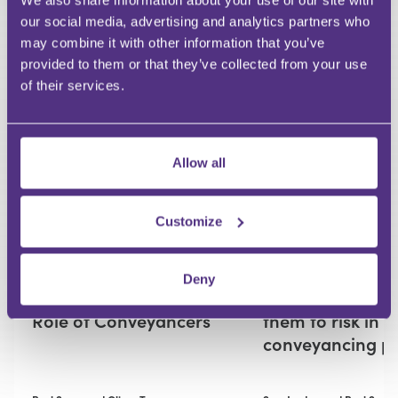
Submit
We also share information about your use of our site with
our social media, advertising and analytics partners who
may combine it with other information that you’ve
RECOMMENDED FOR YOU
provided to them or that they’ve collected from your use
of their services.
Premium
Allow all
Customize
RESIDENTIAL CONVEYANCING
RESIDENTIAL CONVEYANCING
Replacing or
How conveyance
Deny
Reinventing? AI and the
identify gaps ex
Role of Conveyancers
them to risk in t
conveyancing p