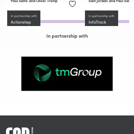
Paul Sams
and Oliver Tromp
Sam Jordan
and Paul Sams
In partnership with
In partnership with
Actionstep
InfoTrack
In partnership with