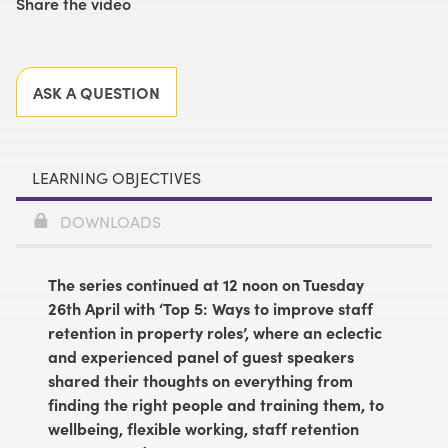
Share the video
Facebook
X
LinkedIn
Email
ASK A QUESTION
LEARNING OBJECTIVES
DOWNLOADS
The series continued at 12 noon on Tuesday
26th April with ‘Top 5: Ways to improve staff
retention in property roles’, where an eclectic
and experienced panel of guest speakers
shared their thoughts on everything from
finding the right people and training them, to
wellbeing, flexible working, staff retention