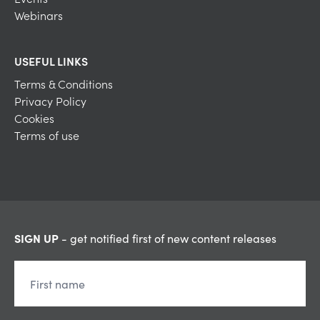
Webinars
USEFUL LINKS
Terms & Conditions
Privacy Policy
Cookies
Terms of use
SIGN UP
- get notified first of new content releases