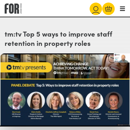
tm:tv Top 5 ways to improve staff
retention in property roles