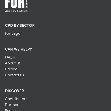
CPD BY SECTOR
For Legal
CAN WE HELP?
FAQ's
About us
Pricing
Contact us
DISCOVER
Contributors
Partners
Events