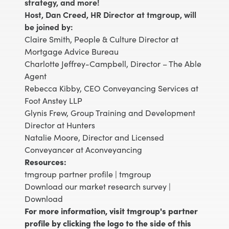
strategy, and more!
Host, Dan Creed, HR Director at tmgroup, will
be joined by:
Claire Smith, People & Culture Director at
Mortgage Advice Bureau
Charlotte Jeffrey-Campbell, Director – The Able
Agent
Rebecca Kibby, CEO Conveyancing Services at
Foot Anstey LLP
Glynis Frew, Group Training and Development
Director at Hunters
Natalie Moore, Director and Licensed
Conveyancer at Aconveyancing
Resources:
tmgroup partner profile |
tmgroup
Download our market research survey |
Download
For more information, visit tmgroup's partner
profile by clicking the logo to the side of this