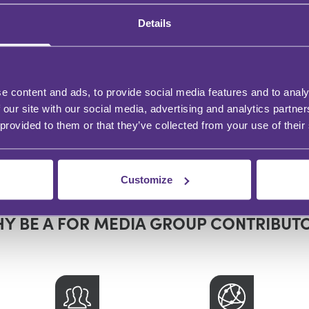
Details
moval of a Personal
Mutual Wills – Law 
presentative -
Practice
e content and ads, to provide social media features and to analy
date
 our site with our social media, advertising and analytics partn
 provided to them or that they’ve collected from your use of their
s Beresford
James Beresford
In partnership with
Customize
Remember A Charity
Y BE A FOR MEDIA GROUP CONTRIBUT