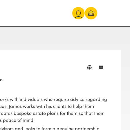
te
works with individuals who require advice regarding
sues. James works with his clients to help them
creates bespoke estate plans for them so that their
ts peace of mind.
dvisors and looks to form a genuine partnership