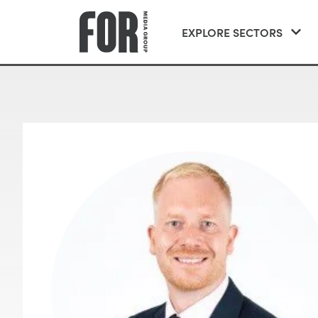
EXPLORE SECTORS