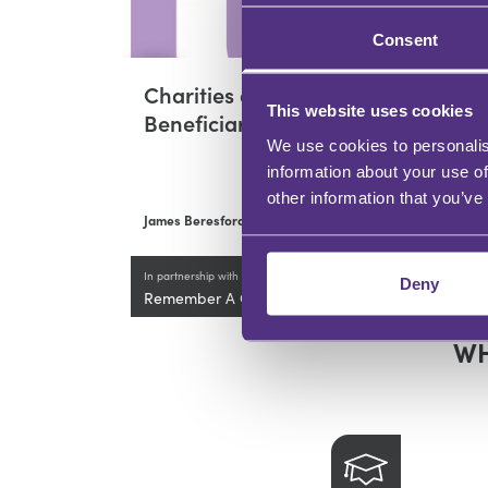
Consent
Charities as
Re
This website uses cookies
Beneficiaries
Re
We use cookies to personalis
Up
information about your use of
other information that you’ve
James Beresford
Jame
In partnership with
Deny
Remember A Charity
WH