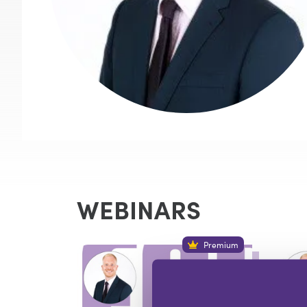
WEBINARS
Premium