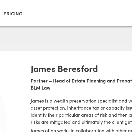
PRICING
James Beresford
Partner – Head of Estate Planning and Proba
BLM Law
James is a wealth preservation specialist and 
asset protection, inheritance tax or capacity is
identity their particular areas of risk and then 
risks are mitigated and ultimately the client ge
James often works in collaboration with other a