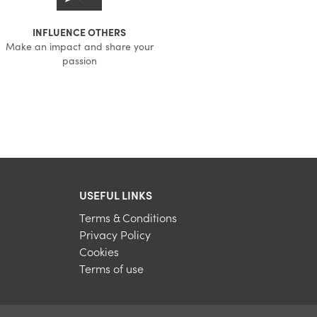
INFLUENCE OTHERS
Make an impact and share your
passion
USEFUL LINKS
Terms & Conditions
Privacy Policy
Cookies
Terms of use