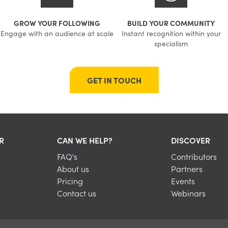
GROW YOUR FOLLOWING
BUILD YOUR COMMUNITY
Engage with an audience at scale
Instant recognition within your
specialism
GET IN TOUCH
R
CAN WE HELP?
DISCOVER
FAQ's
Contributors
About us
Partners
Pricing
Events
Contact us
Webinars