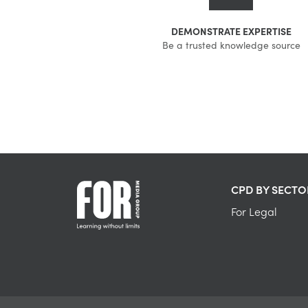
DEMONSTRATE EXPERTISE
Be a trusted knowledge source
CPD BY SECTO
For Legal