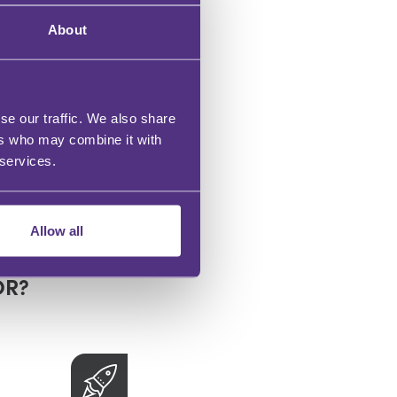
About
and
se our traffic. We also share
ers who may combine it with
 services.
Allow all
OR?