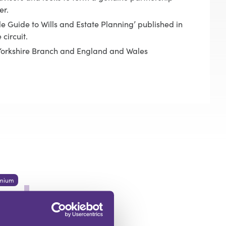
er.
le Guide to Wills and Estate Planning’ published in
circuit.
e Yorkshire Branch and England and Wales
mium