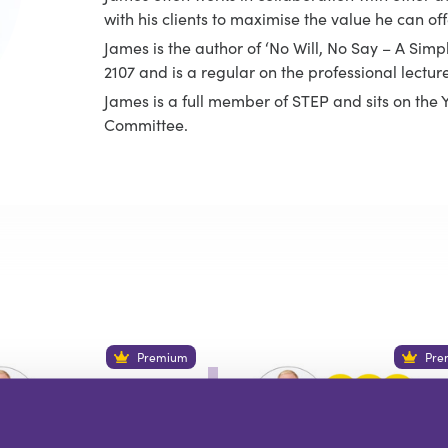
with his clients to maximise the value he can off
James is the author of ‘No Will, No Say – A Simp
2107 and is a regular on the professional lecture 
James is a full member of STEP and sits on th
Committee.
Premium
Pre