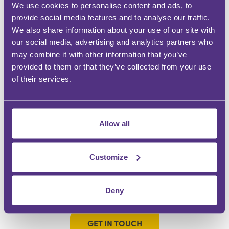
We use cookies to personalise content and ads, to
WHY BE A FOR MEDIA GROUP CONTRIBUTOR?
provide social media features and to analyse our traffic.
We also share information about your use of our site with
our social media, advertising and analytics partners who
DEMONSTRATE EXPERTISE
may combine it with other information that you’ve
Be a trusted knowledge source
provided to them or that they’ve collected from your use
of their services.
GROW YOUR FOLLOWING
Engage with an audience at scale
Allow all
BUILD YOUR COMMUNITY
Instant recognition within your specialism
Customize
INFLUENCE OTHERS
Make an impact and share your passion
Deny
GET IN TOUCH