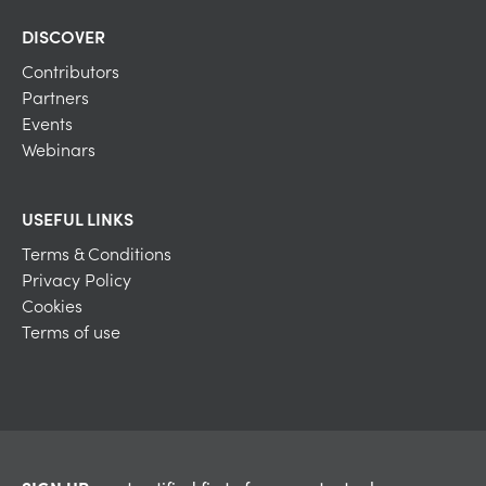
DISCOVER
Contributors
Partners
Events
Webinars
USEFUL LINKS
Terms & Conditions
Privacy Policy
Cookies
Terms of use