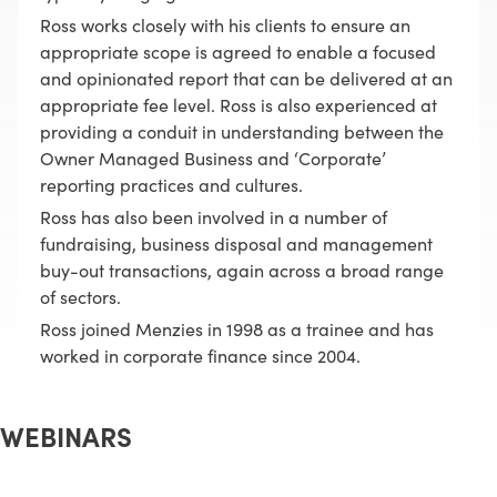
Ross works closely with his clients to ensure an
appropriate scope is agreed to enable a focused
and opinionated report that can be delivered at an
appropriate fee level. Ross is also experienced at
providing a conduit in understanding between the
Owner Managed Business and ‘Corporate’
reporting practices and cultures.
Ross has also been involved in a number of
fundraising, business disposal and management
buy-out transactions, again across a broad range
of sectors.
Ross joined Menzies in 1998 as a trainee and has
worked in corporate finance since 2004.
WEBINARS