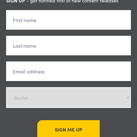
SIGN UP
- get notified first of new content releases
SIGN ME UP