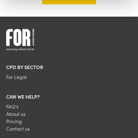
CPD BY SECTOR
For Legal
CAN WE HELP?
FAQ's
About us
Pricing
Contact us