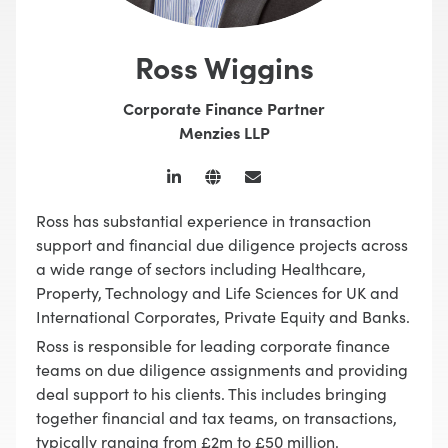
Ross Wiggins
Corporate Finance Partner
Menzies LLP
Ross has substantial experience in transaction
support and financial due diligence projects across
a wide range of sectors including Healthcare,
Property, Technology and Life Sciences for UK and
International Corporates, Private Equity and Banks.
Ross is responsible for leading corporate finance
teams on due diligence assignments and providing
deal support to his clients. This includes bringing
together financial and tax teams, on transactions,
typically ranging from £2m to £50 million.