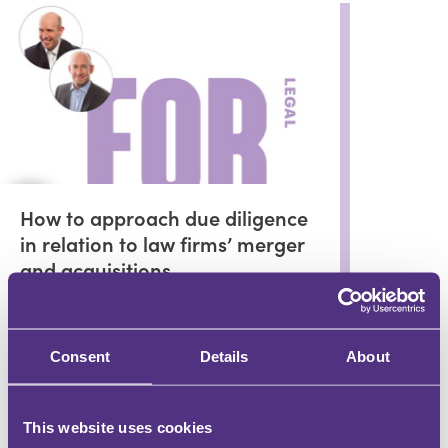
How to approach due diligence
in relation to law firms’ merger
and acquisitions
Peter Noyce
and Ross Wiggins
Consent
Details
About
In partnership with
Mergers with the Benefit of Hindsight
This website uses cookies