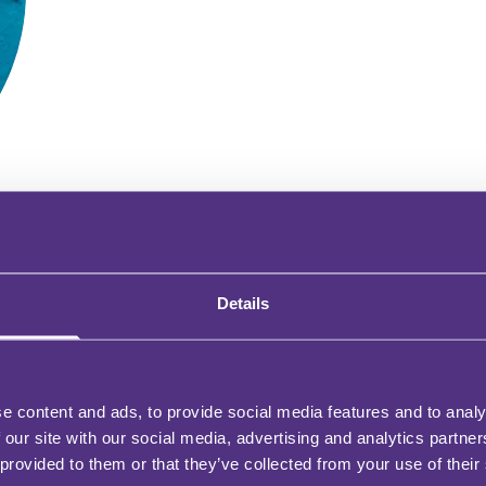
Details
WHY BE AN FMG CONTRIBUTOR?
e content and ads, to provide social media features and to analy
 our site with our social media, advertising and analytics partn
 provided to them or that they’ve collected from your use of their