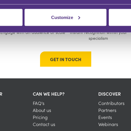
Customize
GROW YOUR FOLLOWING
BUILD YOUR COMMUNITY
Engage with an audience at scale
Instant recognition within your
specialism
GET IN TOUCH
R
CAN WE HELP?
DISCOVER
FAQ's
Contributors
About us
Partners
Pricing
Events
Contact us
Webinars