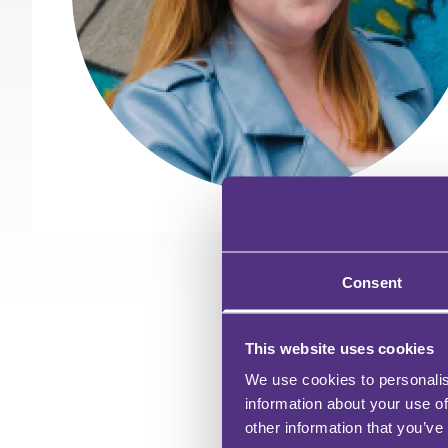
Consent
This website uses cookies
We use cookies to personalis
information about your use of
other information that you’ve