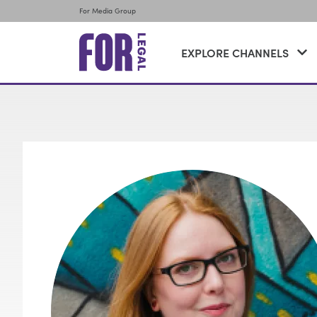
For Media Group
EXPLORE CHANNELS