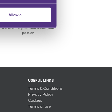
Allow all
INFLUENCE OTHERS
Make an impact and share your
passion
USEFUL LINKS
Terms & Conditions
Privacy Policy
Cookies
Terms of use