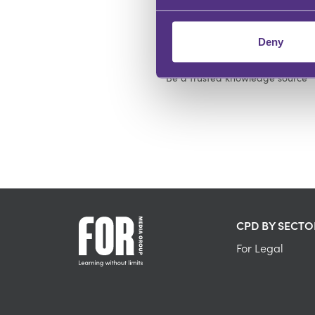
Deny
DEMONSTRATE EXPERTISE
Be a trusted knowledge source
CPD BY SECTO
For Legal