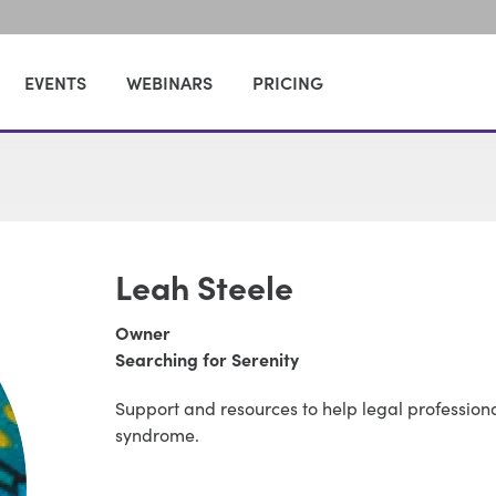
EVENTS
WEBINARS
PRICING
Leah Steele
Owner
Searching for Serenity
Support and resources to help legal profession
syndrome.