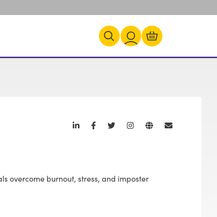
als overcome burnout, stress, and imposter