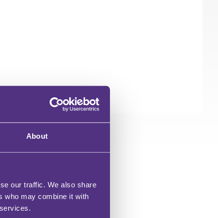
About
se our traffic. We also share
ers who may combine it with
 services.