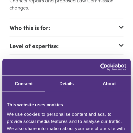
Chancel repairs and proposed Law Commission
changes.
Who this is for:
Level of expertise:
Learning outcomes:
How you will learn:
Consent
Details
About
CPD Hours:
This website uses cookies
We use cookies to personalise content and ads, to
Event times:
provide social media features and to analyse our traffic.
We also share information about your use of our site with