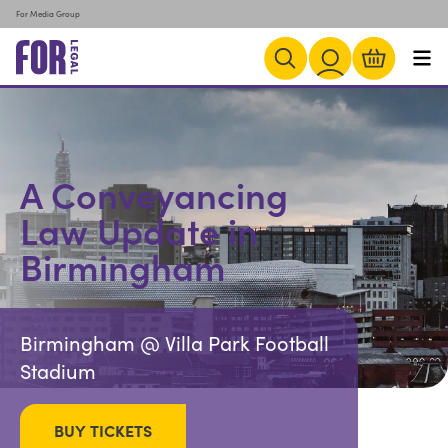
For Media Group
A Conveyancing
Law Update in
Birmingham
Birmingham @ Villa Park Football
Stadium
BUY TICKETS