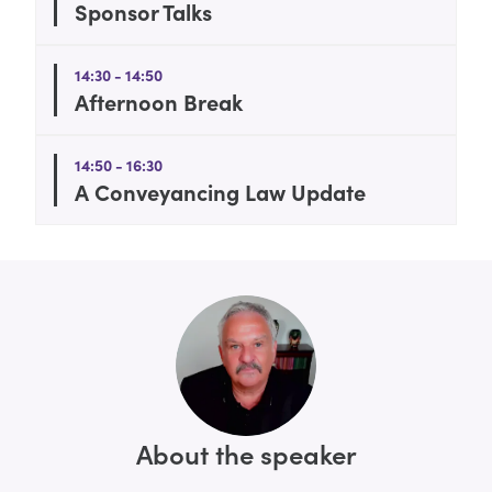
Sponsor Talks
14:30 - 14:50
Afternoon Break
14:50 - 16:30
A Conveyancing Law Update
About the speaker