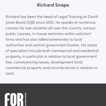
Richard Snape
Richard has been the Head of Legal Training at Davitt
Jones Bould (DJB) since 2002. He speaks at numerous
courses for law societies all over the country, various
public courses, in-house seminars within solicitors’
firms and has also talked extensively to local
authorities and central government bodies. His areas
of specialism include both commercial and residential
property, in particular in relation to local government
law, conveyancing issues, development land,
commercial property and incumbrances in relation to
land.