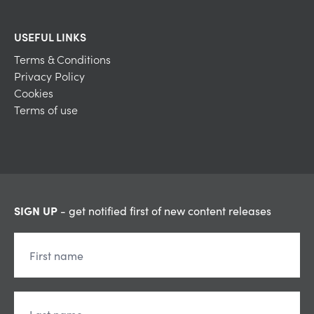
USEFUL LINKS
Terms & Conditions
Privacy Policy
Cookies
Terms of use
SIGN UP
- get notified first of new content releases