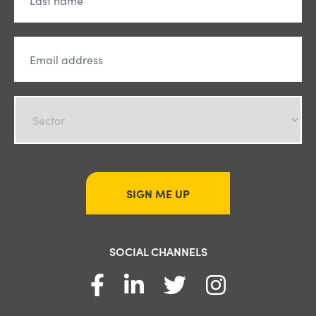
SIGN ME UP
SOCIAL CHANNELS