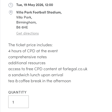
Tue, 19 May 2026, 12:00
Date
Villa Park Football Stadium,
Address
Villa Park,
Birmingham,
B6 6HE
Get directions
The ticket price includes:
4 hours of CPD at the event
comprehensive notes
additional resources
access to free CPD content at forlegal.co.uk
a sandwich lunch upon arrival
tea & coffee break in the afternoon
QUANTITY