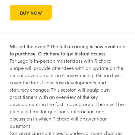
BUY NOW
Missed the event? The full recording is now available
to purchase.
Click here to get instant access.
For Legal's in-person masterclass with Richard
Snape will provide attendees with an update on the
recent developments in Conveyancing. Richard will
cover the latest case law developments and
statutory changes. This session will equip busy
practitioners with an overview of the key
developments in the fast-moving area. There will be
plenty of time for questions, interaction and
discussion in which Richard will answer your
questions.
Conveyancing continues to undergo major changes.