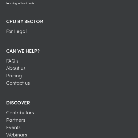
CPD BY SECTOR
For Legal
CAN WE HELP?
FAQ's
About us
Pricing
Contact us
DISCOVER
Contributors
Partners
Events
Webinars