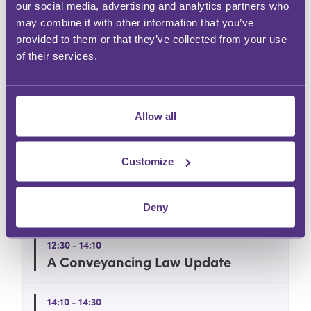
What does my ticket include?
our social media, advertising and analytics partners who
may combine it with other information that you’ve
provided to them or that they’ve collected from your use
Can I book more than one person?
of their services.
Can I pay by invoice?
Allow all
Agenda
Customize
12:00 - 12:30
Welcome and Lunch
Deny
12:30 - 14:10
A Conveyancing Law Update
14:10 - 14:30