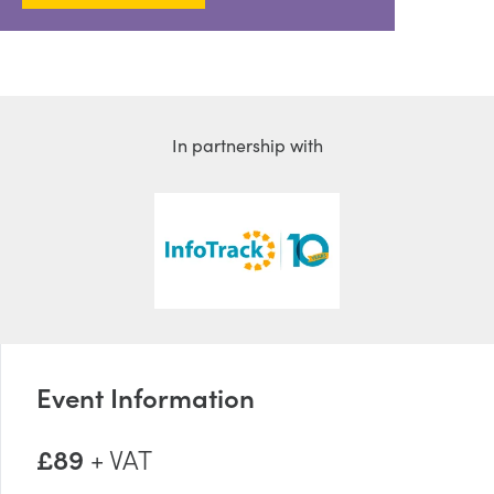
In partnership with
Event Information
£89
+ VAT