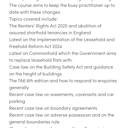
The course aims to keep the busy practitioner up to
date with these changes.
Topics covered include:
The Renters’ Rights Act 2025 and abolition of
assured shorthold tenancies in England
Latest on the implementation of the Leasehold and
Freehold Reform Act 2024
Latest on Commonhold which the Government aims
to replace leasehold flats with.
Case law on the Building Safety Act and guidance
on the height of buildings
The TA6 6th edition and how to respond to enquiries
generally
Recent case law on easements, covenants and car
parking
Recent case law on boundary agreements
Recent case law on adverse possession and on the
general boundaries rule