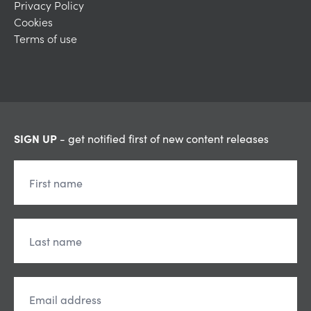
Privacy Policy
Cookies
Terms of use
SIGN UP
- get notified first of new content releases