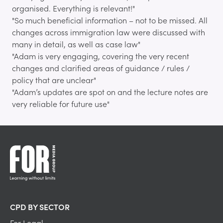
organised. Everything is relevant!"
"So much beneficial information – not to be missed. All
changes across immigration law were discussed with
many in detail, as well as case law"
"Adam is very engaging, covering the very recent
changes and clarified areas of guidance / rules /
policy that are unclear"
"Adam’s updates are spot on and the lecture notes are
very reliable for future use"
CPD BY SECTOR
For Legal