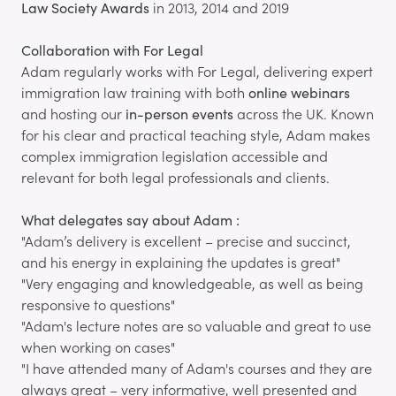
Law Society Awards
in 2013, 2014 and 2019
Collaboration with For Legal
Adam regularly works with For Legal, delivering expert
immigration law training with both
online webinars
and hosting our
in-person events
across the UK. Known
for his clear and practical teaching style, Adam makes
complex immigration legislation accessible and
relevant for both legal professionals and clients.
What delegates say about Adam :
"Adam’s delivery is excellent – precise and succinct,
and his energy in explaining the updates is great"
"Very engaging and knowledgeable, as well as being
responsive to questions"
"Adam's lecture notes are so valuable and great to use
when working on cases"
"I have attended many of Adam's courses and they are
always great – very informative, well presented and