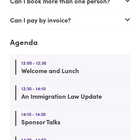
Can I book more than one person?
Can I pay by invoice?
Agenda
12:00 - 12:30
Welcome and Lunch
12:30 - 14:10
An Immigration Law Update
14:10 - 14:30
Sponsor Talks
14:30 - 14:50