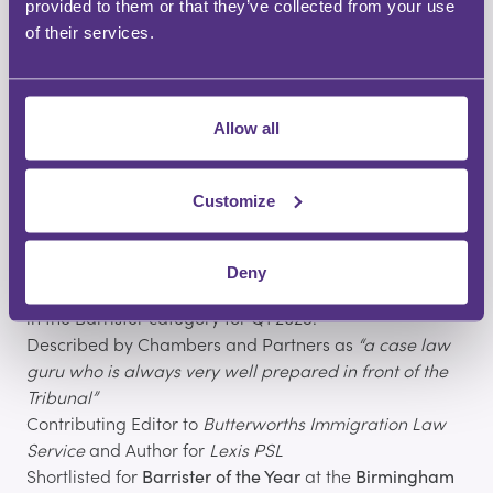
Who is Adam Pipe?
provided to them or that they’ve collected from your use
Adam is a leading
immigration and asylum barrister
of their services.
at
No.8 Chambers
, practising since 1999.
With over 25 years of experience, he is widely
Allow all
recognised for his expertise in
Immigration Law
and is
consistently ranked by
Chambers and Partners
as one
of the top immigration barristers in the Midlands.
Customize
Experience and recognition
Specialist in all areas of immigration and asylum law
Deny
Adam has been ranked as a Top 10 LinkedIn Influencer
in the Barrister category for Q1 2025.
Described by Chambers and Partners as
“a case law
guru who is always very well prepared in front of the
Tribunal”
Contributing Editor to
Butterworths Immigration Law
Service
and Author for
Lexis PSL
Shortlisted for
Barrister of the Year
at the
Birmingham