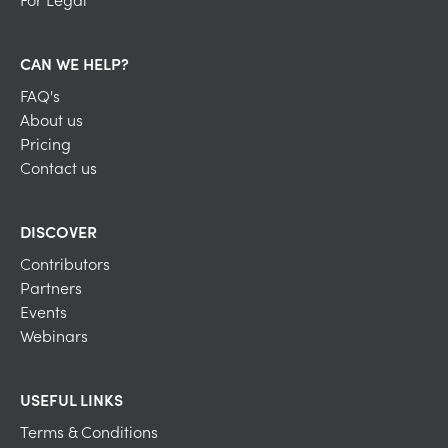
CAN WE HELP?
FAQ's
About us
Pricing
Contact us
DISCOVER
Contributors
Partners
Events
Webinars
USEFUL LINKS
Terms & Conditions