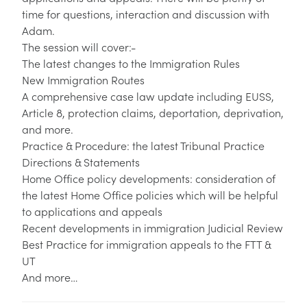
time for questions, interaction and discussion with
Adam.
The session will cover:-
The latest changes to the Immigration Rules
New Immigration Routes
A comprehensive case law update including EUSS,
Article 8, protection claims, deportation, deprivation,
and more.
Practice & Procedure: the latest Tribunal Practice
Directions & Statements
Home Office policy developments: consideration of
the latest Home Office policies which will be helpful
to applications and appeals
Recent developments in immigration Judicial Review
Best Practice for immigration appeals to the FTT &
UT
And more…