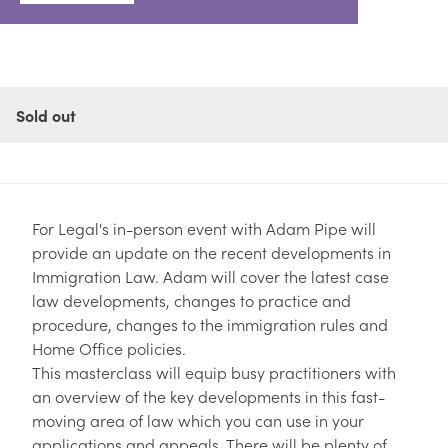
Sold out
For Legal's in-person event with
Adam Pipe
will
provide an update on the recent developments in
Immigration Law. Adam will cover the latest case
law developments, changes to practice and
procedure, changes to the immigration rules and
Home Office policies.
This masterclass will equip busy practitioners with
an overview of the key developments in this fast-
moving area of law which you can use in your
applications and appeals. There will be plenty of