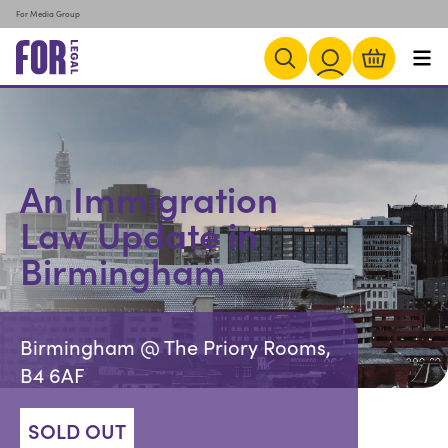
For Media Group
An Immigration
Law Update in
Birmingham
Birmingham @ The Priory Rooms,
B4 6AF
SOLD OUT