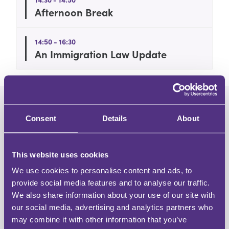
Afternoon Break
14:50 - 16:30
An Immigration Law Update
Consent
Details
About
This website uses cookies
We use cookies to personalise content and ads, to
About the speaker
provide social media features and to analyse our traffic.
We also share information about your use of our site with
Adam Pipe
our social media, advertising and analytics partners who
may combine it with other information that you’ve