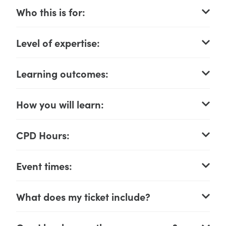
Who this is for:
Level of expertise:
Learning outcomes:
How you will learn:
CPD Hours:
Event times:
What does my ticket include?