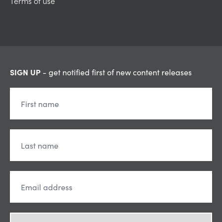
Terms of use
SIGN UP
- get notified first of new content releases