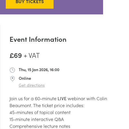
BUY TICKETS
Event Information
£69
+ VAT
Thu, 15 Jan 2026, 16:00
Date
Online
Address
Get directions
Join us for a 60-minute
LIVE
webinar with Colin
Beaumont. The ticket price includes:
45-minutes of topical content
15-minute interactive Q&A
Comprehensive lecture notes