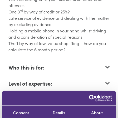
offences
rd
One 3
by way of credit or 25%?
Late service of evidence and dealing with the matter
by excluding evidence
Holding a mobile phone in your hand whilst driving
and a consideration of special reasons
Theft by way of low-value shoplifting – how do you
calculate the 6 month period?
Who this is for:
Level of expertise:
Learning outcomes:
Consent
Details
About
How you will learn: