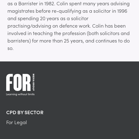
as a Barrister in 1982. Colin spent many years advising
magistrates before re-qualifying as a solicitor in 1996
and spending 20 years as a solicitor
practising/advising on defence work. Colin has been
involved in teaching the profession (both solicitors and
barristers) for more than 25 years, and continues to do
so.
CPD BY SECTOR
For Legal