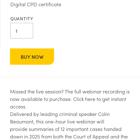
Digital CPD certificate
QUANTITY
BUY NOW
Missed the live session? The full webinar recording is
now available to purchase.
Click here to get instant
access.
Delivered by leading criminal speaker Colin
Beaumont, this one-hour live webinar will
provide summaries of 12 important cases handed
down in 2025 from both the Court of Appeal and the