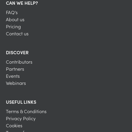
CAN WE HELP?
FAQ's
About us
Pricing
Contact us
DISCOVER
Contributors
Partners
Events
Webinars
USEFUL LINKS
Terms & Conditions
Privacy Policy
Cookies