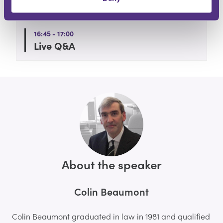
Webinar Begins
16:45 - 17:00
Live Q&A
About the speaker
Colin Beaumont
Colin Beaumont graduated in law in 1981 and qualified