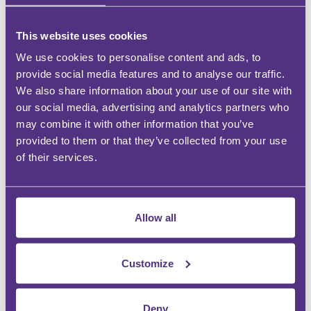
CPD Hours:
This website uses cookies
We use cookies to personalise content and ads, to
provide social media features and to analyse our traffic.
Webinar times:
We also share information about your use of our site with
our social media, advertising and analytics partners who
What does my ticket include?
may combine it with other information that you’ve
provided to them or that they’ve collected from your use
of their services.
Can I book more than one person?
Can I pay by invoice?
Allow all
Agenda
Customize
16:00
Deny