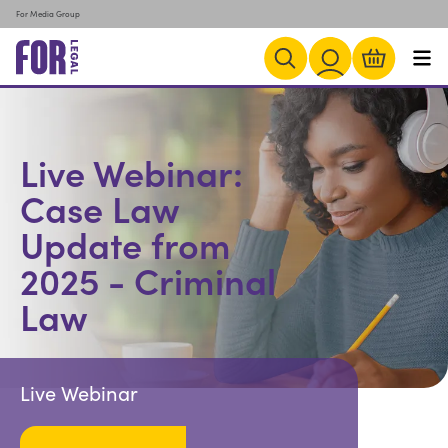
For Media Group
Live Webinar:
Case Law
Update from
2025 - Criminal
Law
Live Webinar