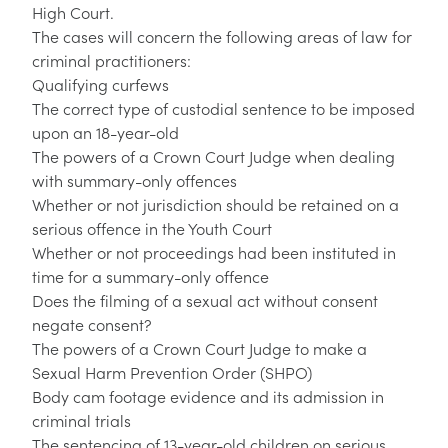
High Court.
The cases will concern the following areas of law for
criminal practitioners:
Qualifying curfews
The correct type of custodial sentence to be imposed
upon an 18-year-old
The powers of a Crown Court Judge when dealing
with summary-only offences
Whether or not jurisdiction should be retained on a
serious offence in the Youth Court
Whether or not proceedings had been instituted in
time for a summary-only offence
Does the filming of a sexual act without consent
negate consent?
The powers of a Crown Court Judge to make a
Sexual Harm Prevention Order (SHPO)
Body cam footage evidence and its admission in
criminal trials
The sentencing of 13-year-old children on serious