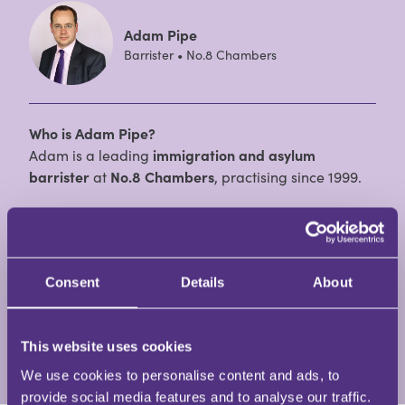
Adam Pipe
Barrister • No.8 Chambers
Who is Adam Pipe?
Adam is a leading
immigration and asylum
barrister
at
No.8 Chambers
, practising since 1999.
With over 25 years of experience, he is widely
recognised for his expertise in
Immigration Law
and
is consistently ranked by
Chambers and Partners
as
Consent
Details
About
one of the top immigration barristers in the
Midlands.
This website uses cookies
View Full Profile
We use cookies to personalise content and ads, to
provide social media features and to analyse our traffic.