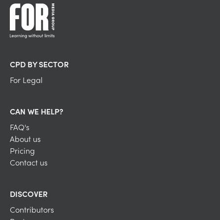
CPD BY SECTOR
For Legal
CAN WE HELP?
FAQ's
About us
Pricing
Contact us
DISCOVER
Contributors