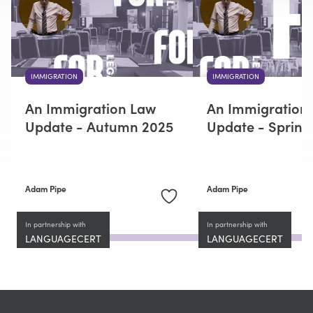
IMMIGRATION
IMMIGRATION
An Immigration Law
An Immigration
Update - Autumn 2025
Update - Spring
Adam Pipe
Adam Pipe
In partnership with
In partnership with
LANGUAGECERT
LANGUAGECERT