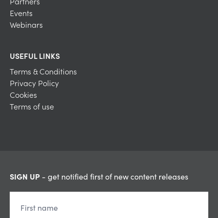
Partners
Events
Webinars
USEFUL LINKS
Terms & Conditions
Privacy Policy
Cookies
Terms of use
SIGN UP
- get notified first of new content releases