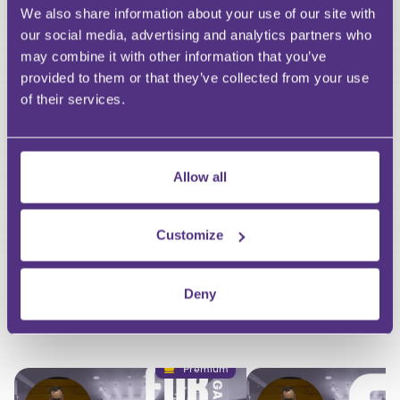
We also share information about your use of our site with
our social media, advertising and analytics partners who
HAVE A QUESTION?
may combine it with other information that you’ve
provided to them or that they’ve collected from your use
First Name
of their services.
Last Name
Email
Allow all
Customize
Your Question
Submit
Deny
RECOMMENDED FOR YOU
Premium