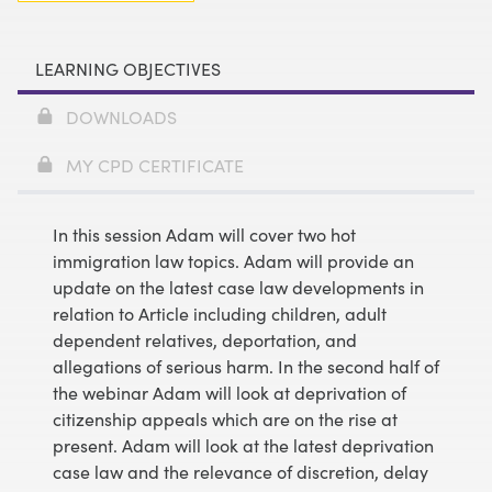
LEARNING OBJECTIVES
DOWNLOADS
MY CPD CERTIFICATE
In this session Adam will cover two hot
immigration law topics. Adam will provide an
update on the latest case law developments in
relation to Article including children, adult
dependent relatives, deportation, and
allegations of serious harm. In the second half of
the webinar Adam will look at deprivation of
citizenship appeals which are on the rise at
present. Adam will look at the latest deprivation
case law and the relevance of discretion, delay