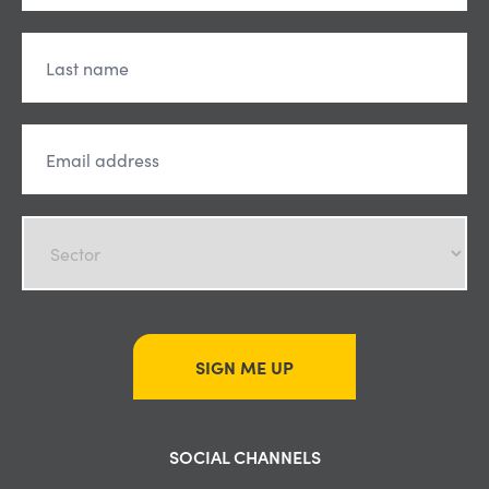
SIGN ME UP
SOCIAL CHANNELS