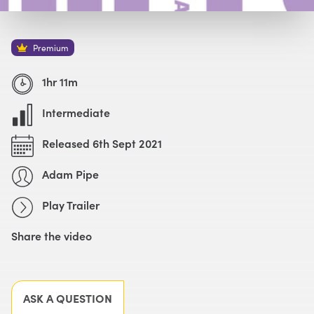
Watch with Premium Plan
Buy
£59
Premium
Watch Trailer
1hr 11m
Intermediate
Released 6th Sept 2021
Adam Pipe
Play Trailer
Share the video
Facebook
X
LinkedIn
Email
ASK A QUESTION