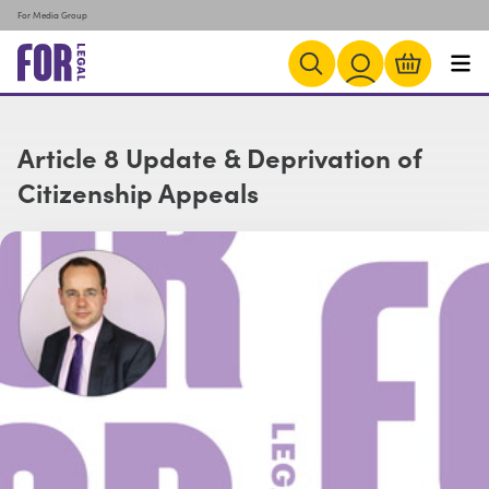
For Media Group
Article 8 Update & Deprivation of
Citizenship Appeals