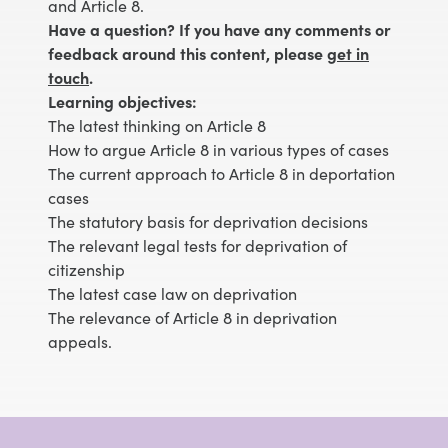
and Article 8.
Have a question? If you have any comments or
feedback around this content, please
get in
touch
.
Learning objectives:
The latest thinking on Article 8
How to argue Article 8 in various types of cases
The current approach to Article 8 in deportation
cases
The statutory basis for deprivation decisions
The relevant legal tests for deprivation of
citizenship
The latest case law on deprivation
The relevance of Article 8 in deprivation
appeals.