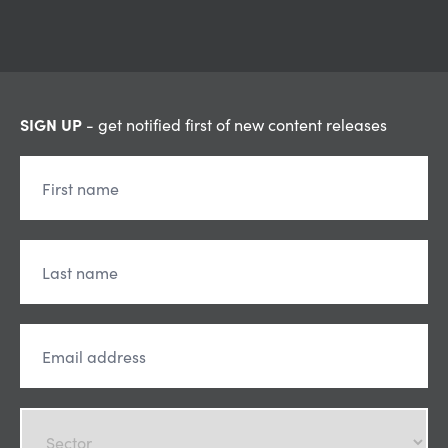
SIGN UP
- get notified first of new content releases