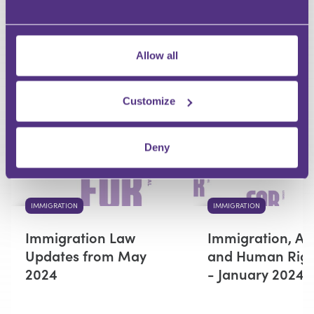
Your Question
Submit
Allow all
RECOMMENDED FOR YOU
Customize
Premium
Deny
IMMIGRATION
IMMIGRATION
Immigration Law
Immigration, As
Updates from May
and Human Righ
2024
- January 2024 