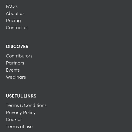
FAQ's
About us
Pricing
Contact us
DISCOVER
Contributors
Partners
Events
Webinars
USEFUL LINKS
Terms & Conditions
Privacy Policy
Cookies
Terms of use