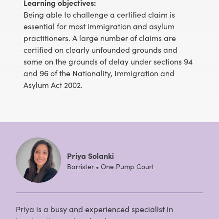
Learning objectives:
Being able to challenge a certified claim is
essential for most immigration and asylum
practitioners. A large number of claims are
certified on clearly unfounded grounds and
some on the grounds of delay under sections 94
and 96 of the Nationality, Immigration and
Asylum Act 2002.
Priya Solanki
Barrister • One Pump Court
Priya is a busy and experienced specialist in