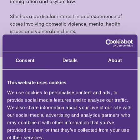
immigration and asylum law.
She has a particular interest in and experience of
cases involving domestic violence, mental health
issues and vulnerable clients.
View Full Profile
Consent
Details
About
HAVE A QUESTION?
This website uses cookies
First Name
We use cookies to personalise content and ads, to
Last Name
provide social media features and to analyse our traffic.
Email
We also share information about your use of our site with
our social media, advertising and analytics partners who
may combine it with other information that you’ve
provided to them or that they’ve collected from your use
of their services.