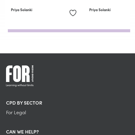
Priya Solanki
Priya Solanki
CPD BY SECTOR
For Legal
CAN WE HELP?