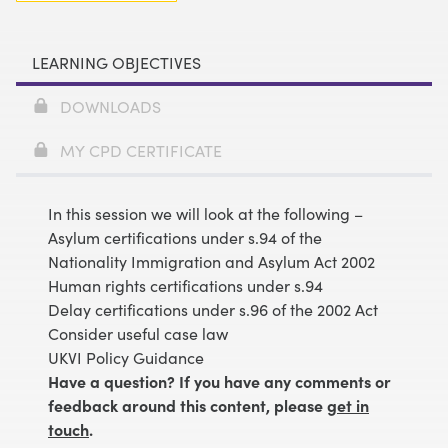
LEARNING OBJECTIVES
DOWNLOADS
MY CPD CERTIFICATE
In this session we will look at the following –
Asylum certifications under s.94 of the
Nationality Immigration and Asylum Act 2002
Human rights certifications under s.94
Delay certifications under s.96 of the 2002 Act
Consider useful case law
UKVI Policy Guidance
Have a question? If you have any comments or
feedback around this content, please
get in
touch
.