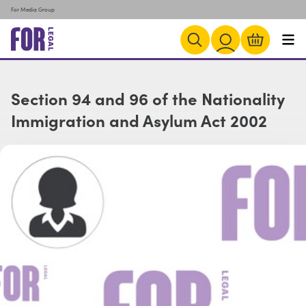
For Media Group
Section 94 and 96 of the Nationality
Immigration and Asylum Act 2002