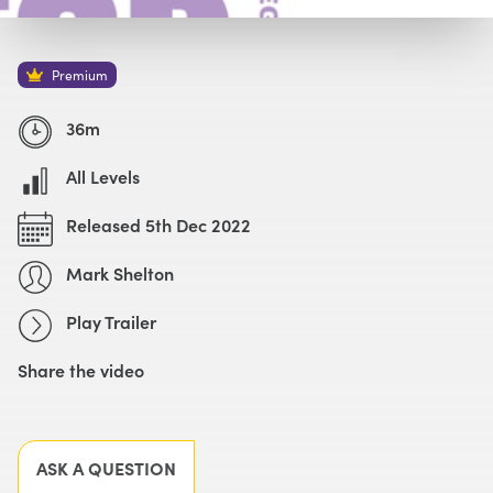
Watch with Premium Plan
Buy
£49
Premium
Watch Trailer
36m
All Levels
Released 5th Dec 2022
Mark Shelton
Play Trailer
Share the video
Facebook
X
LinkedIn
Email
ASK A QUESTION