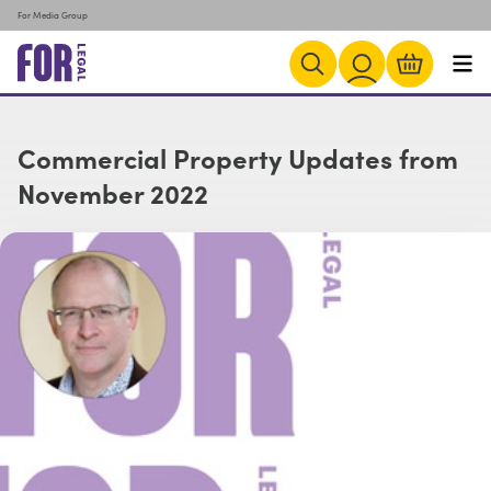
For Media Group
Commercial Property Updates from
November 2022