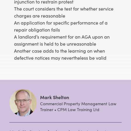
injunction to restrain protest
The court considers the test for whether service
charges are reasonable
An application for specific performance of a
repair obligation fails
A landlord’s requirement for an AGA upon an
assignment is held to be unreasonable
Another case adds to the learning on when
defective notices may nevertheless be valid
Mark Shelton
Commercial Property Management Law
Trainer • CPM Law Training Ltd