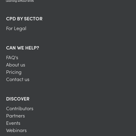
CPD BY SECTOR
For Legal
CAN WE HELP?
FAQ's
About us
Pricing
Contact us
DISCOVER
Contributors
Partners
Events
Webinars