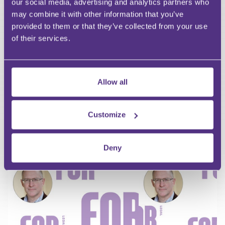
First Name
our social media, advertising and analytics partners who
Last Name
may combine it with other information that you’ve
Email
provided to them or that they’ve collected from your use
of their services.
Allow all
Your Question
Submit
Customize
RECOMMENDED FOR YOU
Deny
Premium