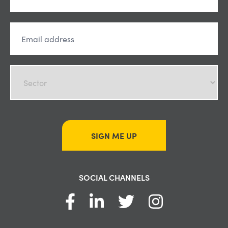
SIGN ME UP
SOCIAL CHANNELS