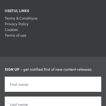
USEFUL LINKS
Terms & Conditions
Privacy Policy
Cookies
Terms of use
SIGN UP
- get notified first of new content releases