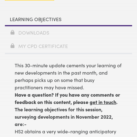
LEARNING OBJECTIVES
DOWNLOADS
MY CPD CERTIFICATE
This 30-minute update cements your learning of
new developments in the past month, and
perhaps picks up on some that busy
practitioners may have missed.
Have a question? If you have any comments or
feedback on this content, please
get in touch
.
The learning objectives for this session,
surveying developments in November 2022,
are:-
HS2 obtains a very wide-ranging anticipatory