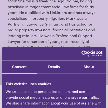
Mark Shelton is a freelance legal trainer, having
practised in major commercial law firms for thirty
years. He qualified with Linklaters and has always
specialised in property litigation. Mark was a
Partner at Lawrence Graham, and has acted for
major property investors, financial institutions and
leading retailers. He was a Professional Support
Lawyer for a number of years, most recently at
Eversheds Sutherland LLP, working with the UK’s
largest specialist real estate litigation team. He is a
contributor to Estates Gazette, Property Week and
Property Law Journal, and the author of books on:
Consent
Details
About
View Full Profile
This website uses cookies
We use cookies to personalise content and ads, to
HAVE A QUESTION?
provide social media features and to analyse our traffic.
We also share information about your use of our site with