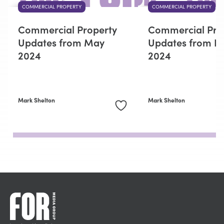
COMMERCIAL PROPERTY
COMMERCIAL PROPERTY
Commercial Property
Commercial Pro
Updates from May
Updates from F
2024
2024
Mark Shelton
Mark Shelton