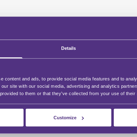
Details
e content and ads, to provide social media features and to analy
 our site with our social media, advertising and analytics partn
 provided to them or that they’ve collected from your use of their
Customize