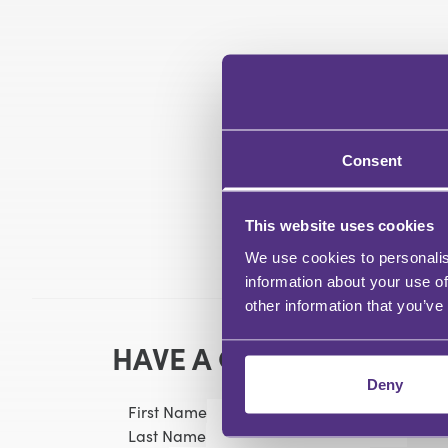
Consent
This website uses cookies
We use cookies to personalis
information about your use of
other information that you’ve
HAVE A QUESTION?
Deny
First Name
Last Name