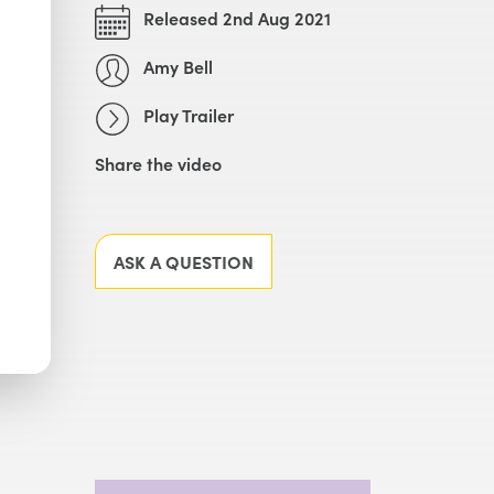
Released 2nd Aug 2021
Amy Bell
Play Trailer
Share the video
Facebook
X
LinkedIn
Email
ASK A QUESTION