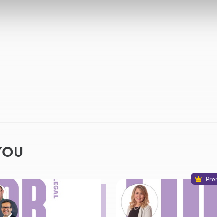
YOU
Pre