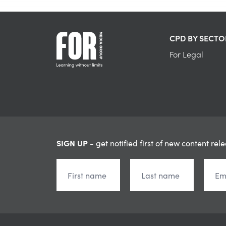
CPD BY SECTO
For Legal
SIGN UP
- get notified first of new content rel