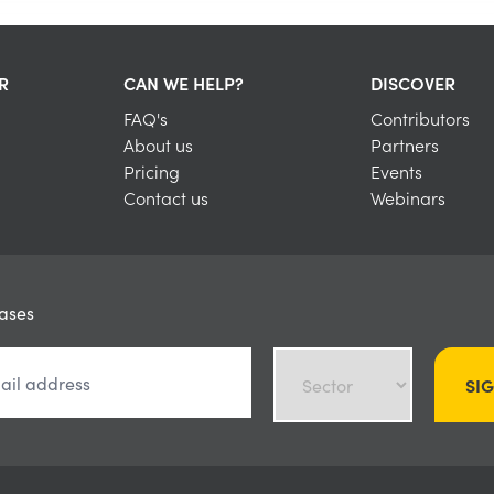
R
CAN WE HELP?
DISCOVER
FAQ's
Contributors
About us
Partners
Pricing
Events
Contact us
Webinars
eases
SI