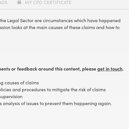
ADS
MY CPD CERTIFICATE
n the Legal Sector are circumstances which have happened
ssion looks at the main causes of these claims and how to
ents or feedback around this content, please
get in touch
.
ng causes of claims
olicies and procedures to mitigate the risk of claims
supervision
s analysis of issues to prevent them happening again.