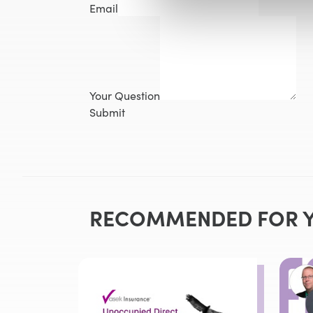
Email
Your Question
Submit
RECOMMENDED FOR 