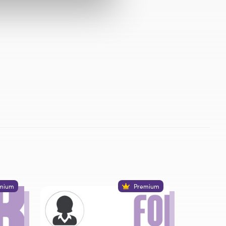
mium
Premium