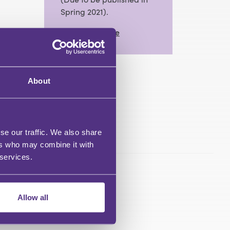
Spring 2021).
View Full Profile
About
se our traffic. We also share
ers who may combine it with
 services.
Allow all