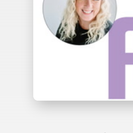
Watch with Premium Plan
Bu