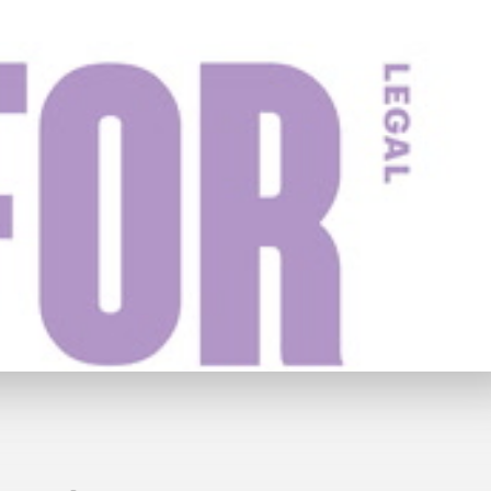
y
£59
Watch Trailer