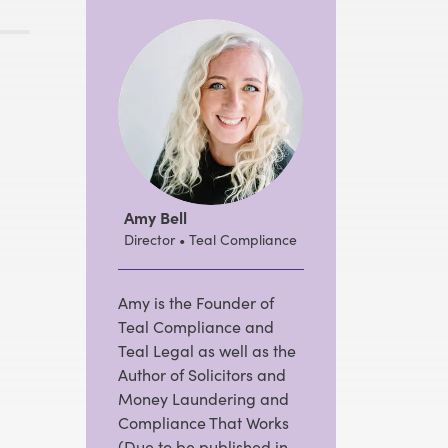
Amy Bell
Director • Teal Compliance
Amy is the Founder of
Teal Compliance and
Teal Legal as well as the
Author of Solicitors and
Money Laundering and
Compliance That Works
(Due to be published in