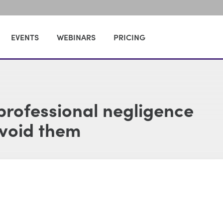
EVENTS
WEBINARS
PRICING
rofessional negligence
avoid them