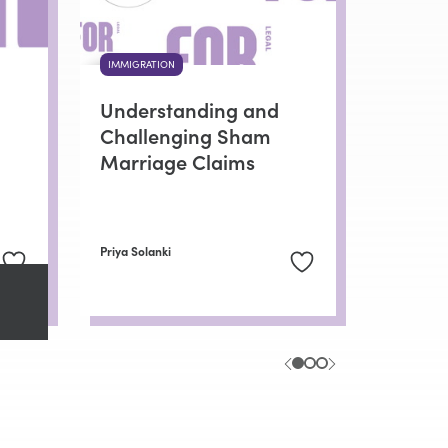
IMMIGRATION
Understanding and
Challenging Sham
Marriage Claims
Priya Solanki