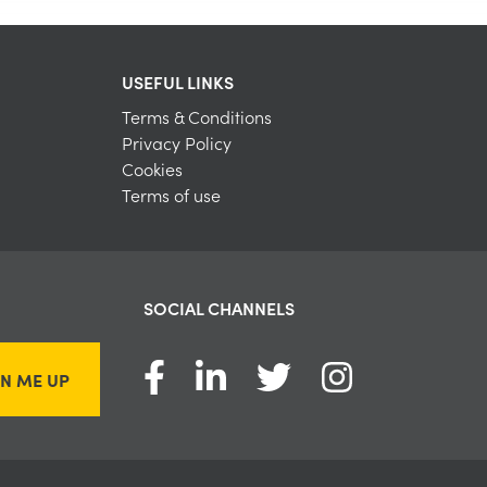
USEFUL LINKS
Terms & Conditions
Privacy Policy
Cookies
Terms of use
SOCIAL CHANNELS
GN ME UP