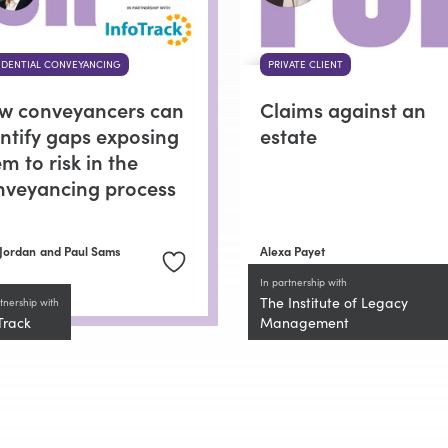
IDENTIAL CONVEYANCING
PRIVATE CLIENT
w conveyancers can
Claims against an
entify gaps exposing
estate
m to risk in the
nveyancing process
Jordan
and Paul Sams
Alexa Payet
In partnership with
The Institute of Legacy
tnership with
Track
Management