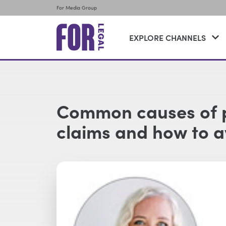
For Media Group
EXPLORE CHANNELS
Common causes of p
claims and how to 