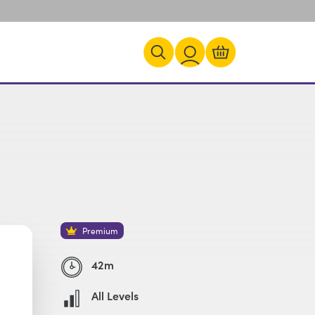
Premium
42m
All Levels