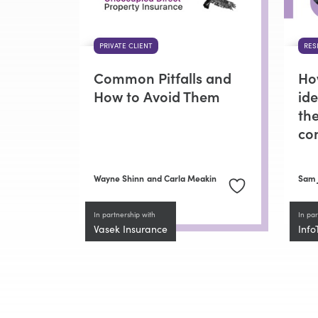
PRIVATE CLIENT
RES
Common Pitfalls and
Ho
How to Avoid Them
id
the
co
Wayne Shinn
and Carla Meakin
Sam 
In partnership with
In par
Vasek Insurance
Info