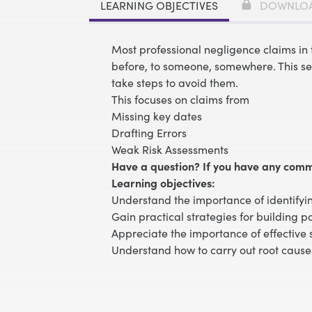
LEARNING OBJECTIVES
DOWNLO
Most professional negligence claims i
before, to someone, somewhere. This se
take steps to avoid them.
This focuses on claims from
Missing key dates
Drafting Errors
Weak Risk Assessments
Have a question? If you have any comm
Learning objectives:
Understand the importance of identifyi
Gain practical strategies for building p
Appreciate the importance of effective 
Understand how to carry out root cause