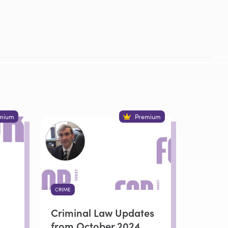
mium
Premium
CRIME
Criminal Law Updates
from October 2024