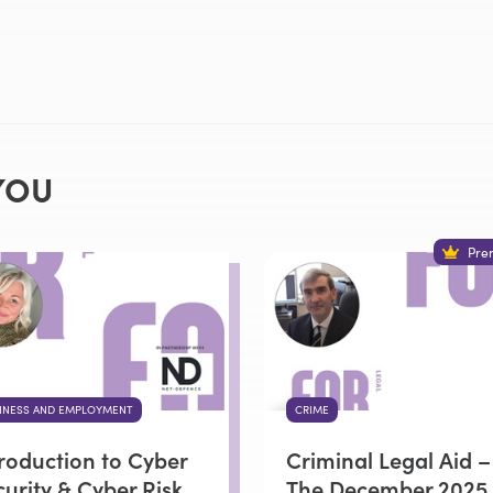
YOU
Pre
INESS AND EMPLOYMENT
CRIME
troduction to Cyber
Criminal Legal Aid –
urity & Cyber Risk
The December 2025