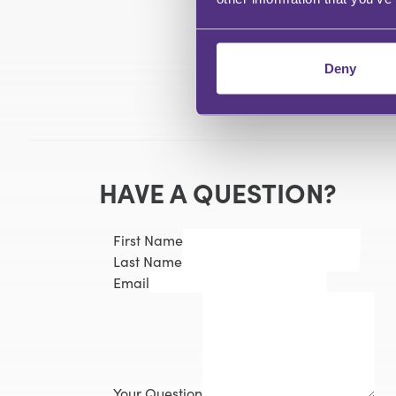
Deny
HAVE A QUESTION?
First Name
Last Name
Email
Your Question