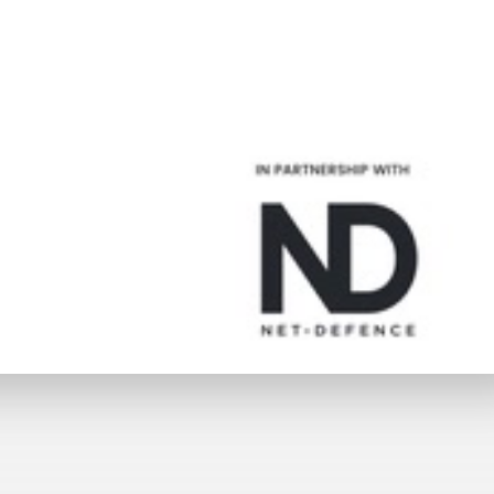
Trailer