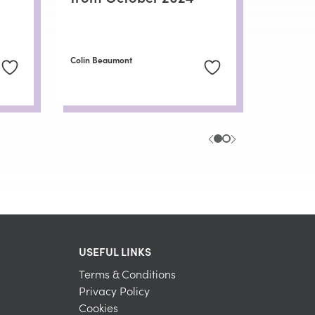
Colin Beaumont
USEFUL LINKS
Terms & Conditions
Privacy Policy
Cookies