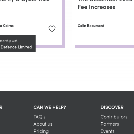
Fee Increases
a Cairns
Colin Beaumont
tnership with
-Defence Limited
R
CAN WE HELP?
DISCOVER
FAQ's
Contributors
About us
Partners
Pricing
Events