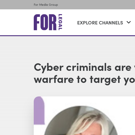
For Media Group
EXPLORE CHANNELS
Cyber criminals are
warfare to target y