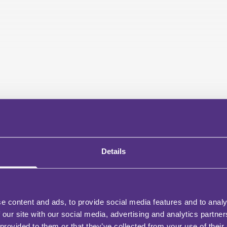
Details
e content and ads, to provide social media features and to analy
 our site with our social media, advertising and analytics partn
 provided to them or that they’ve collected from your use of their