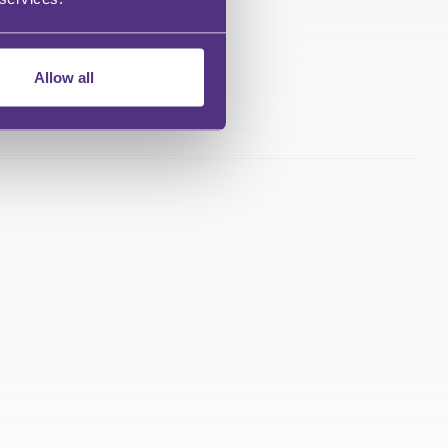
Allow all