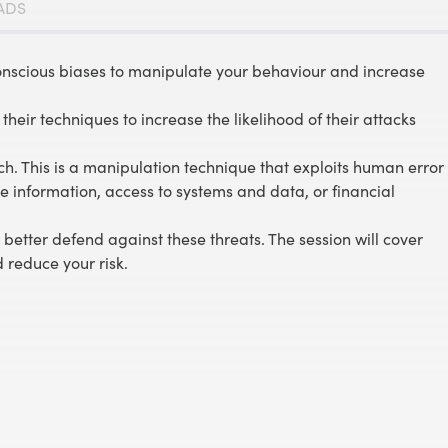
ADS
onscious biases to manipulate your behaviour and increase
their techniques to increase the likelihood of their attacks
h. This is a manipulation technique that exploits human error
 information, access to systems and data, or financial
better defend against these threats. The session will cover
 reduce your risk.