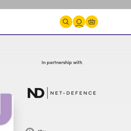
In partnership with
12m