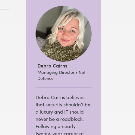
Debra Cairns
Managing Director • Net-
Defence
Debra Cairns believes
that security shouldn’t be
a luxury and IT should
never be a roadblock.
Following a nearly
twenty-year career at