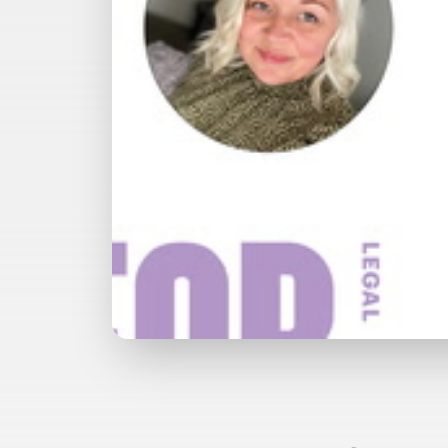
Watch with Free Account
Watch 