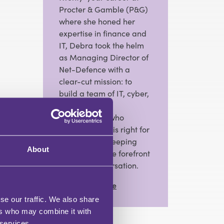
Procter & Gamble (P&G)
where she honed her
expertise in finance and
IT, Debra took the helm
as Managing Director of
Net-Defence with a
clear-cut mission: to
build a team of IT, cyber,
and telephony
professionals who
prioritise what is right for
the business, keeping
About
resilience at the forefront
of every conversation.
View Full Profile
se our traffic. We also share
ers who may combine it with
 services.