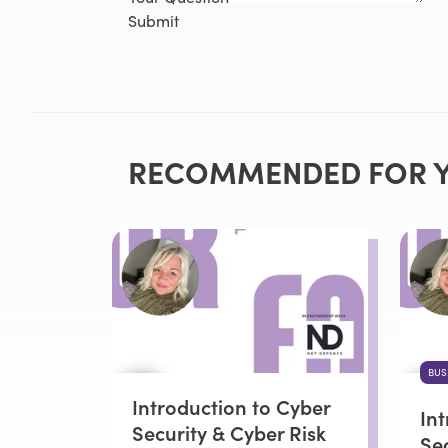
Submit
RECOMMENDED FOR 
BUS
Introduction to Cyber
In
Security & Cyber Risk
Sec