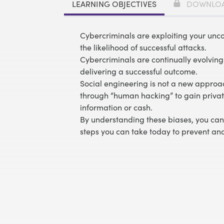
LEARNING OBJECTIVES
DOWNLO
Cybercriminals are exploiting your unc
the likelihood of successful attacks.
Cybercriminals are continually evolving 
delivering a successful outcome.
Social engineering is not a new approac
through “human hacking” to gain private
information or cash.
By understanding these biases, you can 
steps you can take today to prevent and