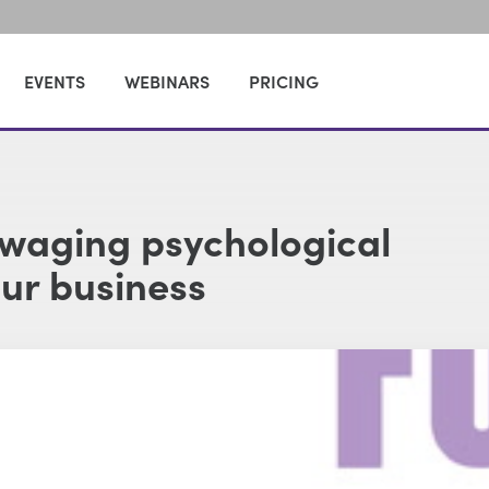
EVENTS
WEBINARS
PRICING
 waging psychological
our business