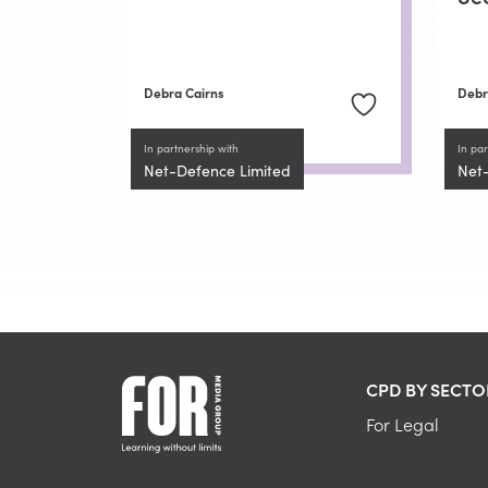
Debra Cairns
Debr
In partnership with
In par
Net-Defence Limited
Net
CPD BY SECTO
For Legal