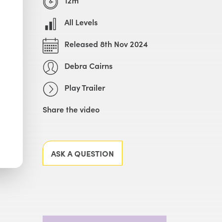
All Levels
Released 8th Nov 2024
Debra Cairns
Play Trailer
Share the video
Facebook
X
LinkedIn
Email
ASK A QUESTION