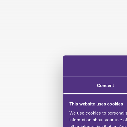
Consent
This website uses cookies
We use cookies to personalis
information about your use of
other information that you’ve