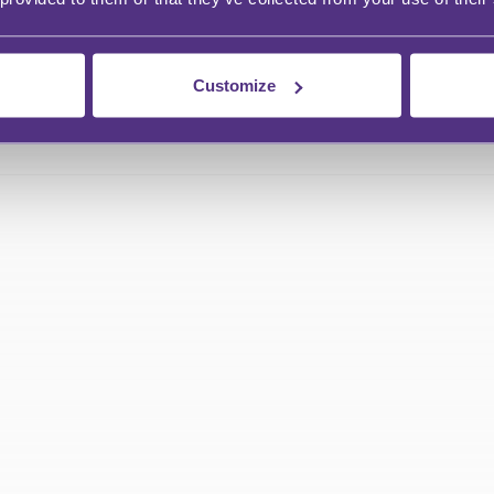
Customize