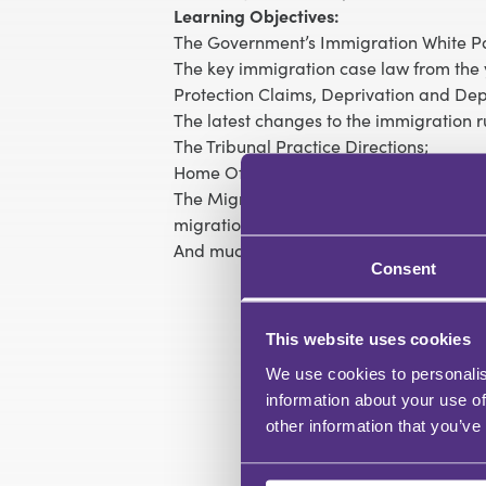
Learning Objectives:
The Government’s Immigration White P
The key immigration case law from the y
Protection Claims, Deprivation and Dep
The latest changes to the immigration r
The Tribunal Practice Directions;
Home Office Policy developments;
The Migration Advisory Committee’s re
migration route;
And much more…
Consent
This website uses cookies
We use cookies to personalis
information about your use of
other information that you’ve