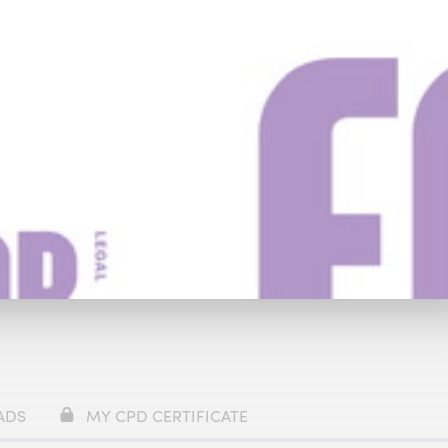
y
£59
ADS
MY CPD CERTIFICATE