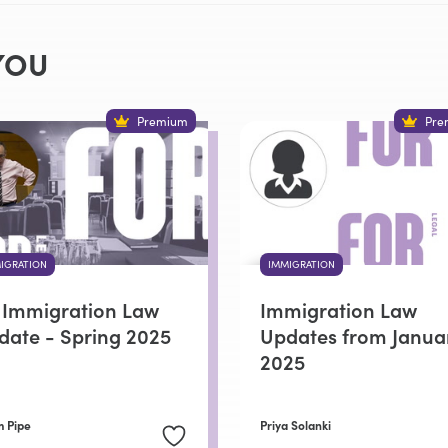
YOU
Premium
Pre
IGRATION
IMMIGRATION
 Immigration Law
Immigration Law
date - Spring 2025
Updates from Janua
2025
 Pipe
Priya Solanki