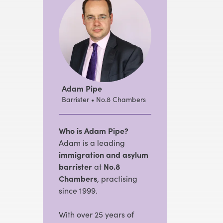
Adam Pipe
Barrister • No.8 Chambers
Who is Adam Pipe?
Adam is a leading
immigration and asylum
barrister
at
No.8
Chambers
, practising
since 1999.
With over 25 years of