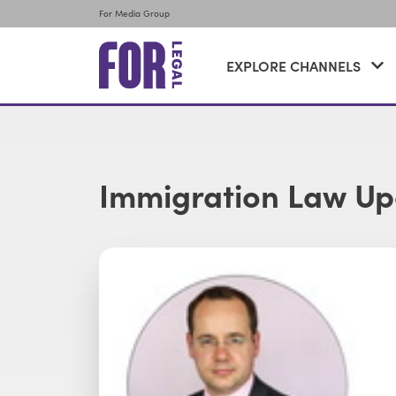
For Media Group
EXPLORE CHANNELS
Immigration Law U