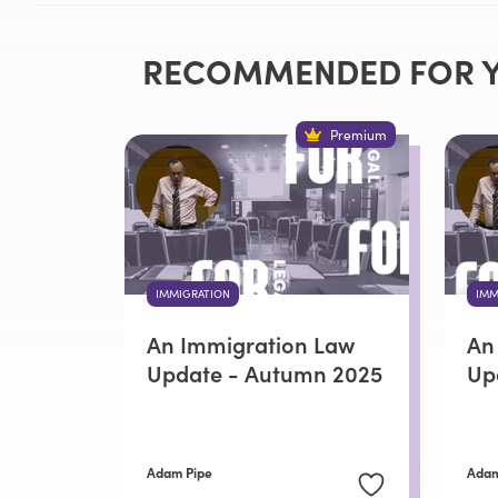
RECOMMENDED FOR 
Premium
IMMIGRATION
IMM
An Immigration Law
An
Update - Autumn 2025
Up
Adam Pipe
Adam