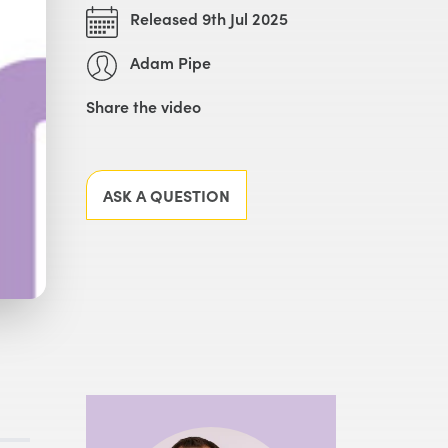
Released 9th Jul 2025
Adam Pipe
Share the video
Facebook
X
LinkedIn
Email
ASK A QUESTION