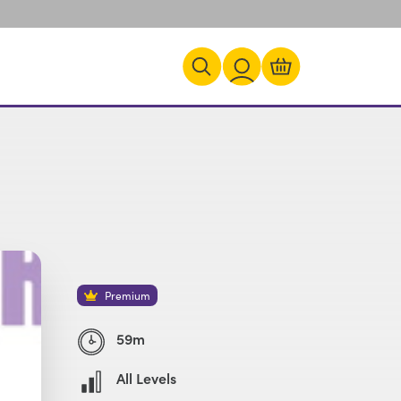
Premium
59m
All Levels