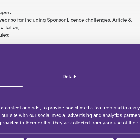
aper;
ear so far including Sponsor Licence challenges, Article 8,
ortation;
ules;
port on the minimum income requirement for the family
Details
e content and ads, to provide social media features and to analy
 our site with our social media, advertising and analytics partn
 provided to them or that they’ve collected from your use of their