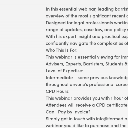
In this essential webinar, leading bar
overview of the most significant recen
Designed for legal professionals working
range of updates, case law, and policy s
With his expert insight and practical e
confidently navigate the complexities o
Who This Is For:
This webinar is essential viewing for im
Advisers, Experts, Barristers, Students 
Level of Expertise:
Intermediate – some previous knowledg
throughout anyone’s professional caree
CPD Hours:
This webinar provides you with 1 hour of
Attendees will receive a CPD certificate
Can I Pay by Invoice?
Simply get in touch with info@formediag
webinar you'd like to purchase and the 