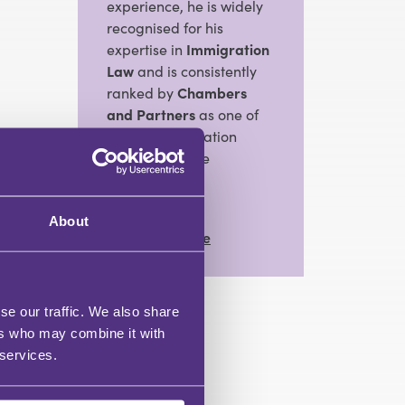
experience, he is widely
recognised for his
expertise in
Immigration
Law
and is consistently
ranked by
Chambers
and Partners
as one of
the top immigration
barristers in the
Midlands.
About
View Full Profile
se our traffic. We also share
ers who may combine it with
 services.