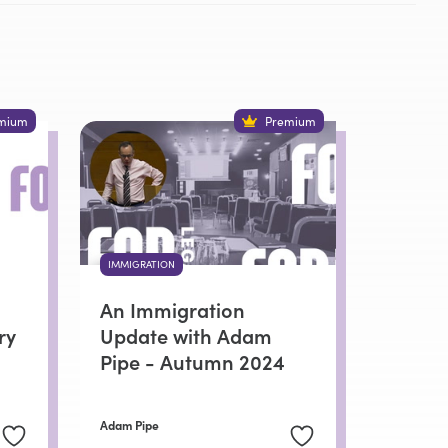
mium
Premium
IMMIGRATION
An Immigration
ry
Update with Adam
Pipe - Autumn 2024
Adam Pipe