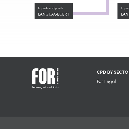
In partnership with
In par
LANGUAGECERT
LAN
CPD BY SECTO
For Legal