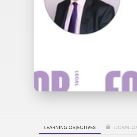
Watch with Premium Plan
Bu
LEARNING OBJECTIVES
DOWNLO