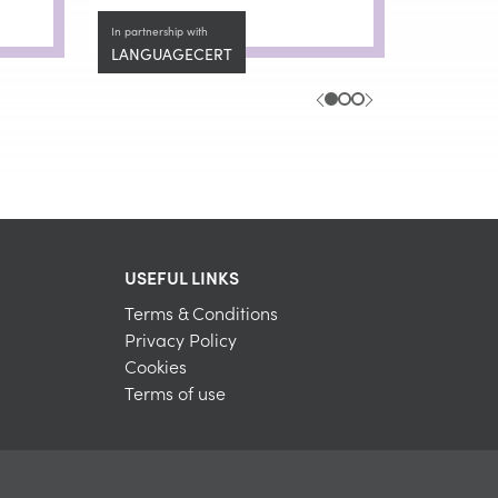
In partnership with
LANGUAGECERT
USEFUL LINKS
Terms & Conditions
Privacy Policy
Cookies
Terms of use