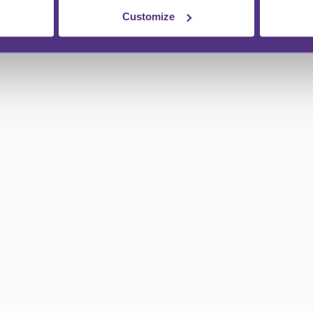
Customize