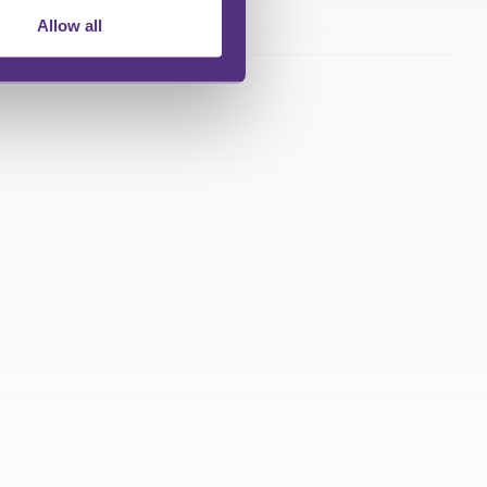
Allow all