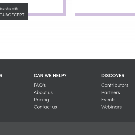
tnership with
GUAGECERT
R
CAN WE HELP?
DISCOVER
FAQ's
Contributors
About us
Partners
Pricing
Events
Contact us
Webinars