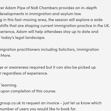
rister Adam Pipe of No8 Chambers provides an in-depth
t developments in immigration and asylum law.
 in this fast-moving area, the session will explore a wide
hifts that are shaping current immigration practice in the UK.
xperience, Adam will help attendees stay up to date and
f today’s legal landscape.
migration practitioners including Solicitors, Immigration
& More.
e or awareness required but it can also be picked up
r regardless of experience.
 learning.
 upon completion of this course.
roup.co.uk to request an invoice - just let us know which
number of users you would like to book for.