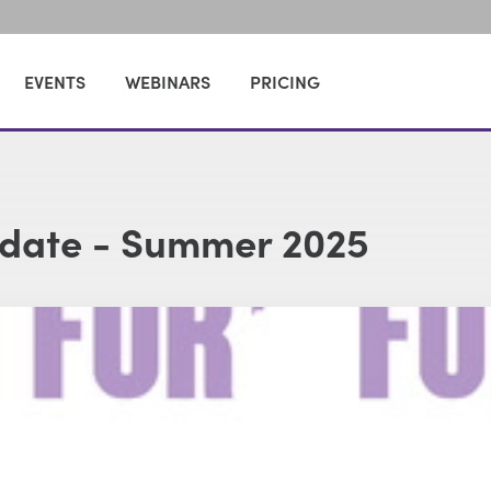
EVENTS
WEBINARS
PRICING
pdate - Summer 2025