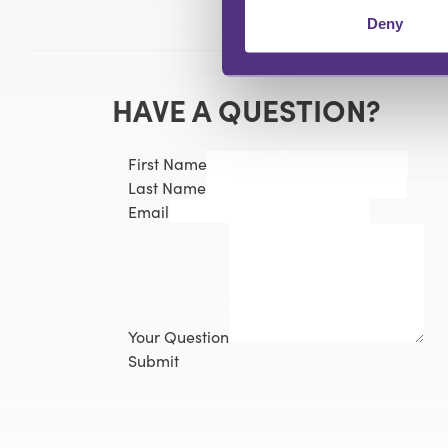
Deny
HAVE A QUESTION?
First Name
Last Name
Email
Your Question
Submit