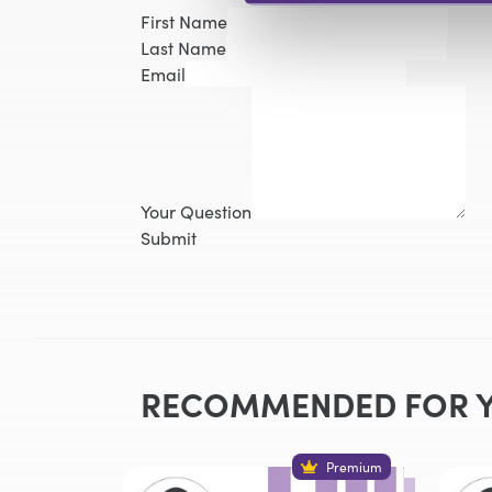
First Name
Last Name
Email
Your Question
Submit
RECOMMENDED FOR 
Premium