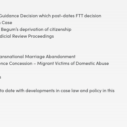
 Guidance Decision which post-dates FTT decision
n Case
Begum’s deprivation of citizenship
udicial Review Proceedings
Transnational Marriage Abandonment
ence Concession – Migrant Victims of Domestic Abuse
s
p to date with developments in case law and policy in this