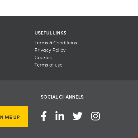
USEFUL LINKS
Terms & Conditions
Privacy Policy
Cookies
Terms of use
SOCIAL CHANNELS
GN ME UP