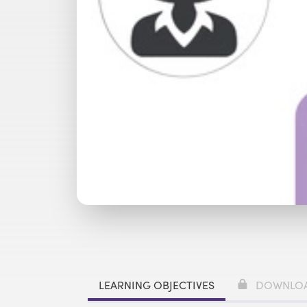
Watch with Premium Plan
Bu
LEARNING OBJECTIVES
DOWNLO