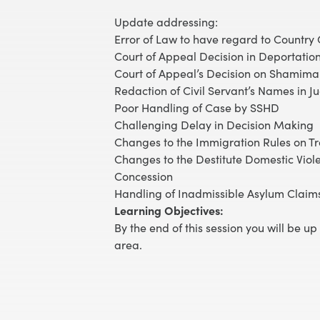
Update addressing:
Error of Law to have regard to Country
Court of Appeal Decision in Deportatio
Court of Appeal’s Decision on Shamima 
Redaction of Civil Servant’s Names in J
Poor Handling of Case by SSHD
Challenging Delay in Decision Making
Changes to the Immigration Rules on 
Changes to the Destitute Domestic Viol
Concession
Handling of Inadmissible Asylum Claim
Learning Objectives:
By the end of this session you will be u
area.