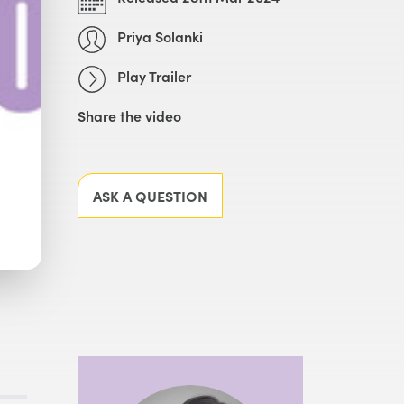
Priya Solanki
Play Trailer
Share the video
Facebook
X
LinkedIn
Email
ASK A QUESTION