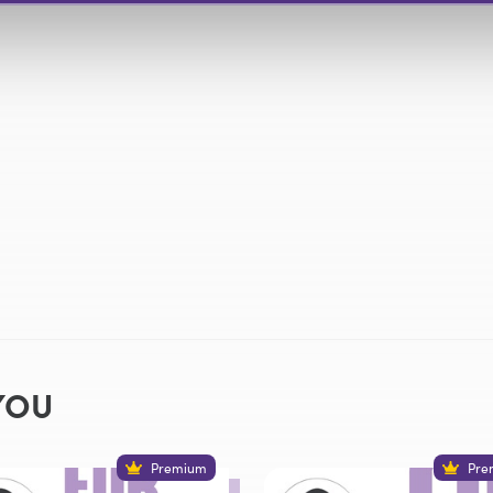
YOU
Premium
Pre