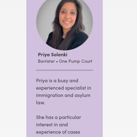
Priya Solanki
Barrister • One Pump Court
Priya is a busy and
experienced specialist in
immigration and asylum
law.
She has a particular
interest in and
experience of cases