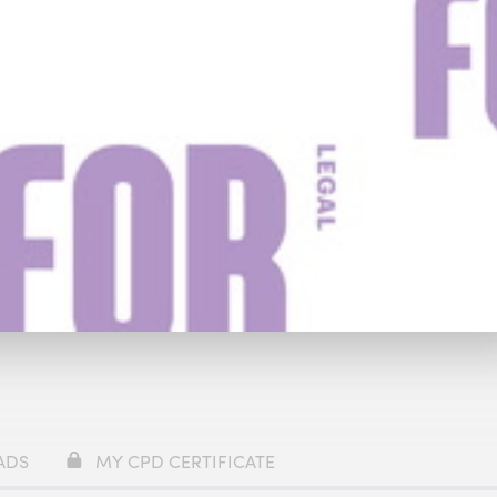
y
£59
Watch Trailer
ADS
MY CPD CERTIFICATE