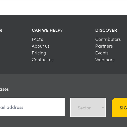
R
CAN WE HELP?
DISCOVER
FAQ's
Contributors
About us
Partners
Pricing
Events
Contact us
Webinars
eases
SI