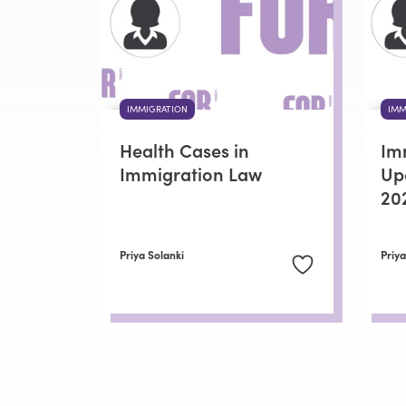
IMMIGRATION
IMM
Health Cases in
Im
Immigration Law
Up
20
Priya Solanki
Priya