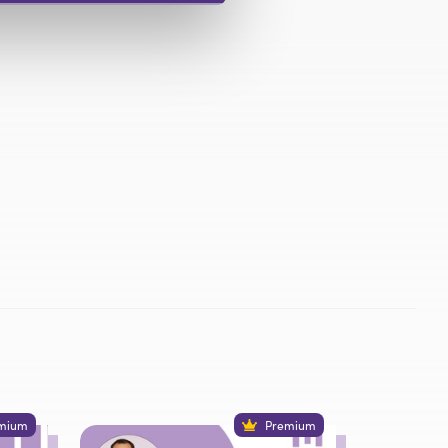
mium
Premium