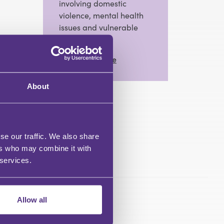
involving domestic
violence, mental health
issues and vulnerable
clients.
View Full Profile
About
se our traffic. We also share
ers who may combine it with
 services.
Allow all