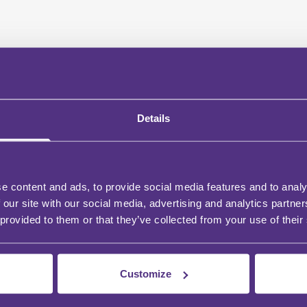
Details
e content and ads, to provide social media features and to analy
 our site with our social media, advertising and analytics partn
 provided to them or that they’ve collected from your use of their
Customize