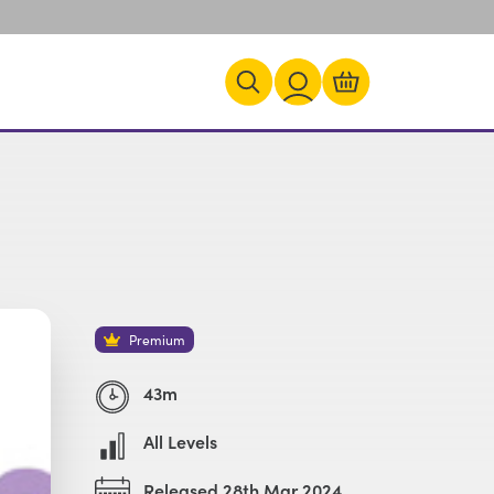
Premium
43m
All Levels
Released 28th Mar 2024