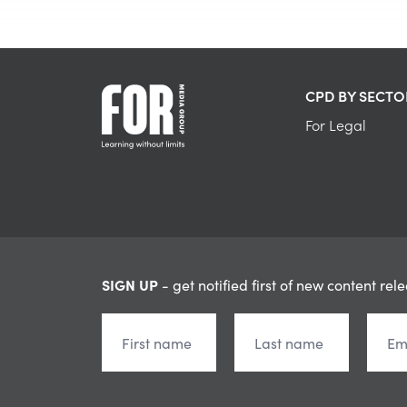
CPD BY SECTO
For Legal
SIGN UP
- get notified first of new content rel