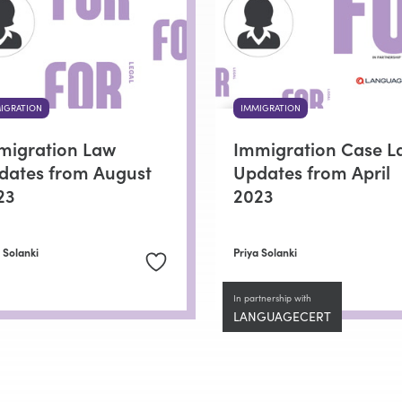
IGRATION
IMMIGRATION
migration Law
Immigration Case L
dates from August
Updates from April
23
2023
 Solanki
Priya Solanki
In partnership with
LANGUAGECERT