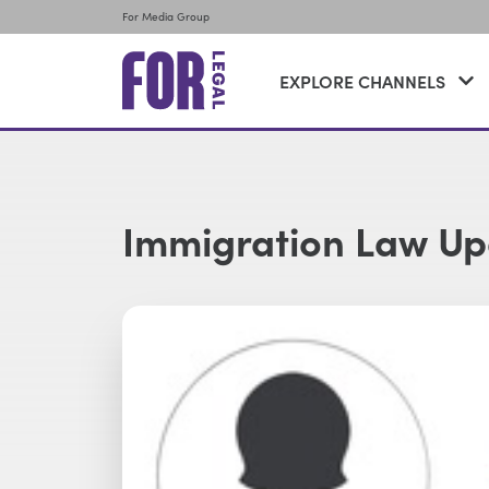
For Media Group
EXPLORE CHANNELS
Immigration Law Up