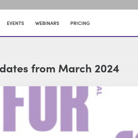
EVENTS
WEBINARS
PRICING
dates from March 2024