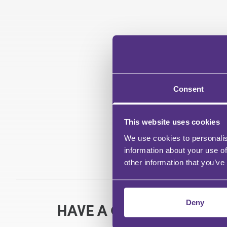
Consent
This website uses cookies
We use cookies to personalis
information about your use of
other information that you’ve
Deny
HAVE A QUESTION?