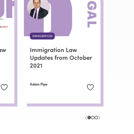
IMMIGRATION
aw
Immigration Law
Updates from October
2021
Adam Pipe