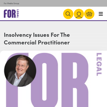
For Media Group
Insolvency Issues For The
Commercial Practitioner