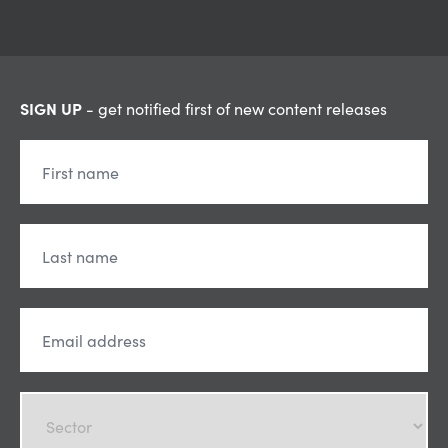
SIGN UP
- get notified first of new content releases