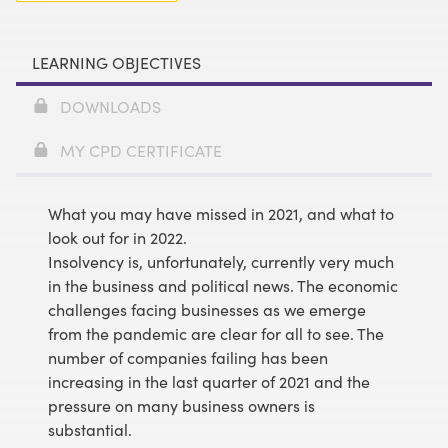
LEARNING OBJECTIVES
DOWNLOADS
MY CPD CERTIFICATE
What you may have missed in 2021, and what to
look out for in 2022.
Insolvency is, unfortunately, currently very much
in the business and political news. The economic
challenges facing businesses as we emerge
from the pandemic are clear for all to see. The
number of companies failing has been
increasing in the last quarter of 2021 and the
pressure on many business owners is
substantial.