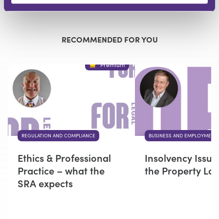
Submit
RECOMMENDED FOR YOU
Premium
REGULATION AND COMPLIANCE
BUSINESS AND EMPLOYMENT
Ethics & Professional
Insolvency Issue
Practice – what the
the Property La
SRA expects