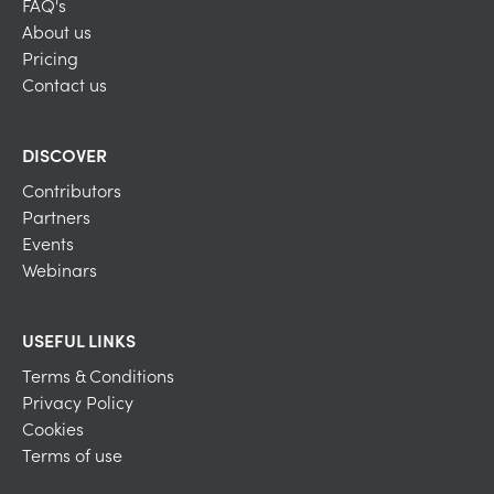
FAQ's
About us
Pricing
Contact us
DISCOVER
Contributors
Partners
Events
Webinars
USEFUL LINKS
Terms & Conditions
Privacy Policy
Cookies
Terms of use