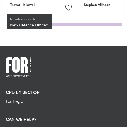
Trevor Hellawell
Stephen Allinson
In partnership with
Net-Defence Limited
CPD BY SECTOR
For Legal
CAN WE HELP?