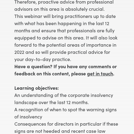
Therefore, proactive advice from professional
advisors on this area is absolutely crucial.
This webinar will bring practitioners up to date
with what has been happening in the last 12
months and ensure that professionals are fully
equipped to advise on this area. It will also look
forward to the potential areas of importance in
2022 and so will provide practical advice for
your day-to-day practice.
Have a question? If you have any comments or
feedback on this content, please
get in touch
.
Learning objectives:
An understanding of the corporate insolvency
landscape over the last 12 months.
A recognition of when to spot the warning signs
of insolvency
Consequences for directors in particular if these
signs are not heeded and recent case law