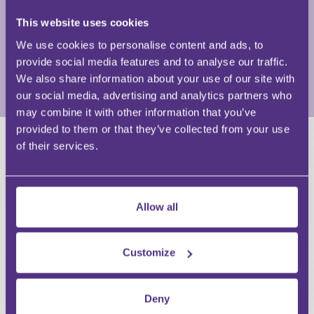
and Insolvency partner at a major law firm. He
This website uses cookies
currently undertakes consultancy for several legal
firms as well as pursuing other projects in the legal,
We use cookies to personalise content and ads, to
insolvency and credit fields.
provide social media features and to analyse our traffic.
We also share information about your use of our site with
View Full Profile
our social media, advertising and analytics partners who
may combine it with other information that you’ve
provided to them or that they’ve collected from your use
of their services.
HAVE A QUESTION?
First Name
Last Name
Allow all
Email
Customize
Deny
Your Question