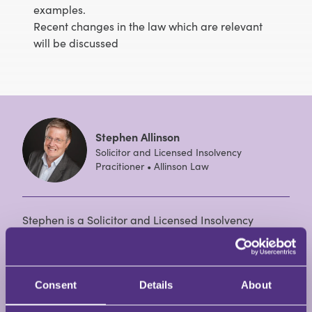
examples.
Recent changes in the law which are relevant
will be discussed
Stephen Allinson
Solicitor and Licensed Insolvency
Pracitioner • Allinson Law
Stephen is a Solicitor and Licensed Insolvency
Practitioner who has specialised in business law,
credit, debt, and insolvency work since 1987, and has
extensive experience in dealing with the full range of
these procedures. Prior to setting up his own
Consent
Details
About
consultancy in 2008, he was a Business Recovery