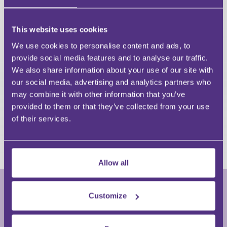
Navigate the procedural requirements,
evidential standards, and CPR updates relevant
This website uses cookies
to applications.
Evaluate strategic considerations for creditors
We use cookies to personalise content and ads, to
and debtors, including alternatives and risks.
provide social media features and to analyse our traffic.
Apply practical guidance to real‑world
We also share information about your use of our site with
scenarios involving co‑ownership, vulnerable
our social media, advertising and analytics partners who
occupants, and competing interests.
may combine it with other information that you’ve
Improve confidence in advising clients,
provided to them or that they’ve collected from your use
preparing applications, and anticipating
of their services.
potential defences or objections.
Allow all
Customize
Krystene Bousfield
Partner • Travlaw Legal Services Limited