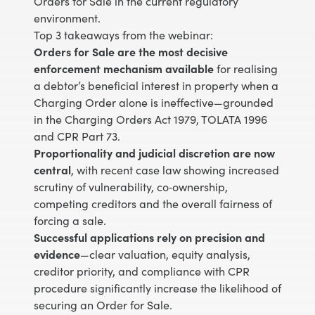
Orders for Sale in the current regulatory
environment.
Top 3 takeaways from the webinar:
Orders for Sale are the most decisive
enforcement mechanism available
for realising
a debtor’s beneficial interest in property when a
Charging Order alone is ineffective—grounded
in the Charging Orders Act 1979, TOLATA 1996
and CPR Part 73.
Proportionality and judicial discretion are now
central
, with recent case law showing increased
scrutiny of vulnerability, co‑ownership,
competing creditors and the overall fairness of
forcing a sale.
Successful applications rely on precision and
evidence
—clear valuation, equity analysis,
creditor priority, and compliance with CPR
procedure significantly increase the likelihood of
securing an Order for Sale.