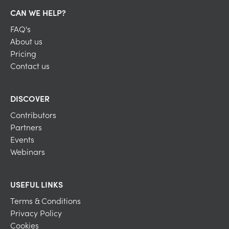
CAN WE HELP?
FAQ's
About us
Pricing
Contact us
DISCOVER
Contributors
Partners
Events
Webinars
USEFUL LINKS
Terms & Conditions
Privacy Policy
Cookies