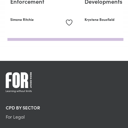
Enforcement
Developments
Simone Ritchie
Krystene Bousfield
CPD BY SECTOR
For Legal