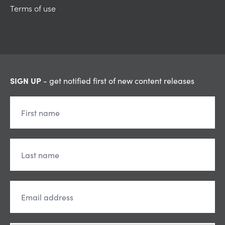
Terms of use
SIGN UP
- get notified first of new content releases