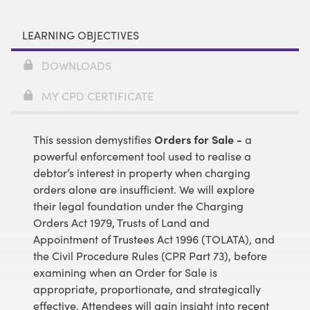
LEARNING OBJECTIVES
DOWNLOADS
MY CPD CERTIFICATE
This session demystifies
Orders for Sale -
a
powerful enforcement tool used to realise a
debtor’s interest in property when charging
orders alone are insufficient. We will explore
their legal foundation under the Charging
Orders Act 1979, Trusts of Land and
Appointment of Trustees Act 1996 (TOLATA), and
the Civil Procedure Rules (CPR Part 73), before
examining when an Order for Sale is
appropriate, proportionate, and strategically
effective. Attendees will gain insight into recent