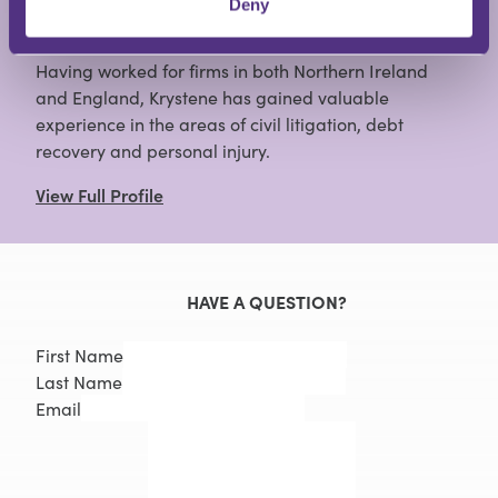
Deny
Having worked for firms in both Northern Ireland
and England, Krystene has gained valuable
experience in the areas of civil litigation, debt
recovery and personal injury.
View Full Profile
HAVE A QUESTION?
First Name
Last Name
Email