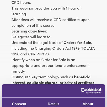
CPD hours:
This webinar provides you with 1 hour of
learning.
Attendees will receive a CPD certificate upon
completion of this course.
Learning objectives:
Delegates will learn to:
Understand the legal basis of
Orders for Sale
,
including the Charging Orders Act 1979, TOLATA
1996 and CPR Part 73.
Identify when an Order for Sale is an
appropriate and proportionate enforcement
remedy.
Distinguish key terminology such as
beneficial
interest
,
equitable charge
,
priority of creditors
,
and
enforcement discretion
.
Analyse recent
case law
and judicial trends
influencing the granting or refusal of Orders for
Consent
Details
About
Sale.