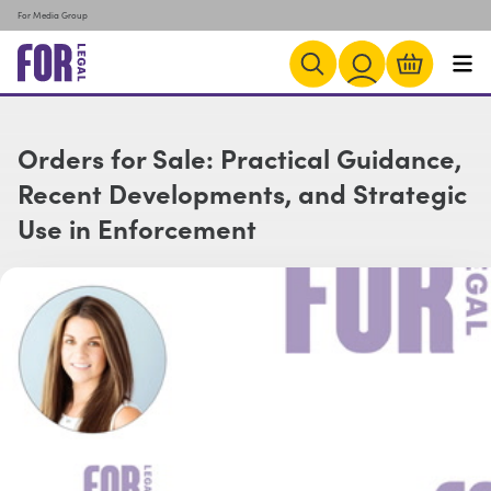
For Media Group
Orders for Sale: Practical Guidance,
Recent Developments, and Strategic
Use in Enforcement