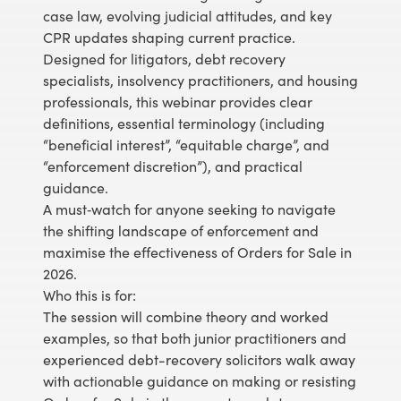
case law, evolving judicial attitudes, and key
CPR updates shaping current practice.
Designed for litigators, debt recovery
specialists, insolvency practitioners, and housing
professionals, this webinar provides clear
definitions, essential terminology (including
“beneficial interest”, “equitable charge”, and
“enforcement discretion”), and practical
guidance.
A must‑watch for anyone seeking to navigate
the shifting landscape of enforcement and
maximise the effectiveness of Orders for Sale in
2026.
Who this is for:
The session will combine theory and worked
examples, so that both junior practitioners and
experienced debt-recovery solicitors walk away
with actionable guidance on making or resisting