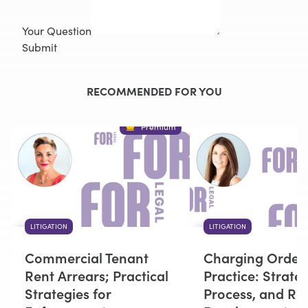
Your Question
Submit
RECOMMENDED FOR YOU
Premium
LITIGATION
LITIGATION
Commercial Tenant
Charging Orders
Rent Arrears; Practical
Practice: Strateg
Strategies for
Process, and Re