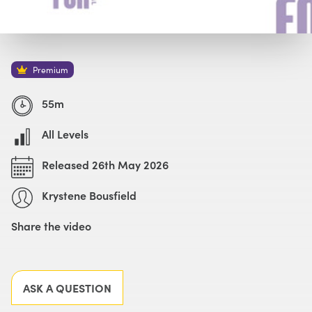
Watch with Premium Plan
Buy
£69
Premium
55m
All Levels
Released 26th May 2026
Krystene Bousfield
Share the video
Facebook
X
LinkedIn
Email
ASK A QUESTION