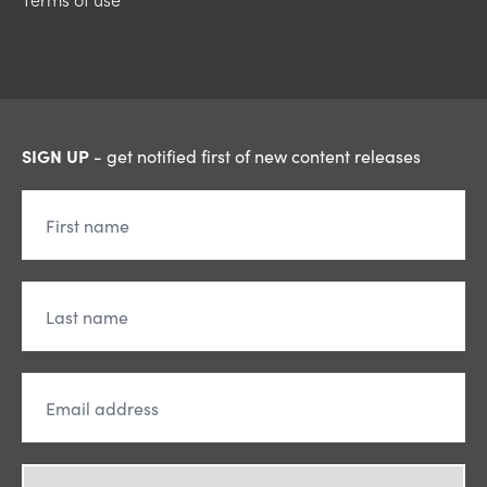
SIGN UP
- get notified first of new content releases