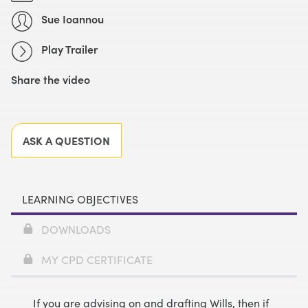
Sue Ioannou
Play Trailer
Share the video
Facebook
X
LinkedIn
Email
ASK A QUESTION
LEARNING OBJECTIVES
DOWNLOADS
MY CPD CERTIFICATE
If you are advising on and drafting Wills, then if