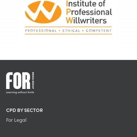
CPD BY SECTOR
For Legal