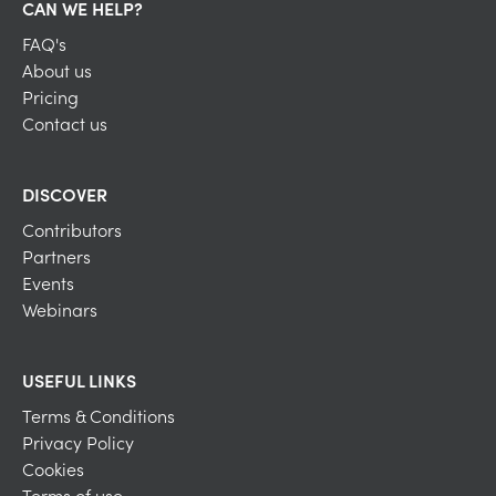
CAN WE HELP?
FAQ's
About us
Pricing
Contact us
DISCOVER
Contributors
Partners
Events
Webinars
USEFUL LINKS
Terms & Conditions
Privacy Policy
Cookies
Terms of use