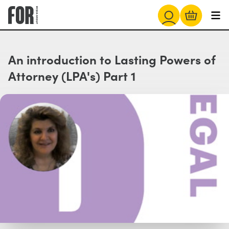
An introduction to Lasting Powers of
Attorney (LPA's) Part 1