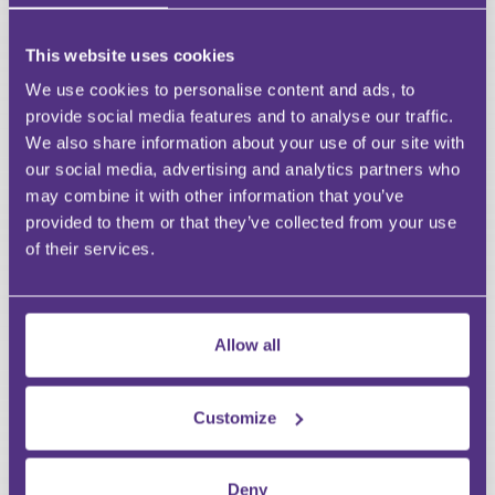
HAVE A QUESTION?
This website uses cookies
First Name
We use cookies to personalise content and ads, to
Last Name
provide social media features and to analyse our traffic.
Email
We also share information about your use of our site with
our social media, advertising and analytics partners who
may combine it with other information that you’ve
provided to them or that they’ve collected from your use
of their services.
Your Question
Submit
Allow all
RECOMMENDED FOR YOU
Premium
Customize
Deny