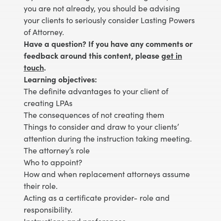
you are not already, you should be advising
your clients to seriously consider Lasting Powers
of Attorney.
Have a question? If you have any comments or
feedback around this content, please
get in
touch
.
Learning objectives:
The definite advantages to your client of
creating LPAs
The consequences of not creating them
Things to consider and draw to your clients’
attention during the instruction taking meeting.
The attorney’s role
Who to appoint?
How and when replacement attorneys assume
their role.
Acting as a certificate provider- role and
responsibility.