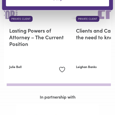
PRIVATE CLIENT
PRIVATE CLIENT
Lasting Powers of
Clients and Capa
Attorney – The Current
the need to kno
Position
Julie Bell
Leighan Banks
In partnership with