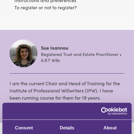
Instructions and preferences
To register or not to register?
Sue Ioannou
Registered Trust and Estate Practitioner •
A.R.T Wills
I am the current Chair and Head of Training for the
Institute of Professional Willwriters (IPW). I have
been running course for them for 19 years.
View Full Profile
Consent
Details
About