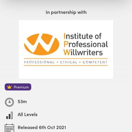
Watch with Premium Plan
Buy
£59
In partnership with
Watch Trailer
Premium
53m
All Levels
Released 6th Oct 2021