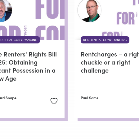
IDENTIAL CONVEYANCING
RESIDENTIAL CONVEYANCING
 Renters' Rights Bill
Rentcharges – a rig
25: Obtaining
chuckle or a right
cant Possession in a
challenge
w Age
ard Snape
Paul Sams