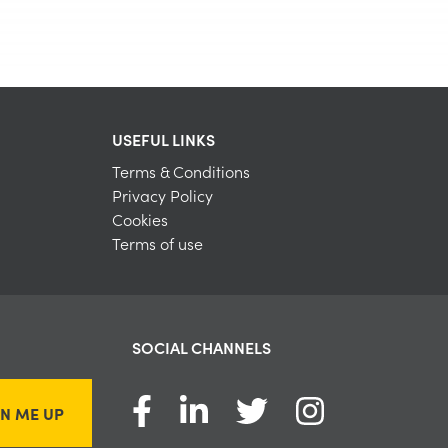
USEFUL LINKS
Terms & Conditions
Privacy Policy
Cookies
Terms of use
SOCIAL CHANNELS
GN ME UP