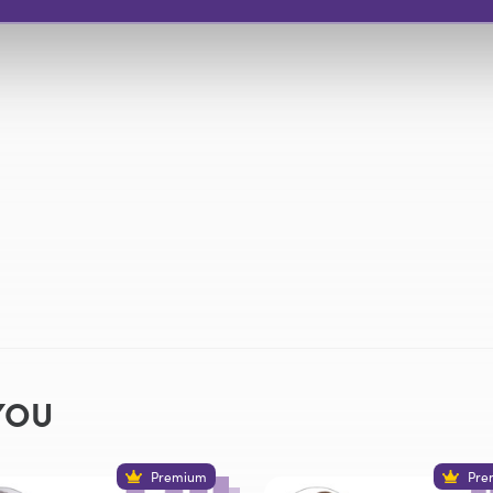
YOU
Premium
Pre