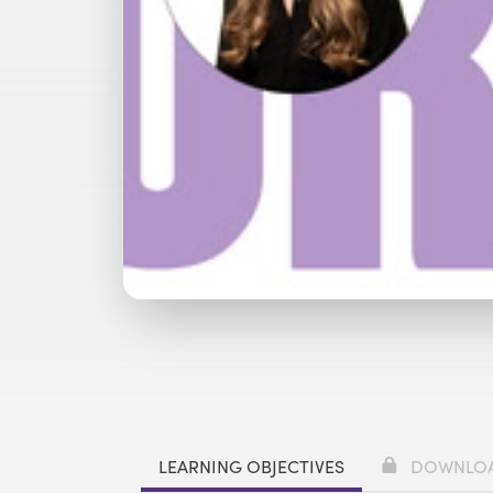
Watch with Free Account
Watch 
LEARNING OBJECTIVES
DOWNLO