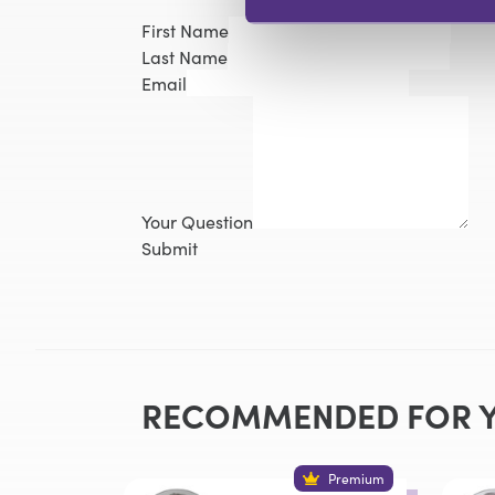
First Name
Last Name
Email
Your Question
Submit
RECOMMENDED FOR 
Premium