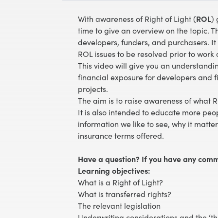
With awareness of Right of Light (
ROL
)
time to give an overview on the topic. Th
developers, funders, and purchasers. It
ROL issues to be resolved prior to wor
This video will give you an understand
financial exposure for developers and f
projects.
The aim is to raise awareness of what 
It is also intended to educate more peo
information we like to see, why it matte
insurance terms offered.
Have a question? If you have any comm
Learning objectives:
What is a Right of Light?
What is transferred rights?
The relevant legislation
Underwriting considerations and the ‘th