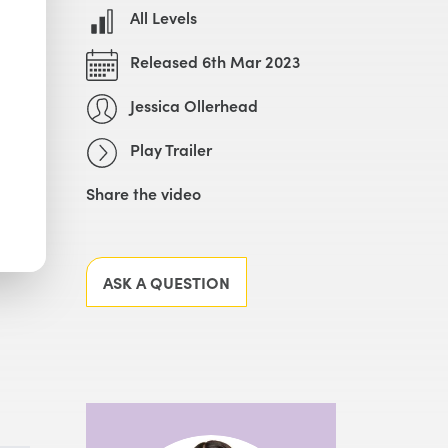
All Levels
Released 6th Mar 2023
Jessica Ollerhead
Play Trailer
Share the video
Facebook
X
LinkedIn
Email
ASK A QUESTION