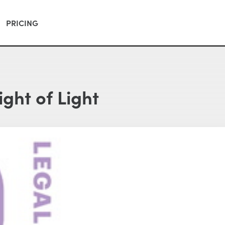
PRICING
ight of Light