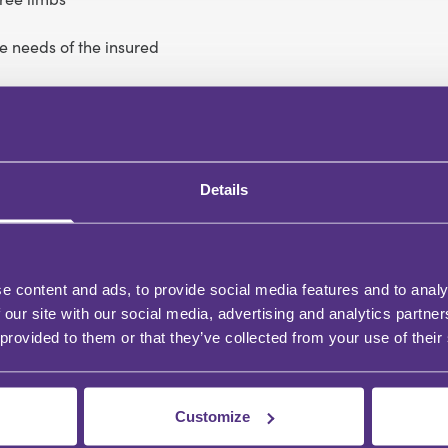
he needs of the insured
Details
e content and ads, to provide social media features and to analy
 our site with our social media, advertising and analytics partn
 provided to them or that they’ve collected from your use of their
Customize