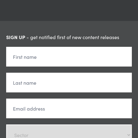
SIGN UP
- get notified first of new content releases