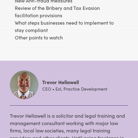
New Anti-fraud measures
Review of the Bribery and Tax Evasion
facilitation provisions
What steps businesses need to implement to
stay compliant
Other points to watch
Trevor Hellawell
CEO • ExL Practice Development
Trevor Hellawell is a solicitor and legal training and
management consultant working with major law
firms, local law societies, many legal training
providers and other clients. Until going freelance in