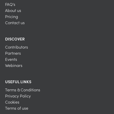
FAQ's
About us
Pricing
Contact us
DISCOVER
Contributors
Partners
Events
Webinars
USEFUL LINKS
Terms & Conditions
Privacy Policy
Cookies
Terms of use