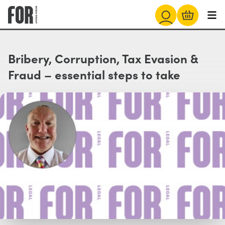
Bribery, Corruption, Tax Evasion &
Fraud – essential steps to take