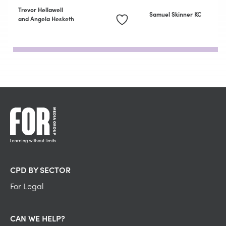
Trevor Hellawell
Samuel Skinner KC
and Angela Hesketh
CPD BY SECTOR
For Legal
CAN WE HELP?