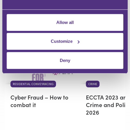
Your Question
Submit
Allow all
RECOMMENDED FOR YOU
Customize
Premium
Deny
RESIDENTIAL CONVEYANCING
CRIME
Cyber Fraud – How to
ECCTA 2023 and
combat it
Crime and Polic
2026