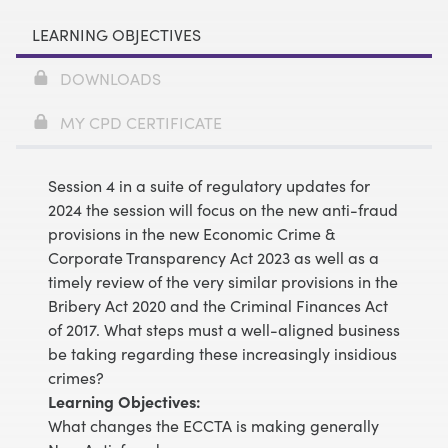
LEARNING OBJECTIVES
DOWNLOADS
MY CPD CERTIFICATE
Session 4 in a suite of regulatory updates for
2024 the session will focus on the new anti-fraud
provisions in the new Economic Crime &
Corporate Transparency Act 2023 as well as a
timely review of the very similar provisions in the
Bribery Act 2020 and the Criminal Finances Act
of 2017. What steps must a well-aligned business
be taking regarding these increasingly insidious
crimes?
Learning Objectives:
What changes the ECCTA is making generally