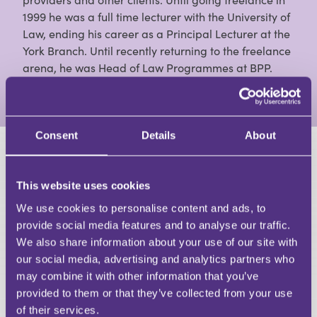
1999 he was a full time lecturer with the University of
Law, ending his career as a Principal Lecturer at the
York Branch. Until recently returning to the freelance
arena, he was Head of Law Programmes at BPP.
View Full Profile
Consent
Details
About
HAVE A QUESTION?
This website uses cookies
First Name
We use cookies to personalise content and ads, to
Last Name
provide social media features and to analyse our traffic.
Email
We also share information about your use of our site with
our social media, advertising and analytics partners who
may combine it with other information that you’ve
provided to them or that they’ve collected from your use
of their services.