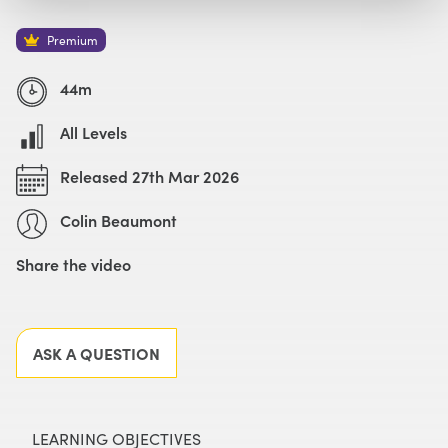
Watch with Premium Plan
Buy
£69
Premium
44m
All Levels
Released 27th Mar 2026
Colin Beaumont
Share the video
Facebook
X
LinkedIn
Email
ASK A QUESTION
LEARNING OBJECTIVES