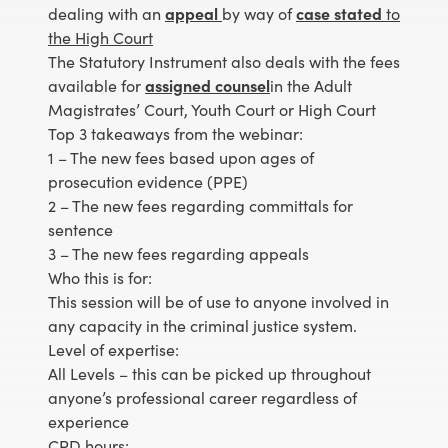
dealing with an
appeal
by way of
case stated
to
the High Court
The Statutory Instrument also deals with the fees
available for
assigned counsel
in the Adult
Magistrates’ Court, Youth Court or High Court
Top 3 takeaways from the webinar:
1 – The new fees based upon ages of
prosecution evidence (PPE)
2 – The new fees regarding committals for
sentence
3 – The new fees regarding appeals
Who this is for:
This session will be of use to anyone involved in
any capacity in the criminal justice system.
Level of expertise:
All Levels – this can be picked up throughout
anyone’s professional career regardless of
experience
CPD hours: