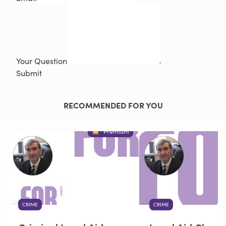
Your Question
Submit
RECOMMENDED FOR YOU
Premium
CRIME
CRIME