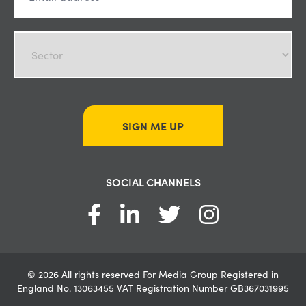
SIGN ME UP
SOCIAL CHANNELS
© 2026 All rights reserved For Media Group Registered in
England No. 13063455 VAT Registration Number GB367031995