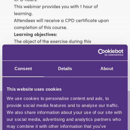
This webinar provides you with 1 hour of
learning.
Attendees will receive a CPD certificate upon
completion of this course.
Learning objectives:
The object of the exercise during this
presentation is to familiarise you with the
important points mentioned in the Statutory
Instrument such that you are billing your
Crown
Court
cases correctly and not underclaiming
Consent
Details
About
This website uses cookies
We use cookies to personalise content and ads, to
provide social media features and to analyse our traffic.
Colin Beaumont
We also share information about your use of our site with
Managing Director • Legal Eagle Training
our social media, advertising and analytics partners who
Limited
may combine it with other information that you’ve