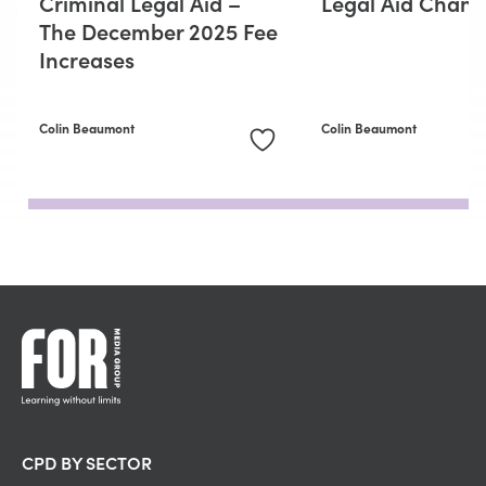
Criminal Legal Aid –
Legal Aid Chang
The December 2025 Fee
Increases
Colin Beaumont
Colin Beaumont
CPD BY SECTOR