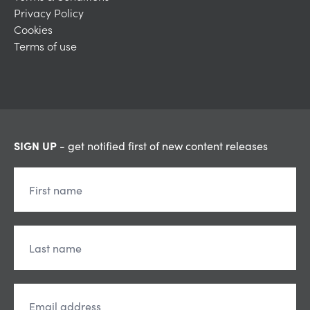
Privacy Policy
Cookies
Terms of use
SIGN UP
- get notified first of new content releases