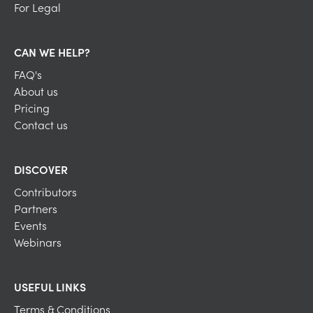
For Legal
CAN WE HELP?
FAQ's
About us
Pricing
Contact us
DISCOVER
Contributors
Partners
Events
Webinars
USEFUL LINKS
Terms & Conditions