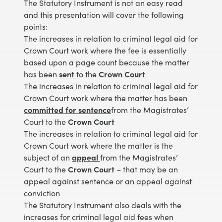
The Statutory Instrument is not an easy read
and this presentation will cover the following
points:
The increases in relation to criminal legal aid for
Crown Court work where the fee is essentially
based upon a page count because the matter
has been
sent
to the
Crown Court
The increases in relation to criminal legal aid for
Crown Court work where the matter has been
committed for sentence
from the Magistrates’
Court to the
Crown Court
The increases in relation to criminal legal aid for
Crown Court work where the matter is the
subject of an
appeal
from the Magistrates’
Court to the
Crown Court
– that may be an
appeal against sentence or an appeal against
conviction
The Statutory Instrument also deals with the
increases for criminal legal aid fees when