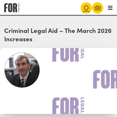
Criminal Legal Aid – The March 2026
Increases