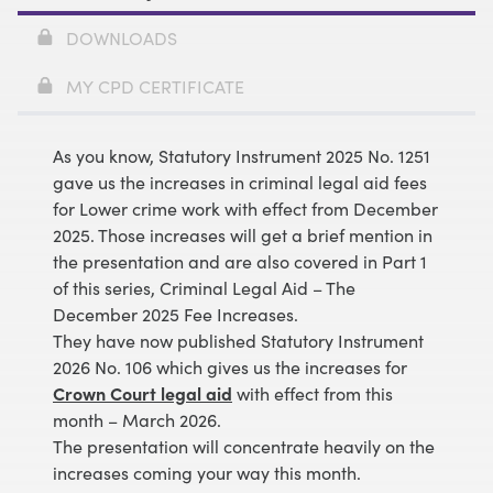
DOWNLOADS
MY CPD CERTIFICATE
As you know, Statutory Instrument 2025 No. 1251
gave us the increases in criminal legal aid fees
for Lower crime work with effect from December
2025. Those increases will get a brief mention in
the presentation and are also covered in Part 1
of this series,
Criminal Legal Aid – The
December 2025 Fee Increases
.
They have now published Statutory Instrument
2026 No. 106 which gives us the increases for
Crown Court legal aid
with effect from this
month – March 2026.
The presentation will concentrate heavily on the
increases coming your way this month.