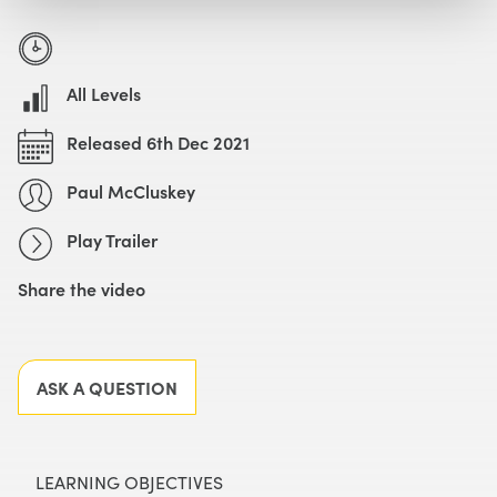
Watch with Free Account
Watch Trailer
All Levels
Released 6th Dec 2021
Paul McCluskey
Play Trailer
Share the video
Facebook
X
LinkedIn
Email
ASK A QUESTION
LEARNING OBJECTIVES