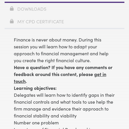
DOWNLOADS
MY CPD CERTIFICATE
Finance is never about money. During this
session you will learn how to adapt your
approach to financial management and help
you create the right financial culture.
Have a question? If you have any comments or
feedback around this content, please
get in
touch
.
Learning objectives:
Delegates will learn how to identify gaps in their
financial controls and what tools to use help the
firm manage and evidence their approach to
financial stability and viability
Number one problem