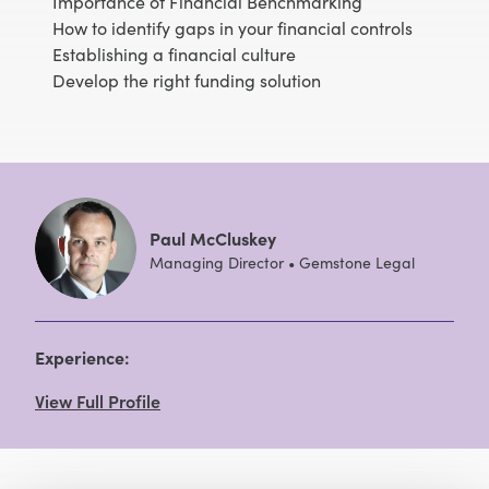
Importance of Financial Benchmarking
How to identify gaps in your financial controls
Establishing a financial culture
Develop the right funding solution
Paul McCluskey
Managing Director • Gemstone Legal
Experience:
View Full Profile