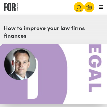
How to improve your law firms
finances