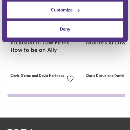
Customize
REGULATION AND COMPLIANCE
REGULATION AND COMPLIAN
Deny
Diversity, Equity and
Why Good Cultu
Inclusion in Law Firms –
Matters in Law 
How to be an Ally
Claris D’cruz
and David Harkness
Claris D’cruz
and David Ha