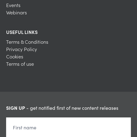
Events
Webinars
USEFUL LINKS
Terms & Conditions
Privacy Policy
Cookies
Terms of use
SIGN UP
- get notified first of new content releases