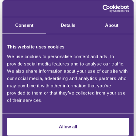
HAVE A QUESTION?
First Name
Consent
Details
About
Last Name
Email
This website uses cookies
We use cookies to personalise content and ads, to
provide social media features and to analyse our traffic.
We also share information about your use of our site with
Your Question
our social media, advertising and analytics partners who
Submit
may combine it with other information that you’ve
provided to them or that they’ve collected from your use
RECOMMENDED FOR YOU
of their services.
Premium
Allow all