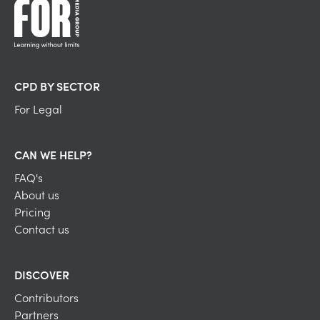
CPD BY SECTOR
For Legal
CAN WE HELP?
FAQ's
About us
Pricing
Contact us
DISCOVER
Contributors
Partners