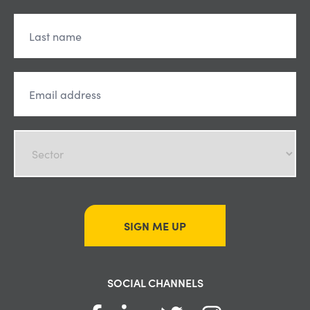
SIGN ME UP
SOCIAL CHANNELS