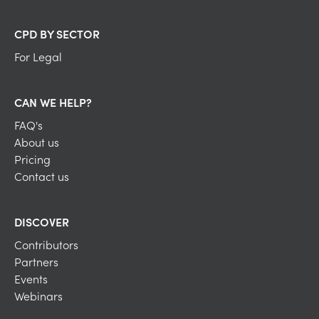
CPD BY SECTOR
For Legal
CAN WE HELP?
FAQ's
About us
Pricing
Contact us
DISCOVER
Contributors
Partners
Events
Webinars