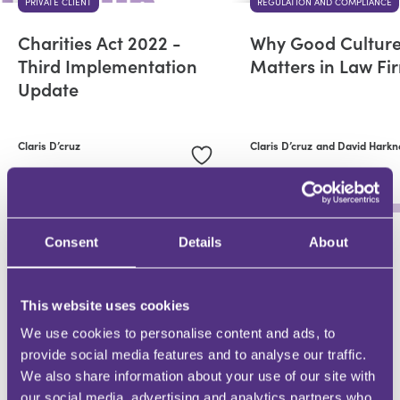
PRIVATE CLIENT
REGULATION AND COMPLIANCE
Charities Act 2022 -
Why Good Cultur
Third Implementation
Matters in Law Fi
Update
Claris D’cruz
Claris D’cruz
and David Harkn
Consent
Details
About
WHY BE AN FMG CONTRIBUTOR?
This website uses cookies
DEMONSTRATE EXPERTISE
We use cookies to personalise content and ads, to
Be a trusted knowledge source
provide social media features and to analyse our traffic.
We also share information about your use of our site with
our social media, advertising and analytics partners who