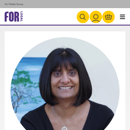
For Media Group