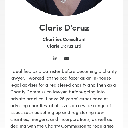
Claris D’cruz
Charities Consultant
Claris D’cruz Ltd
I qualified as a barrister before becoming a charity
lawyer. I worked 'at the coalface' as an in-house
legal adviser for a registered charity and then as a
Charity Commission lawyer, before going into
private practice. I have 25 years’ experience of
advising charities, of all sizes on a wide range of
issues such as setting up and registering new
charities, mergers, and incorporations, as well as
dealing with the Charity Commission to regularise