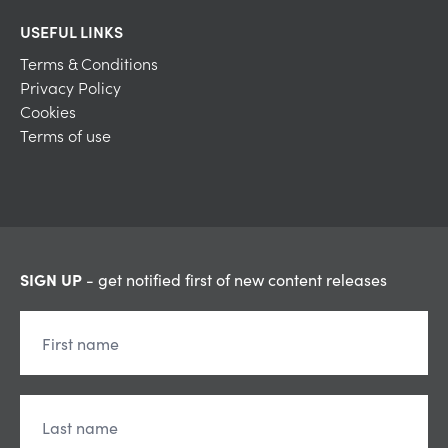
USEFUL LINKS
Terms & Conditions
Privacy Policy
Cookies
Terms of use
SIGN UP
- get notified first of new content releases