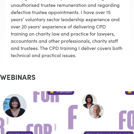
unauthorised trustee remuneration and regarding
defective trustee appointments. I have over 15
years’ voluntary sector leadership experience and
over 20 years' experience of delivering CPD
training on charity law and practice for lawyers,
accountants and other professionals, charity staff
and trustees. The CPD training I deliver covers both
technical and practical issues.
WEBINARS
Premium