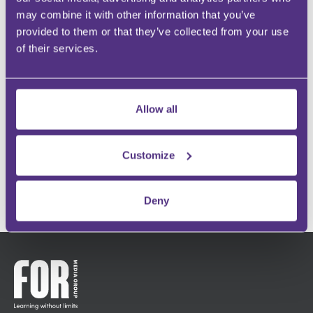
GROW YOUR FOLLOWING
may combine it with other information that you’ve
Engage with an audience at scale
provided to them or that they’ve collected from your use
of their services.
BUILD YOUR COMMUNITY
Instant recognition within your specialism
Allow all
INFLUENCE OTHERS
Make an impact and share your passion
Customize
GET IN TOUCH
Deny