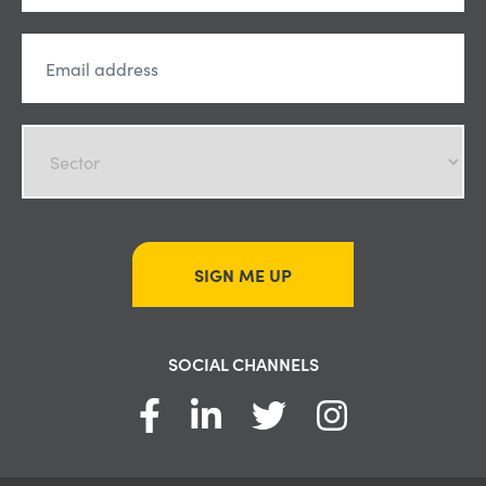
SIGN ME UP
SOCIAL CHANNELS