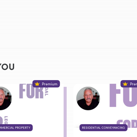
YOU
Premium
Pre
MERCIAL PROPERTY
RESIDENTIAL CONVEYANCING