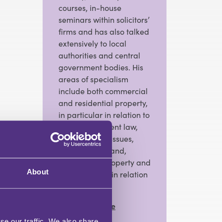
courses, in-house
seminars within solicitors’
firms and has also talked
extensively to local
authorities and central
government bodies. His
areas of specialism
include both commercial
and residential property,
in particular in relation to
local government law,
conveyancing issues,
development land,
commercial property and
About
incumbrances in relation
to land.
View Full Profile
se our traffic. We also share