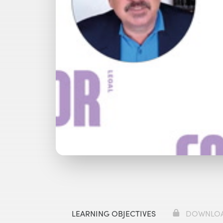
Watch with Premium Plan
Bu
LEARNING OBJECTIVES
DOWNLO