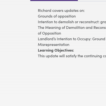
Richard covers updates on:
Grounds of opposition
Intention to demolish or reconstruct: grou
The Meaning of Demolition and Reconst
of Opposition
Landlord’s Intention to Occupy: Ground 
Misrepresentation
Learning Objectives:
This update will satisfy the continuing