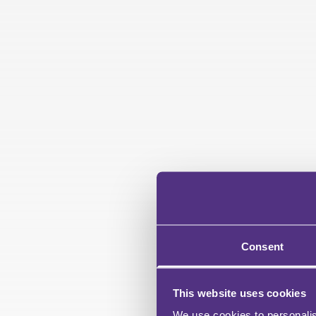
Consent
This website uses cookies
We use cookies to personalis