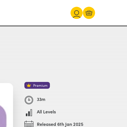
Premium
33m
All Levels
Released 6th Jan 2025