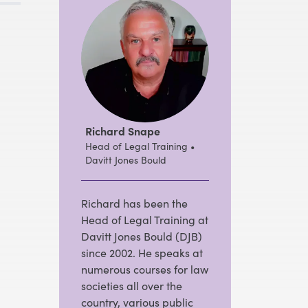
Richard Snape
Head of Legal Training •
Davitt Jones Bould
Richard has been the
Head of Legal Training at
Davitt Jones Bould (DJB)
since 2002. He speaks at
numerous courses for law
societies all over the
country, various public