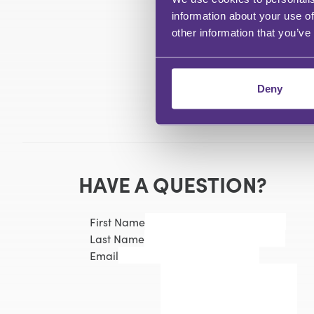
information about your use of
other information that you’ve
Deny
HAVE A QUESTION?
First Name
Last Name
Email