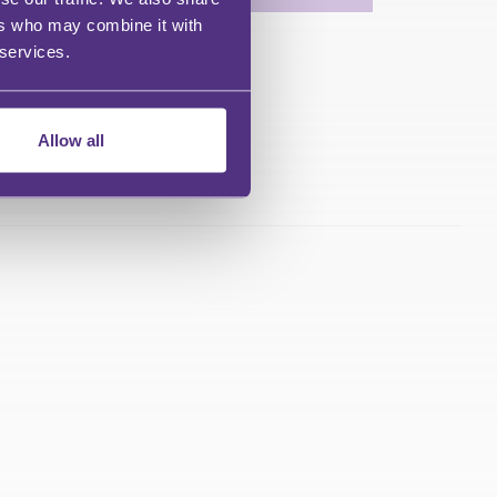
ers who may combine it with
 services.
Allow all