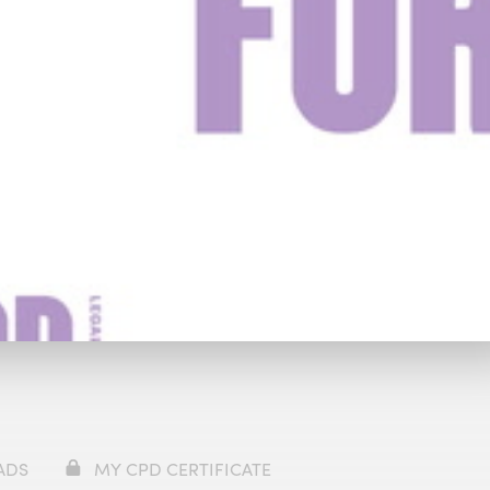
y
£49
Watch Trailer
ADS
MY CPD CERTIFICATE