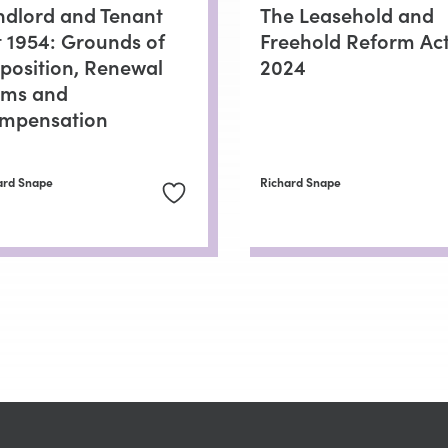
ndlord and Tenant
The Leasehold and
t 1954: Grounds of
Freehold Reform Ac
position, Renewal
2024
rms and
mpensation
ard Snape
Richard Snape