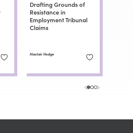
Drafting Grounds of
t
Resistance in
Employment Tribunal
Claims
Alastair Hodge