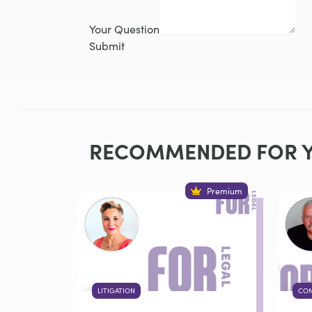
Your Question
Submit
RECOMMENDED FOR 
Premium
LITIGATION
COM