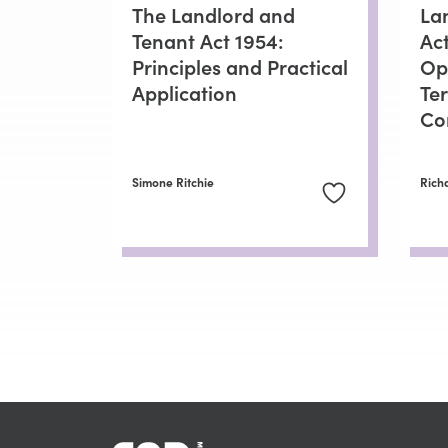
The Landlord and
La
Tenant Act 1954:
Ac
Principles and Practical
Op
Application
Te
Co
Simone Ritchie
Rich