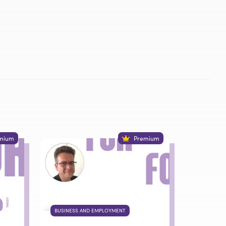
mium
Premium
BUSINESS AND EMPLOYMENT