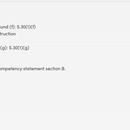
nd (f): S.30(1)(f)
ruction
(g): S.30(1)(g)
 competency statement section B.