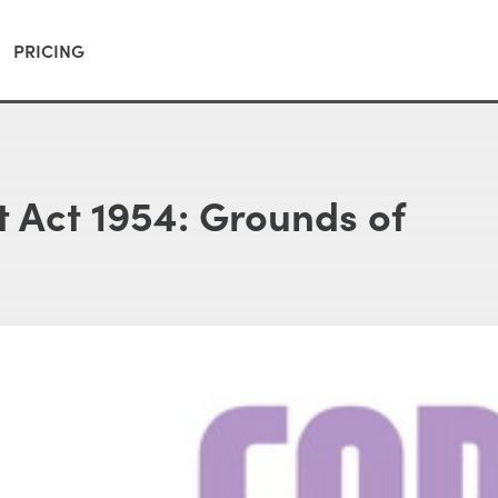
PRICING
 Act 1954: Grounds of