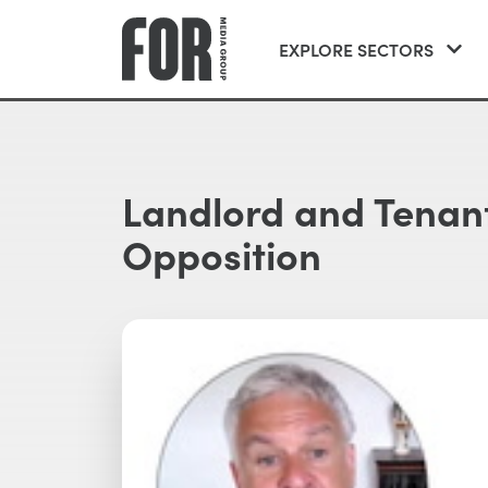
EXPLORE SECTORS
Landlord and Tenant
Opposition