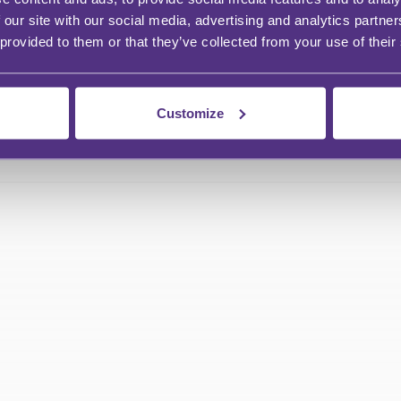
 our site with our social media, advertising and analytics partn
 provided to them or that they’ve collected from your use of their
Customize