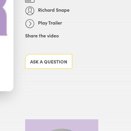
Richard Snape
Play Trailer
Share the video
Facebook
X
LinkedIn
Email
ASK A QUESTION