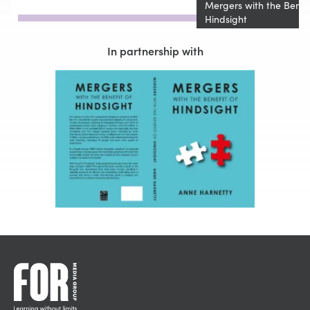
Mergers with the Benefi
Hindsight
In partnership with