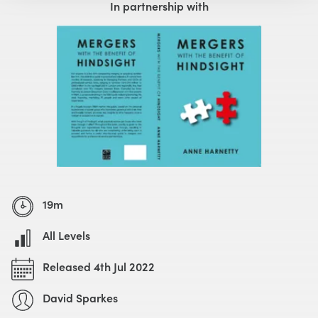
In partnership with
19m
All Levels
Released 4th Jul 2022
David Sparkes