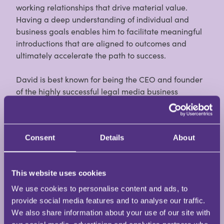
working relationships that drive material value.
Having a deep understanding of individual and
business goals enables him to facilitate meaningful
introductions that are aligned to outcomes and
ultimately accelerate the path to success.
David is best known for being the CEO and founder
of the highly successful legal media business
Burlington Media Group, and responsible for
creating some of the most respected communities
for operational leaders within the legal sector
Consent
Details
About
including Legal Support Network (LSN), Legal
Practice Management (LPM), and Briefing
communities.
This website uses cookies
An early career in law with Thomas Eggar Solicitors
We use cookies to personalise content and ads, to
on the south coast (now Irwin Mitchell), Hanne & Co
provide social media features and to analyse our traffic.
Solicitors a legal aid franchise in Clapham, London
We also share information about your use of our site with
and a successful nine-year career in legal