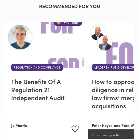
RECOMMENDED FOR YOU
Premium
REGULATION AND COMPLIANCE
LEADERSHIP AND DEVELOPME
The Benefits Of A
How to approac
Regulation 21
diligence in rela
Independent Audit
law firms’ merg
acquisitions
Jo Morris
Peter Noyce
and Ross Wigg
In partnership with