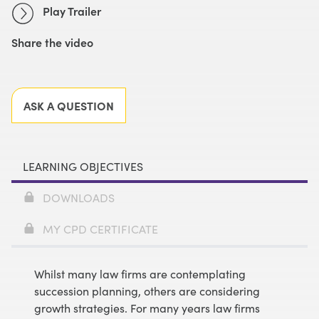
Play Trailer
Share the video
Facebook
X
LinkedIn
Email
ASK A QUESTION
LEARNING OBJECTIVES
DOWNLOADS
MY CPD CERTIFICATE
Whilst many law firms are contemplating
succession planning, others are considering
growth strategies. For many years law firms