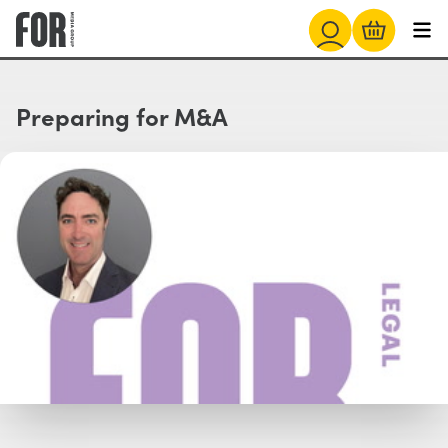
Preparing for M&A
Watch with Free Account
Watch Trailer