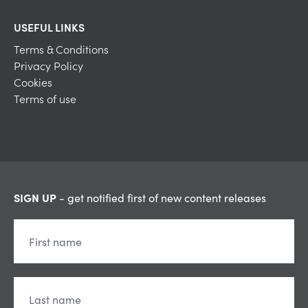
USEFUL LINKS
Terms & Conditions
Privacy Policy
Cookies
Terms of use
SIGN UP
- get notified first of new content releases