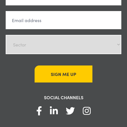
SIGN ME UP
SOCIAL CHANNELS