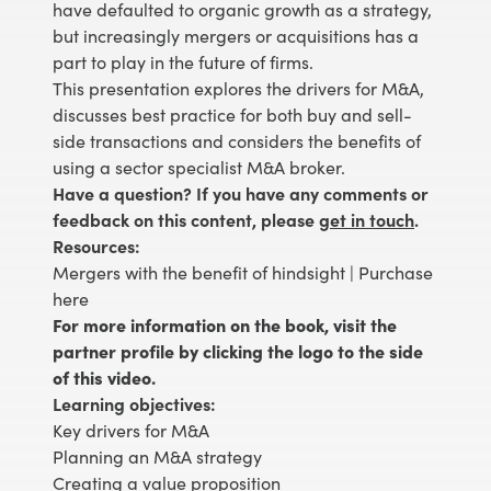
have defaulted to organic growth as a strategy,
but increasingly mergers or acquisitions has a
part to play in the future of firms.
This presentation explores the drivers for M&A,
discusses best practice for both buy and sell-
side transactions and considers the benefits of
using a sector specialist M&A broker.
Have a question? If you have any comments or
feedback on this content, please
get in touch
.
Resources:
Mergers with the benefit of hindsight |
Purchase
here
For more information on the book, visit the
partner profile by clicking the logo to the side
of this video.
Learning objectives:
Key drivers for M&A
Planning an M&A strategy
Creating a value proposition