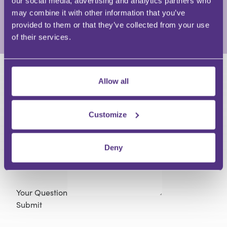
our social media, advertising and analytics partners who
recruitment underpins a deep industry network.
may combine it with other information that you’ve
provided to them or that they’ve collected from your use
View Full Profile
of their services.
HAVE A QUESTION?
Allow all
First Name
Customize
Last Name
Email
Deny
Your Question
Submit