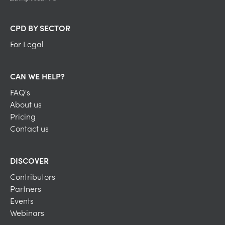
CPD BY SECTOR
For Legal
CAN WE HELP?
FAQ's
About us
Pricing
Contact us
DISCOVER
Contributors
Partners
Events
Webinars