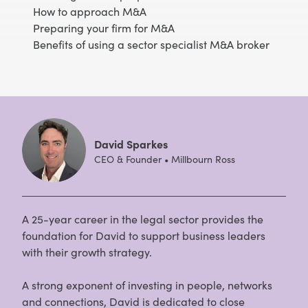
How to approach M&A
Preparing your firm for M&A
Benefits of using a sector specialist M&A broker
David Sparkes
CEO & Founder • Millbourn Ross
A 25-year career in the legal sector provides the
foundation for David to support business leaders
with their growth strategy.
A strong exponent of investing in people, networks
and connections, David is dedicated to close