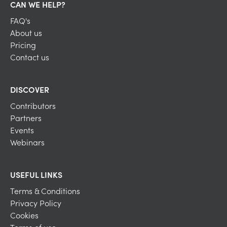
CAN WE HELP?
FAQ's
About us
Pricing
Contact us
DISCOVER
Contributors
Partners
Events
Webinars
USEFUL LINKS
Terms & Conditions
Privacy Policy
Cookies