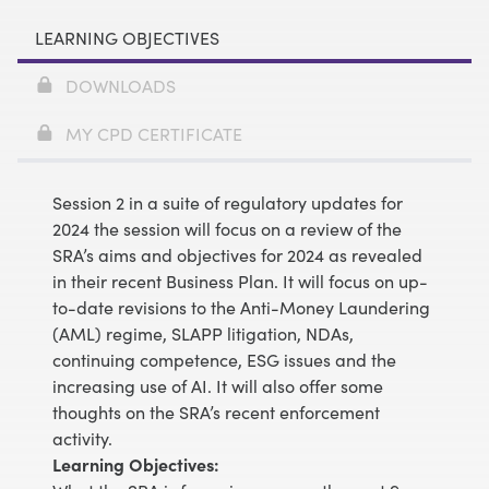
LEARNING OBJECTIVES
DOWNLOADS
MY CPD CERTIFICATE
Session 2 in a suite of regulatory updates for
2024 the session will focus on a review of the
SRA’s aims and objectives for 2024 as revealed
in their recent Business Plan. It will focus on up-
to-date revisions to the Anti-Money Laundering
(AML) regime, SLAPP litigation, NDAs,
continuing competence, ESG issues and the
increasing use of AI. It will also offer some
thoughts on the SRA’s recent enforcement
activity.
Learning Objectives: