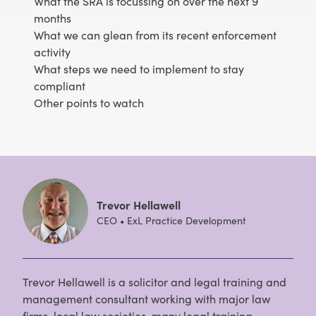
What the SRA is focussing on over the next 9
months
What we can glean from its recent enforcement
activity
What steps we need to implement to stay
compliant
Other points to watch
Trevor Hellawell
CEO • ExL Practice Development
Trevor Hellawell is a solicitor and legal training and
management consultant working with major law
firms, local law societies, many legal training