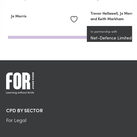
Trevor Hellawell,
Jo Morris
Jo Morris
and Keith Markham
In partnership with
Net-Defence Limited
CPD BY SECTOR
For Legal