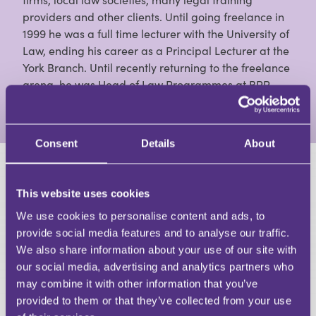
providers and other clients. Until going freelance in
1999 he was a full time lecturer with the University of
Law, ending his career as a Principal Lecturer at the
York Branch. Until recently returning to the freelance
arena, he was Head of Law Programmes at BPP.
View Full Profile
Consent
Details
About
HAVE A QUESTION?
This website uses cookies
First Name
We use cookies to personalise content and ads, to
Last Name
provide social media features and to analyse our traffic.
Email
We also share information about your use of our site with
our social media, advertising and analytics partners who
may combine it with other information that you’ve
provided to them or that they’ve collected from your use