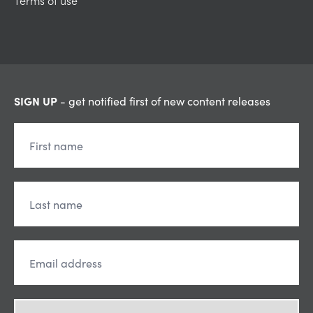
Terms of use
SIGN UP
- get notified first of new content releases