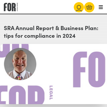
SRA Annual Report & Business Plan:
tips for compliance in 2024