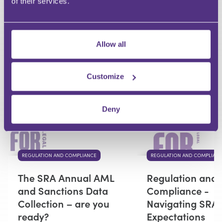
of their services.
Your Question
Submit
Allow all
RECOMMENDED FOR YOU
Customize
Premium
Deny
REGULATION AND COMPLIANCE
REGULATION AND COMPLIAN
The SRA Annual AML
Regulation and
and Sanctions Data
Compliance -
Collection – are you
Navigating SRA
ready?
Expectations