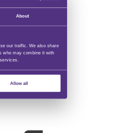
About
se our traffic. We also share
ers who may combine it with
 services.
Allow all