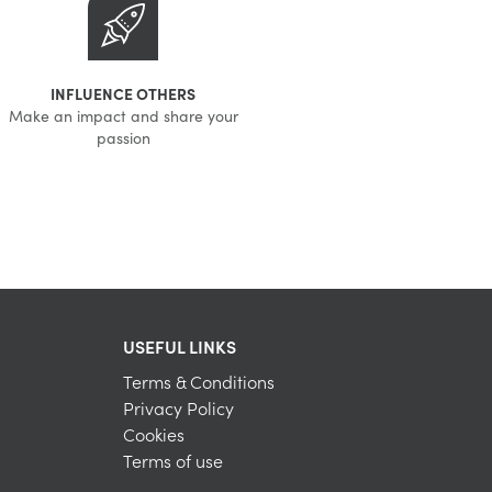
INFLUENCE OTHERS
Make an impact and share your
passion
USEFUL LINKS
Terms & Conditions
Privacy Policy
Cookies
Terms of use