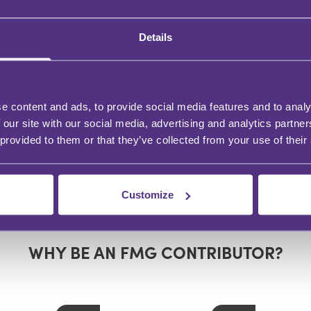
Details
e content and ads, to provide social media features and to analy
 our site with our social media, advertising and analytics partn
 provided to them or that they’ve collected from your use of their
Customize
WHY BE AN FMG CONTRIBUTOR?