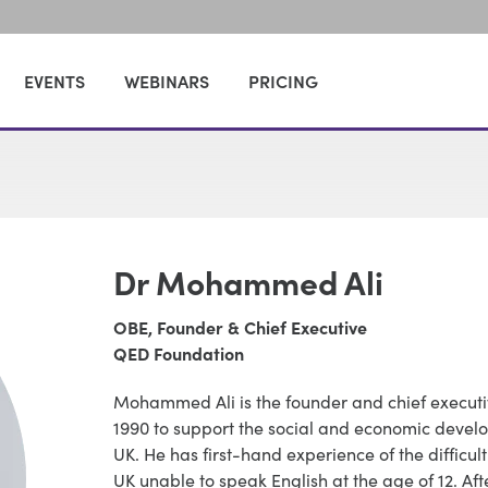
EVENTS
WEBINARS
PRICING
Dr Mohammed Ali
OBE, Founder & Chief Executive
QED Foundation
Mohammed Ali is the founder and chief executi
1990 to support the social and economic devel
UK. He has first-hand experience of the difficu
UK unable to speak English at the age of 12. Af