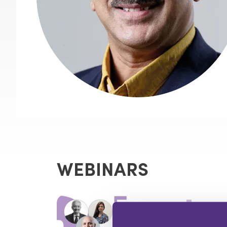
WEBINARS