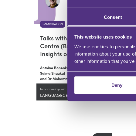
Consent
IMMIGRATION
Talks with QED Test
This website uses cookies
Centre (Bradford):
We use cookies to personalis
Insights on SELT Exams
information about your use of
other information that you’ve
Antoine Bonenkamp,
Saima Shaukat
and Dr Mohammed Ali
Deny
In partnership with
LANGUAGECERT