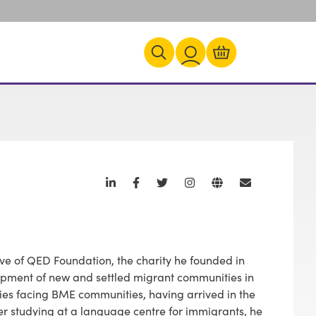
ve of QED Foundation, the charity he founded in
opment of new and settled migrant communities in
lties facing BME communities, having arrived in the
ter studying at a language centre for immigrants, he