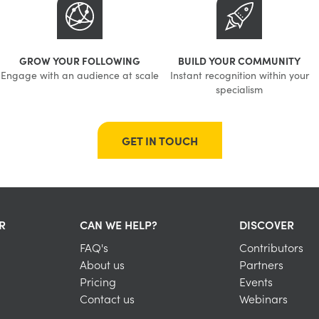
GROW YOUR FOLLOWING
BUILD YOUR COMMUNITY
Engage with an audience at scale
Instant recognition within your
specialism
GET IN TOUCH
R
CAN WE HELP?
DISCOVER
FAQ's
Contributors
About us
Partners
Pricing
Events
Contact us
Webinars