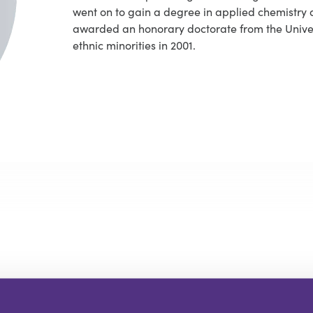
went on to gain a degree in applied chemistry 
awarded an honorary doctorate from the Univers
ethnic minorities in 2001.