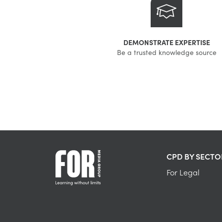
DEMONSTRATE EXPERTISE
Be a trusted knowledge source
CPD BY SECTO
For Legal