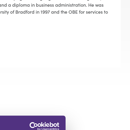
and a diploma in business administration. He was
ity of Bradford in 1997 and the OBE for services to