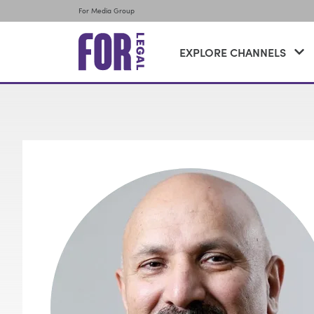
For Media Group
EXPLORE CHANNELS