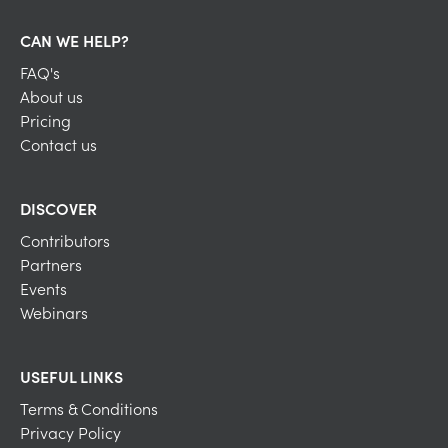
CAN WE HELP?
FAQ's
About us
Pricing
Contact us
DISCOVER
Contributors
Partners
Events
Webinars
USEFUL LINKS
Terms & Conditions
Privacy Policy