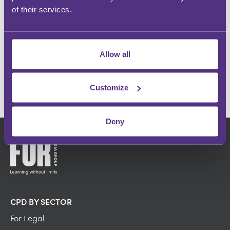
Instant recognition within your specialism
of their services.
INFLUENCE OTHERS
Make an impact and share your passion
Allow all
GET IN TOUCH
Customize
Deny
CPD BY SECTOR
For Legal