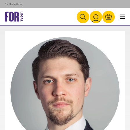
For Media Group