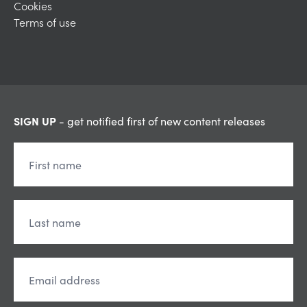
Cookies
Terms of use
SIGN UP
- get notified first of new content releases