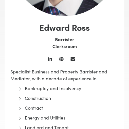
Edward Ross
Barrister
Clerksroom
Specialist Business and Property Barrister and
Mediator, with a decade of experience in:
Bankruptcy and Insolvency
Construction
Contract
Energy and Utilities
Landlord and Tenant