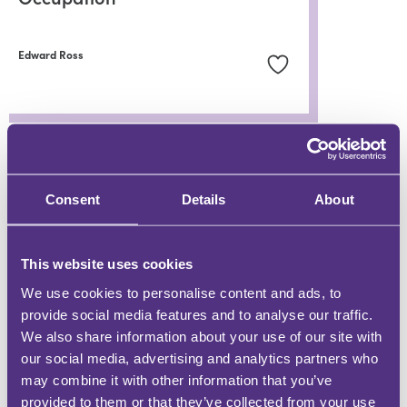
Edward Ross
WHY BE AN FMG CONTRIBUTOR?
Consent
Details
About
DEMONSTRATE EXPERTISE
Be a trusted knowledge source
This website uses cookies
We use cookies to personalise content and ads, to
provide social media features and to analyse our traffic.
GROW YOUR FOLLOWING
We also share information about your use of our site with
Engage with an audience at scale
our social media, advertising and analytics partners who
may combine it with other information that you’ve
BUILD YOUR COMMUNITY
provided to them or that they’ve collected from your use