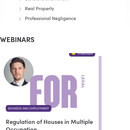
Real Property
Professional Negligence
WEBINARS
Premium
BUSINESS AND EMPLOYMENT
Regulation of Houses in Multiple
Occupation